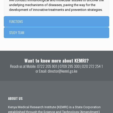
We conduct immunological and molecular studies to uncover the
underlying mechanisms of diseases, paving the way for the
development of innovative treatments and prevention strategies.
FUNCTIONS
STUDY TEAM
Want to know more about KEMRI?
Reach us at Mobile:
0722 205 901
|
0709 295 300
|
020 272 254 1
or Email:
director@kemri.go.ke
ABOUT US
Kenya Medical Research Institute (KEMRI) is a State Corporation
established through the Science and Technology (Amendment)