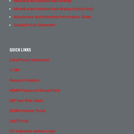
Mkataba wa Huduma kwa Wateja
Mkataba wa Huduma kwa Wateja (Voice Over)
Attachment and Internship Information Sheet
Quality Policy Statement
QUICK LINKS
Data Privacy Statement
U-TAP
Research Beeline
KEMRI Password Reset Portal
ERP Nav Web Client
KEMRI Intranet Portal
Staff Email
ICT Helpdesk Admin Login