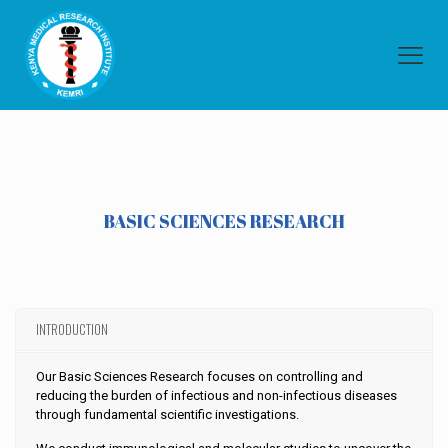
BASIC SCIENCES RESEARCH
INTRODUCTION
Our Basic Sciences Research focuses on controlling and
reducing the burden of infectious and non-infectious diseases
through fundamental scientific investigations.