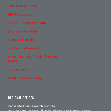
ICT Helpdesk Portal
KEMRI Sacco Ltd
KEMRI E-Recruitment Portal
E-Procurement Portal
Ministry of Health
The National Treasury
African Journal of Health Sciences
(AJHS)
E-Citizen Portal
Meeting Room Booking
REGIONAL OFFICES
Kenya Medical Research Institute
P.O. Box 54840 00200 Off Raila Odinga Way. Nairobi, Kenya.