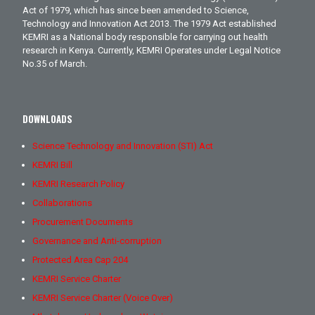
Act of 1979, which has since been amended to Science,
Technology and Innovation Act 2013. The 1979 Act established
KEMRI as a National body responsible for carrying out health
research in Kenya. Currently, KEMRI Operates under Legal Notice
No.35 of March.
DOWNLOADS
Science Technology and Innovation (STI) Act
KEMRI Bill
KEMRI Research Policy
Collaborations
Procurement Documents
Governance and Anti-corruption
Protected Area Cap 204
KEMRI Service Charter
KEMRI Service Charter (Voice Over)