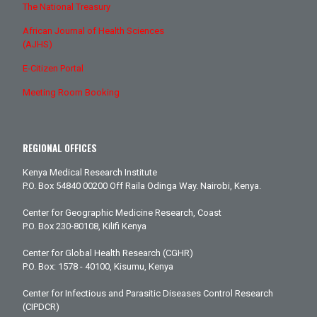
The National Treasury
African Journal of Health Sciences
(AJHS)
E-Citizen Portal
Meeting Room Booking
REGIONAL OFFICES
Kenya Medical Research Institute
P.O. Box 54840 00200 Off Raila Odinga Way. Nairobi, Kenya.
Center for Geographic Medicine Research, Coast
P.O. Box 230-80108, Kilifi Kenya
Center for Global Health Research (CGHR)
P.O. Box: 1578 - 40100, Kisumu, Kenya
Center for Infectious and Parasitic Diseases Control Research
(CIPDCR)