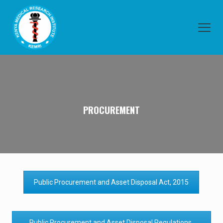
PROCUREMENT
Public Procurement and Asset Disposal Act, 2015
Public Procurement and Asset Disposal Regulations,