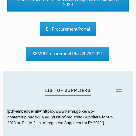
2020
E - Procurement Portal
KEMRI Procurement Plan 2023/2024
LIST OF SUPPLIERS
[pdf-embedder url=”https://www.kemri.go.ke/wp-
content/uploads/2024/05/List-of-registerd-Suppliers-for-FY-
2023.pdf” title=”List of registerd Suppliers for FY 2023″]