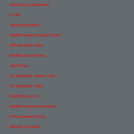
Data Privacy Statement
U-TAP
Research Beeline
KEMRI Password Reset Portal
ERP Nav Web Client
KEMRI Intranet Portal
Staff Email
ICT Helpdesk Admin Login
ICT Helpdesk Portal
KEMRI Sacco Ltd
KEMRI E-Recruitment Portal
E-Procurement Portal
Ministry of Health