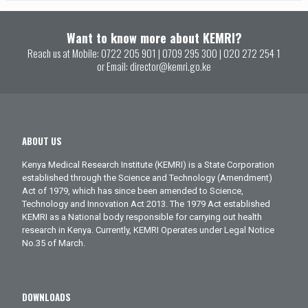
Want to know more about KEMRI?
Reach us at Mobile:
0722 205 901
|
0709 295 300
|
020 272 254 1
or Email:
director@kemri.go.ke
ABOUT US
Kenya Medical Research Institute (KEMRI) is a State Corporation
established through the Science and Technology (Amendment)
Act of 1979, which has since been amended to Science,
Technology and Innovation Act 2013. The 1979 Act established
KEMRI as a National body responsible for carrying out health
research in Kenya. Currently, KEMRI Operates under Legal Notice
No.35 of March.
DOWNLOADS