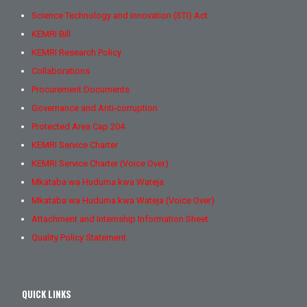
Science Technology and Innovation (STI) Act
KEMRI Bill
KEMRI Research Policy
Collaborations
Procurement Documents
Governance and Anti-corruption
Protected Area Cap 204
KEMRI Service Charter
KEMRI Service Charter (Voice Over)
Mkataba wa Huduma kwa Wateja
Mkataba wa Huduma kwa Wateja (Voice Over)
Attachment and Internship Information Sheet
Quality Policy Statement
QUICK LINKS