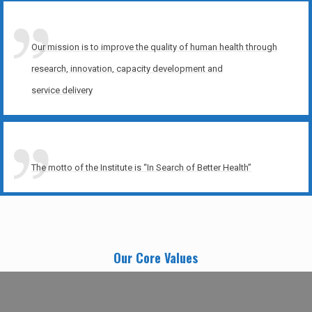
Our mission is to improve the quality of human health through
research, innovation, capacity development and
service delivery
The motto of the Institute is “In Search of Better Health”
Our Core Values