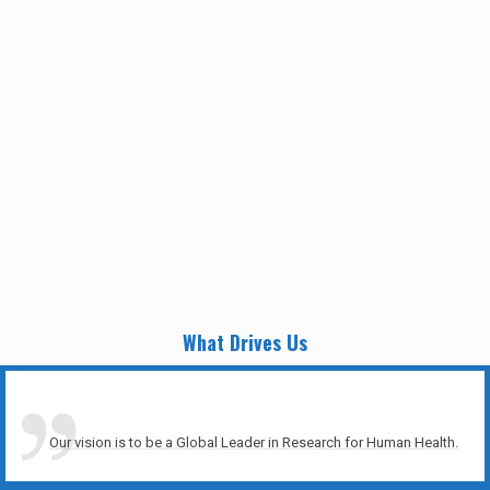
What Drives Us
Our vision is to be a Global Leader in Research for Human Health.