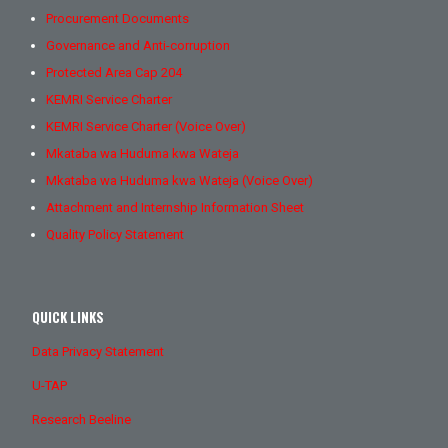
Procurement Documents
Governance and Anti-corruption
Protected Area Cap 204
KEMRI Service Charter
KEMRI Service Charter (Voice Over)
Mkataba wa Huduma kwa Wateja
Mkataba wa Huduma kwa Wateja (Voice Over)
Attachment and Internship Information Sheet
Quality Policy Statement
QUICK LINKS
Data Privacy Statement
U-TAP
Research Beeline