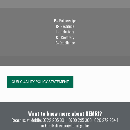
P
– Partnerships
R-
Rectitude
I-
Inclusivity
C
– Creativity
E
– Excellence
OUR QUALITY POLICY STATEMENT
Want to know more about KEMRI?
Reach us at Mobile:
0722 205 901
|
0709 295 300
|
020 272 254 1
or Email:
director@kemri.go.ke