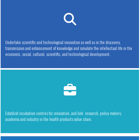
Undertake scientific and technological innovation as well as in the discovery,
transmission and enhancement of knowledge and simulate the intellectual life in the
economic, social, cultural, scientific, and technological development.
Establish incubation centres for innovation, and link research, policy makers,
academia and industry in the health products value chain.