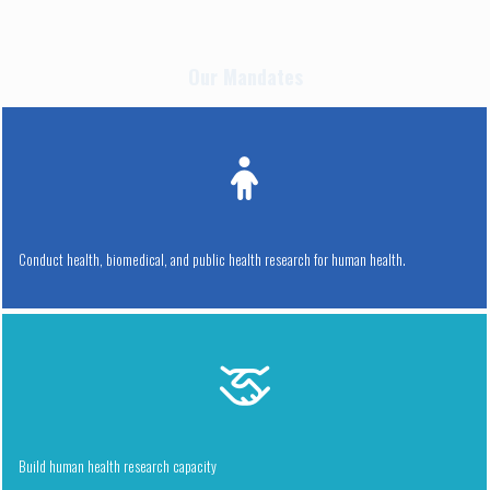
Our Mandates
Conduct health, biomedical, and public health research for human health.
Build human health research capacity