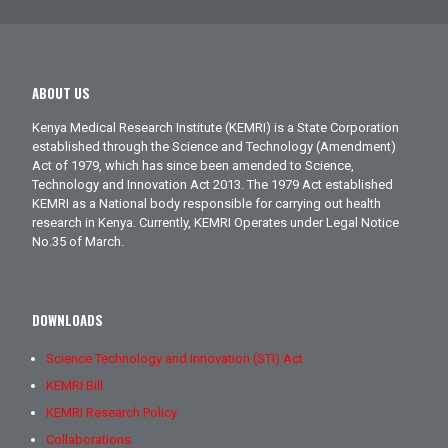
ABOUT US
Kenya Medical Research Institute (KEMRI) is a State Corporation
established through the Science and Technology (Amendment)
Act of 1979, which has since been amended to Science,
Technology and Innovation Act 2013. The 1979 Act established
KEMRI as a National body responsible for carrying out health
research in Kenya. Currently, KEMRI Operates under Legal Notice
No.35 of March.
DOWNLOADS
Science Technology and Innovation (STI) Act
KEMRI Bill
KEMRI Research Policy
Collaborations