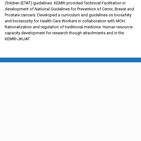
Children (ETAT) guidelines. KEMRI provided Technical Facilitation in
development of National Guidelines for Prevention of Cervix, Breast and
Prostate cancers. Developed a curriculum and guidelines on biosafety
and biosecurity for Health Care Workers in collaboration with MOH.
Rationalization and regulation of traditional medicine. Human resource
capacity development for research though attachments and in the
KEMRI-JKUAT