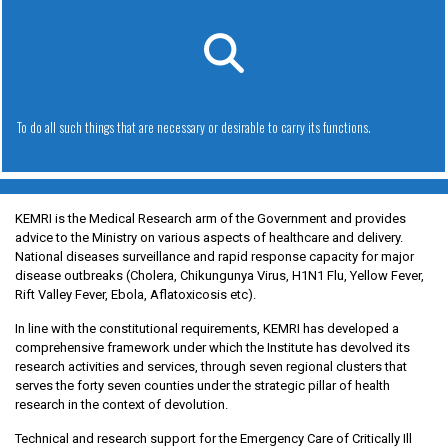
To do all such things that are necessary or desirable to carry its functions.
KEMRI is the Medical Research arm of the Government and provides
advice to the Ministry on various aspects of healthcare and delivery.
National diseases surveillance and rapid response capacity for major
disease outbreaks (Cholera, Chikungunya Virus, H1N1 Flu, Yellow Fever,
Rift Valley Fever, Ebola, Aflatoxicosis etc).
In line with the constitutional requirements, KEMRI has developed a
comprehensive framework under which the Institute has devolved its
research activities and services, through seven regional clusters that
serves the forty seven counties under the strategic pillar of health
research in the context of devolution.
Technical and research support for the Emergency Care of Critically Ill