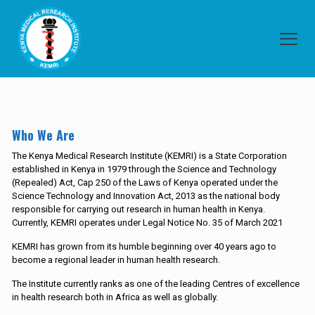
Who We Are
The Kenya Medical Research Institute (KEMRI) is a State Corporation
established in Kenya in 1979 through the Science and Technology
(Repealed) Act, Cap 250 of the Laws of Kenya operated under the
Science Technology and Innovation Act, 2013 as the national body
responsible for carrying out research in human health in Kenya.
Currently, KEMRI operates under Legal Notice No. 35 of March 2021
KEMRI has grown from its humble beginning over 40 years ago to
become a regional leader in human health research.
The Institute currently ranks as one of the leading Centres of excellence
in health research both in Africa as well as globally.