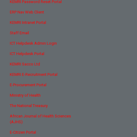
KEMRI Password Reset Portal
ERP Nav Web Client
KEMRI Intranet Portal
Staff Email
ICT Helpdesk Admin Login
ICT Helpdesk Portal
KEMRI Sacco Ltd
KEMRI E-Recruitment Portal
E-Procurement Portal
Ministry of Health
The National Treasury
African Journal of Health Sciences
(AJHS)
E-Citizen Portal