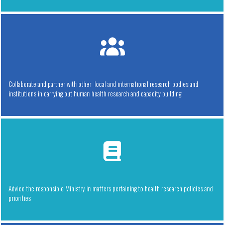
Collaborate and partner with other local and international research bodies and
institutions in carrying out human health research and capacity building
Advice the responsible Ministry in matters pertaining to health research policies and
priorities