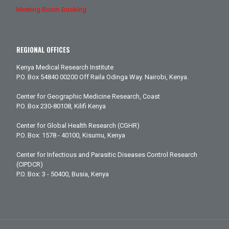
Meeting Room Booking
REGIONAL OFFICES
Kenya Medical Research Institute
P.O. Box 54840 00200 Off Raila Odinga Way. Nairobi, Kenya.
Center for Geographic Medicine Research, Coast
P.O. Box 230-80108, Kilifi Kenya
Center for Global Health Research (CGHR)
P.O. Box: 1578 - 40100, Kisumu, Kenya
Center for Infectious and Parasitic Diseases Control Research
(CIPDCR)
P.O. Box: 3 - 50400, Busia, Kenya