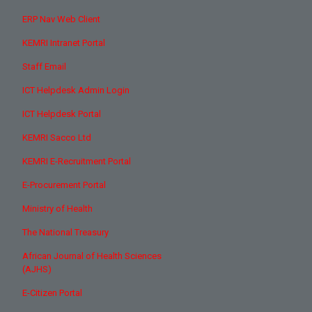
ERP Nav Web Client
KEMRI Intranet Portal
Staff Email
ICT Helpdesk Admin Login
ICT Helpdesk Portal
KEMRI Sacco Ltd
KEMRI E-Recruitment Portal
E-Procurement Portal
Ministry of Health
The National Treasury
African Journal of Health Sciences
(AJHS)
E-Citizen Portal