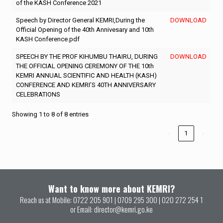
of the KASH Conference 2021
Speech by Director General KEMRI,During the
DOWNLOAD
Official Opening of the 40th Annivesary and 10th
KASH Conference.pdf
SPEECH BY THE PROF KIHUMBU THAIRU, DURING
DOWNLOAD
THE OFFICIAL OPENING CEREMONY OF THE 10th
KEMRI ANNUAL SCIENTIFIC AND HEALTH (KASH)
CONFERENCE AND KEMRI’S 40TH ANNIVERSARY
CELEBRATIONS
Showing 1 to 8 of 8 entries
‹
1
›
Want to know more about KEMRI?
Reach us at Mobile:
0722 205 901
|
0709 295 300
|
020 272 254 1
or Email:
director@kemri.go.ke