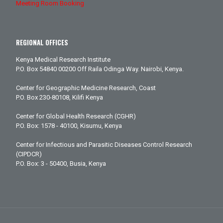
Meeting Room Booking
REGIONAL OFFICES
Kenya Medical Research Institute
P.O. Box 54840 00200 Off Raila Odinga Way. Nairobi, Kenya.
Center for Geographic Medicine Research, Coast
P.O. Box 230-80108, Kilifi Kenya
Center for Global Health Research (CGHR)
P.O. Box: 1578 - 40100, Kisumu, Kenya
Center for Infectious and Parasitic Diseases Control Research
(CIPDCR)
P.O. Box: 3 - 50400, Busia, Kenya