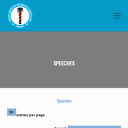
SPEECHES
Speeches
entries per page