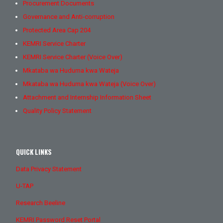
Procurement Documents
Governance and Anti-corruption
Protected Area Cap 204
KEMRI Service Charter
KEMRI Service Charter (Voice Over)
Mkataba wa Huduma kwa Wateja
Mkataba wa Huduma kwa Wateja (Voice Over)
Attachment and Internship Information Sheet
Quality Policy Statement
QUICK LINKS
Data Privacy Statement
U-TAP
Research Beeline
KEMRI Password Reset Portal