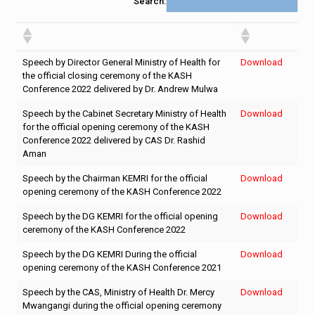
Search:
Speech by Director General Ministry of Health for
Download
the official closing ceremony of the KASH
Conference 2022 delivered by Dr. Andrew Mulwa
Speech by the Cabinet Secretary Ministry of Health
Download
for the official opening ceremony of the KASH
Conference 2022 delivered by CAS Dr. Rashid
Aman
Speech by the Chairman KEMRI for the official
Download
opening ceremony of the KASH Conference 2022
Speech by the DG KEMRI for the official opening
Download
ceremony of the KASH Conference 2022
Speech by the DG KEMRI During the official
Download
opening ceremony of the KASH Conference 2021
Speech by the CAS, Ministry of Health Dr. Mercy
Download
Mwangangi during the official opening ceremony