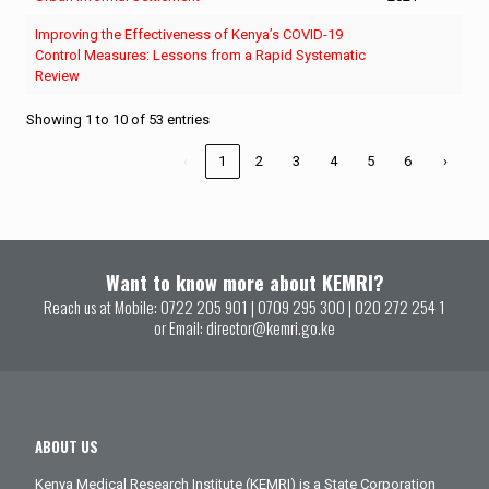
Improving the Effectiveness of Kenya’s COVID-19
Control Measures: Lessons from a Rapid Systematic
Review
Showing 1 to 10 of 53 entries
‹
1
2
3
4
5
6
›
Want to know more about KEMRI?
Reach us at Mobile:
0722 205 901
|
0709 295 300
|
020 272 254 1
or Email:
director@kemri.go.ke
ABOUT US
Kenya Medical Research Institute (KEMRI) is a State Corporation