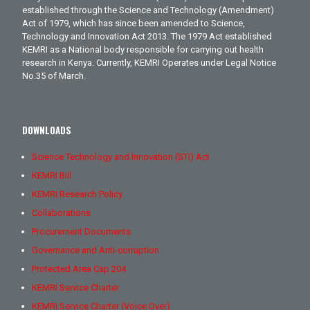
established through the Science and Technology (Amendment)
Act of 1979, which has since been amended to Science,
Technology and Innovation Act 2013. The 1979 Act established
KEMRI as a National body responsible for carrying out health
research in Kenya. Currently, KEMRI Operates under Legal Notice
No.35 of March.
DOWNLOADS
Science Technology and Innovation (STI) Act
KEMRI Bill
KEMRI Research Policy
Collaborations
Procurement Documents
Governance and Anti-corruption
Protected Area Cap 204
KEMRI Service Charter
KEMRI Service Charter (Voice Over)