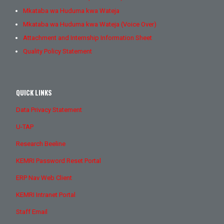
Mkataba wa Huduma kwa Wateja
Mkataba wa Huduma kwa Wateja (Voice Over)
Attachment and Internship Information Sheet
Quality Policy Statement
QUICK LINKS
Data Privacy Statement
U-TAP
Research Beeline
KEMRI Password Reset Portal
ERP Nav Web Client
KEMRI Intranet Portal
Staff Email