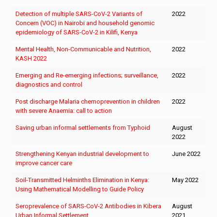
Detection of multiple SARS-CoV-2 Variants of
2022
Concern (VOC) in Nairobi and household genomic
epidemiology of SARS-CoV-2 in Kilifi, Kenya
Mental Health, Non-Communicable and Nutrition,
2022
KASH 2022
Emerging and Re-emerging infections; surveillance,
2022
diagnostics and control
Post discharge Malaria chemoprevention in children
2022
with severe Anaemia: call to action
Saving urban informal settlements from Typhoid
August
2022
Strengthening Kenyan industrial development to
June 2022
improve cancer care
Soil-Transmitted Helminths Elimination in Kenya:
May 2022
Using Mathematical Modelling to Guide Policy
Seroprevalence of SARS-CoV-2 Antibodies in Kibera
August
Urban Informal Settlement
2021