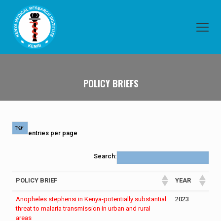
POLICY BRIEFS
entries per page
Search:
POLICY BRIEF
YEAR
Anopheles stephensi in Kenya-potentially substantial
2023
threat to malaria transmission in urban and rural
areas