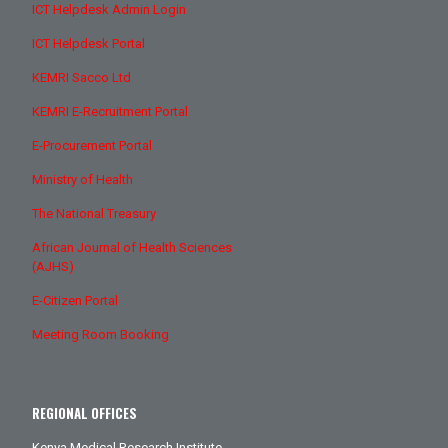
ICT Helpdesk Admin Login
ICT Helpdesk Portal
KEMRI Sacco Ltd
KEMRI E-Recruitment Portal
E-Procurement Portal
Ministry of Health
The National Treasury
African Journal of Health Sciences
(AJHS)
E-Citizen Portal
Meeting Room Booking
REGIONAL OFFICES
Kenya Medical Research Institute