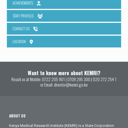
ACHIEVEMENTS
STAFF PROFILES
CONTACT US
LOCATION
Want to know more about KEMRI?
Reach us at Mobile:
0722 205 901
|
0709 295 300
|
020 272 254 1
or Email:
director@kemri.go.ke
ABOUT US
Kenya Medical Research Institute (KEMRI) is a State Corporation