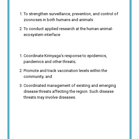
Functions
To strengthen surveillance, prevention, and control of
zoonoses in both humans and animals
To conduct applied research at the human-animal-
ecosystem interface
iii. Surveillance of communicable diseases,
Coordinate Kirinyaga’s response to epidemics,
pandemics and other threats;
Promote and track vaccination levels within the
community; and
Coordinated management of existing and emerging
disease threats affecting the region. Such disease
threats may involve diseases.
vii. To apply modern science and biotechnology to discover,
develop, and improve tools and strategies for diagnosis,
treatment, prevention and control of human diseases.
viii. To provide specialized laboratory services, expertise and
resources to the scientific community and the public for