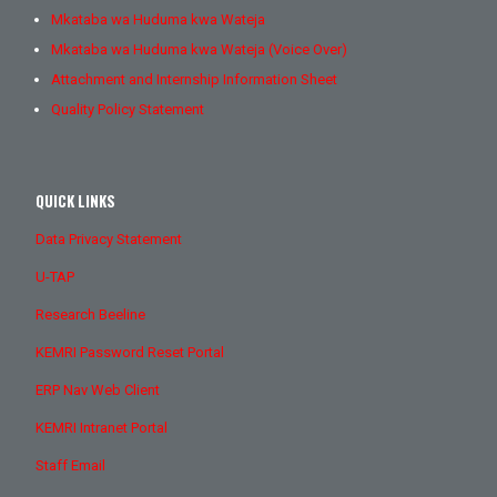
Mkataba wa Huduma kwa Wateja
Mkataba wa Huduma kwa Wateja (Voice Over)
Attachment and Internship Information Sheet
Quality Policy Statement
QUICK LINKS
Data Privacy Statement
U-TAP
Research Beeline
KEMRI Password Reset Portal
ERP Nav Web Client
KEMRI Intranet Portal
Staff Email