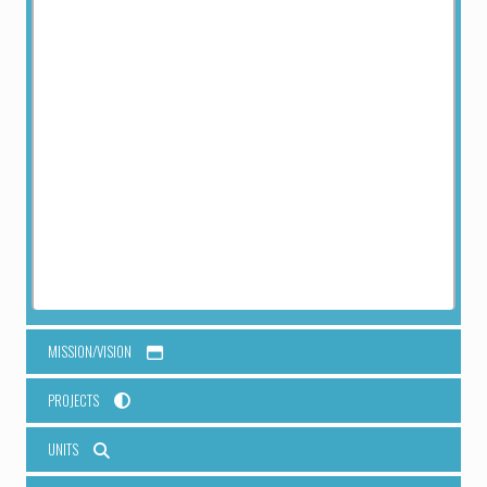
patient care, research and training.
RESEARCH SUPPORT STATION
Kirinyaga Field Station
To properly ensure proper coordination of Research, one (1)
field station, at Kirinyaga will be established to coordinate
field work for sample collections and will be the main
reference point for community engagement and community
entry, sample sorting and analysis and liaison with the County
Department.
MISSION/VISION
PROJECTS
UNITS