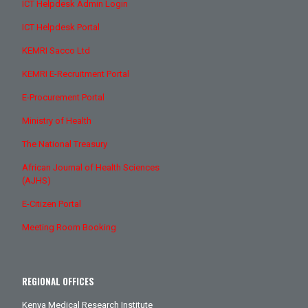
ICT Helpdesk Admin Login
ICT Helpdesk Portal
KEMRI Sacco Ltd
KEMRI E-Recruitment Portal
E-Procurement Portal
Ministry of Health
The National Treasury
African Journal of Health Sciences
(AJHS)
E-Citizen Portal
Meeting Room Booking
REGIONAL OFFICES
Kenya Medical Research Institute