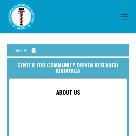
Over view
CENTER FOR COMMUNITY DRIVEN RESEARCH
KIRINYAGA
ABOUT US
Kirinyaga Centre has been established with the mission and
goal of preventing, protecting and managing the spread of
communicable and infectious diseases and other health
threats, whether they originate overseas or within.