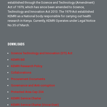
established through the Science and Technology (Amendment)
Act of 1979, which has since been amended to Science,
Technology and Innovation Act 2013. The 1979 Act established
KEMRI as a National body responsible for carrying out health
research in Kenya. Currently, KEMRI Operates under Legal Notice
No.35 of March.
DOWNLOADS
Science Technology and Innovation (STI) Act
KEMRI Bill
KEMRI Research Policy
Collaborations
Procurement Documents
Governance and Anti-corruption
Protected Area Cap 204
KEMRI Service Charter
KEMRI Service Charter (Voice Over)