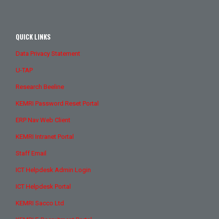
QUICK LINKS
Data Privacy Statement
U-TAP
Research Beeline
KEMRI Password Reset Portal
ERP Nav Web Client
KEMRI Intranet Portal
Staff Email
ICT Helpdesk Admin Login
ICT Helpdesk Portal
KEMRI Sacco Ltd