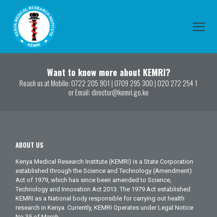
Want to know more about KEMRI?
Reach us at Mobile:
0722 205 901
|
0709 295 300
|
020 272 254 1
or Email:
director@kemri.go.ke
ABOUT US
Kenya Medical Research Institute (KEMRI) is a State Corporation
established through the Science and Technology (Amendment)
Act of 1979, which has since been amended to Science,
Technology and Innovation Act 2013. The 1979 Act established
KEMRI as a National body responsible for carrying out health
research in Kenya. Currently, KEMRI Operates under Legal Notice
No.35 of March.