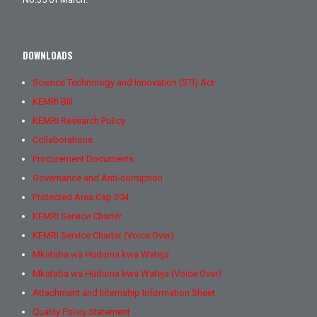
DOWNLOADS
Science Technology and Innovation (STI) Act
KEMRI Bill
KEMRI Research Policy
Collaborations
Procurement Documents
Governance and Anti-corruption
Protected Area Cap 204
KEMRI Service Charter
KEMRI Service Charter (Voice Over)
Mkataba wa Huduma kwa Wateja
Mkataba wa Huduma kwa Wateja (Voice Over)
Attachment and Internship Information Sheet
Quality Policy Statement