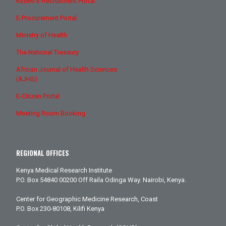
KEMRI E-Recruitment Portal
E-Procurement Portal
Ministry of Health
The National Treasury
African Journal of Health Sciences
(AJHS)
E-Citizen Portal
Meeting Room Booking
REGIONAL OFFICES
Kenya Medical Research Institute
P.O. Box 54840 00200 Off Raila Odinga Way. Nairobi, Kenya.
Center for Geographic Medicine Research, Coast
P.O. Box 230-80108, Kilifi Kenya