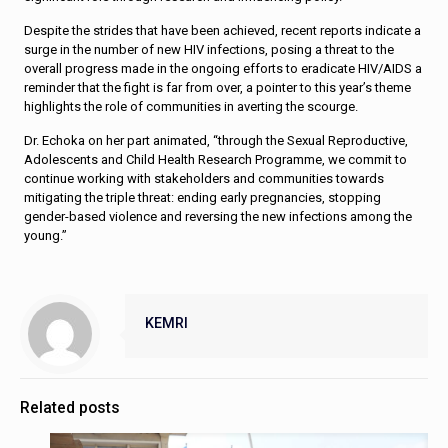
Despite the strides that have been achieved, recent reports indicate a
surge in the number of new HIV infections, posing a threat to the
overall progress made in the ongoing efforts to eradicate HIV/AIDS a
reminder that the fight is far from over, a pointer to this year’s theme
highlights the role of communities in averting the scourge.
Dr. Echoka on her part animated, “through the Sexual Reproductive,
Adolescents and Child Health Research Programme, we commit to
continue working with stakeholders and communities towards
mitigating the triple threat: ending early pregnancies, stopping
gender-based violence and reversing the new infections among the
young.”
KEMRI
Related posts