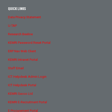
QUICK LINKS
Data Privacy Statement
U-TAP
Research Beeline
KEMRI Password Reset Portal
ERP Nav Web Client
KEMRI Intranet Portal
Staff Email
ICT Helpdesk Admin Login
ICT Helpdesk Portal
KEMRI Sacco Ltd
KEMRI E-Recruitment Portal
E-Procurement Portal