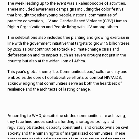
The week leading up to the event was a kaleidoscope of activities.
These included awareness campaigns including the color festival
that brought together young people, national communities of
practice convention, HIV and Gender-Based Violence (GBV) Human
Rights Organizations and People living with HIV among others.
The celebrations also included tree planting and growing exercise in
line with the government initiative that targets to grow 15 billion trees
by 2032 as our contribution to tackle climate change crisis and
deforestation and its impact such as severe drought not just in the
country, but also at the wider Horn of Africa.
This year’s global theme, ‘Let Communities Lead,’ calls for unity and
embodies the core of collaborative efforts to combat HIV/AIDS,
acknowledging that communities serve as both the heartbeat of
resilience and the architects of lasting change.
According to WHO, despite the strides communities are achieving,
they face hindrances such as funding shortages, policy and
regulatory obstacles, capacity constraints, and crackdowns on civil
society and the human rights of marginalized communities. These