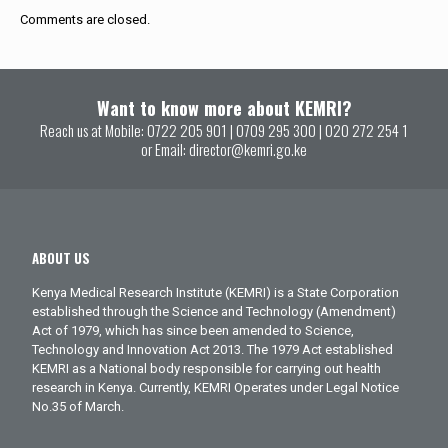
Comments are closed.
Want to know more about KEMRI?
Reach us at Mobile:
0722 205 901
|
0709 295 300
|
020 272 254 1
or Email:
director@kemri.go.ke
ABOUT US
Kenya Medical Research Institute (KEMRI) is a State Corporation
established through the Science and Technology (Amendment)
Act of 1979, which has since been amended to Science,
Technology and Innovation Act 2013. The 1979 Act established
KEMRI as a National body responsible for carrying out health
research in Kenya. Currently, KEMRI Operates under Legal Notice
No.35 of March.