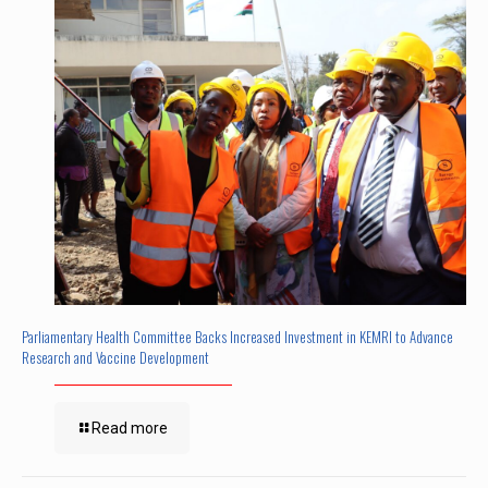
Parliamentary Health Committee Backs Increased Investment in KEMRI to Advance
Research and Vaccine Development
Read more