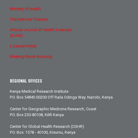
Ministry of Health
The National Treasury
African Journal of Health Sciences
(AJHS)
E-Citizen Portal
Meeting Room Booking
REGIONAL OFFICES
Kenya Medical Research Institute
P.O. Box 54840 00200 Off Raila Odinga Way. Nairobi, Kenya.
Center for Geographic Medicine Research, Coast
P.O. Box 230-80108, Kilifi Kenya
Center for Global Health Research (CGHR)
P.O. Box: 1578 - 40100, Kisumu, Kenya