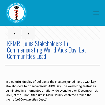
KEMRI Joins Stakeholders In
Commemorating World Aids Day: Let
Communities Lead
In a colorful display of solidarity, the Institute joined hands with key
stakeholders to observe World AIDS Day. The week-long festivities
culminated in a momentous nationwide event held on December 1st,
2023, at the Kinoru Stadium in Meru County, centered around the
theme
‘Let Communities Lead.’