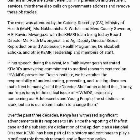
barriers impede the advancement of HIV prevention and treatment
services, this theme also calls on governments address and remove
these obstacles.
The event was attended by the Cabinet Secretary (CS), Ministry of
Health (MoH), Ms. Nakhumicha S. Wafula and Meru County Governor,
H.E. Kawira Mwangaza with the KEMRI team being led by Board
Director Ms. Faith Mwongerah and Ag. Deputy Director Sexual
Reproduction and Adolescent Health Programme, Dr. Elizabeth
Echoka, and other KEMRI leadership and members of staff.
In her speech during the event, Ms. Faith Mwongerah reiterated
KEMRI’s unwavering commitment to medical research centered on
HIV/AIDS prevention. “As an Institute, we have taken the
responsibility of understanding, preventing, and treating diseases
that affect humanity,” said the Director. She further added that, “today,
our focus turns to the critical issue of HIV/AIDS, especially
concerning our Adolescents and Young People, the statistics are
stark, but so is our determination to change them.”
Over the past three decades, Kenya has witnessed significant
advancements in its response to HIV since the reporting of the first
case and the subsequent declaration of the epidemic as a National
Disaster. KEMRI has been part of this history and continues to play a
significant role through research and influencing policy.