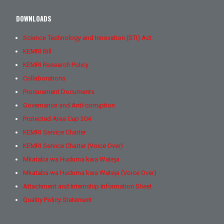
DOWNLOADS
Science Technology and Innovation (STI) Act
KEMRI Bill
KEMRI Research Policy
Collaborations
Procurement Documents
Governance and Anti-corruption
Protected Area Cap 204
KEMRI Service Charter
KEMRI Service Charter (Voice Over)
Mkataba wa Huduma kwa Wateja
Mkataba wa Huduma kwa Wateja (Voice Over)
Attachment and Internship Information Sheet
Quality Policy Statement