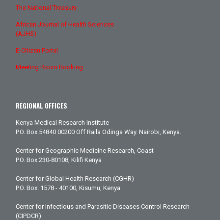
The National Treasury
African Journal of Health Sciences
(AJHS)
E-Citizen Portal
Meeting Room Booking
REGIONAL OFFICES
Kenya Medical Research Institute
P.O. Box 54840 00200 Off Raila Odinga Way. Nairobi, Kenya.
Center for Geographic Medicine Research, Coast
P.O. Box 230-80108, Kilifi Kenya
Center for Global Health Research (CGHR)
P.O. Box: 1578 - 40100, Kisumu, Kenya
Center for Infectious and Parasitic Diseases Control Research
(CIPDCR)