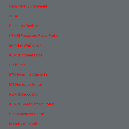
Data Privacy Statement
U-TAP
Research Beeline
KEMRI Password Reset Portal
ERP Nav Web Client
KEMRI Intranet Portal
Staff Email
ICT Helpdesk Admin Login
ICT Helpdesk Portal
KEMRI Sacco Ltd
KEMRI E-Recruitment Portal
E-Procurement Portal
Ministry of Health