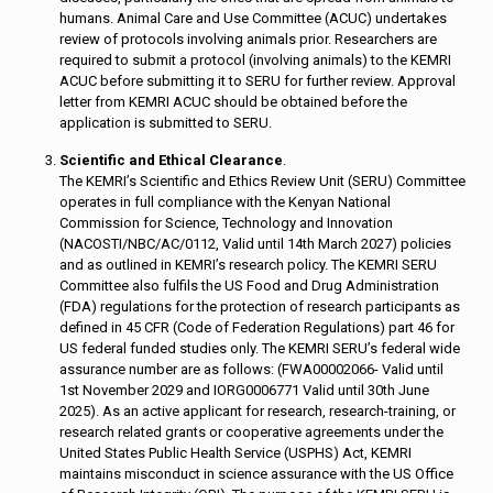
humans. Animal Care and Use Committee (ACUC) undertakes
review of protocols involving animals prior. Researchers are
required to submit a protocol (involving animals) to the KEMRI
ACUC before submitting it to SERU for further review. Approval
letter from KEMRI ACUC should be obtained before the
application is submitted to SERU.
Scientific and Ethical Clearance
.
The KEMRI’s Scientific and Ethics Review Unit (SERU) Committee
operates in full compliance with the Kenyan National
Commission for Science, Technology and Innovation
(NACOSTI/NBC/AC/0112, Valid until 14th March 2027) policies
and as outlined in KEMRI’s research policy. The KEMRI SERU
Committee also fulfils the US Food and Drug Administration
(FDA) regulations for the protection of research participants as
defined in 45 CFR (Code of Federation Regulations) part 46 for
US federal funded studies only. The KEMRI SERU’s federal wide
assurance number are as follows: (FWA00002066- Valid until
1st November 2029 and IORG0006771 Valid until 30th June
2025). As an active applicant for research, research-training, or
research related grants or cooperative agreements under the
United States Public Health Service (USPHS) Act, KEMRI
maintains misconduct in science assurance with the US Office