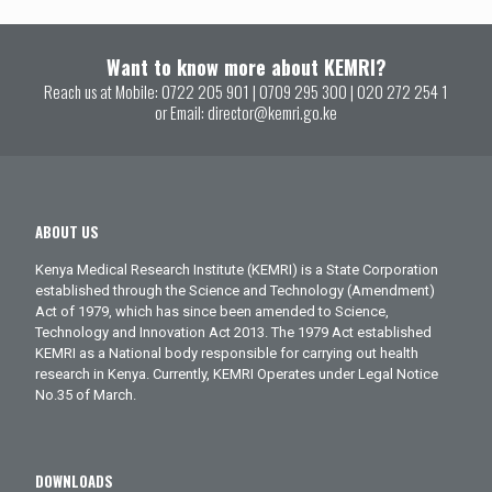
Want to know more about KEMRI?
Reach us at Mobile:
0722 205 901
|
0709 295 300
|
020 272 254 1
or Email:
director@kemri.go.ke
ABOUT US
Kenya Medical Research Institute (KEMRI) is a State Corporation
established through the Science and Technology (Amendment)
Act of 1979, which has since been amended to Science,
Technology and Innovation Act 2013. The 1979 Act established
KEMRI as a National body responsible for carrying out health
research in Kenya. Currently, KEMRI Operates under Legal Notice
No.35 of March.
DOWNLOADS