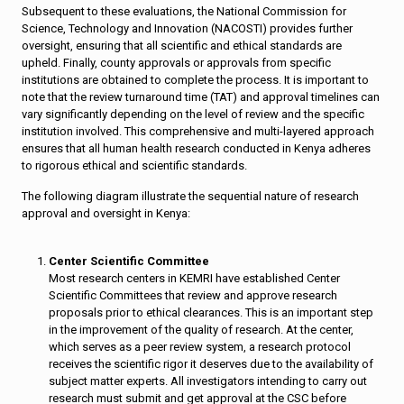
Subsequent to these evaluations, the National Commission for
Science, Technology and Innovation (NACOSTI) provides further
oversight, ensuring that all scientific and ethical standards are
upheld. Finally, county approvals or approvals from specific
institutions are obtained to complete the process. It is important to
note that the review turnaround time (TAT) and approval timelines can
vary significantly depending on the level of review and the specific
institution involved. This comprehensive and multi-layered approach
ensures that all human health research conducted in Kenya adheres
to rigorous ethical and scientific standards.
The following diagram illustrate the sequential nature of research
approval and oversight in Kenya:
Center Scientific Committee
Most research centers in KEMRI have established Center
Scientific Committees that review and approve research
proposals prior to ethical clearances. This is an important step
in the improvement of the quality of research. At the center,
which serves as a peer review system, a research protocol
receives the scientific rigor it deserves due to the availability of
subject matter experts. All investigators intending to carry out
research must submit and get approval at the CSC before