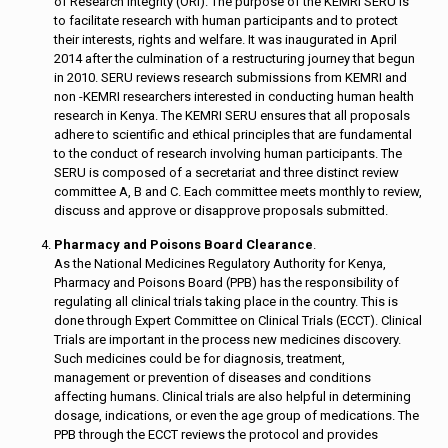
of Research Integrity (ORI). The purpose of the KEMRI SERU is
to facilitate research with human participants and to protect
their interests, rights and welfare. It was inaugurated in April
2014 after the culmination of a restructuring journey that begun
in 2010. SERU reviews research submissions from KEMRI and
non -KEMRI researchers interested in conducting human health
research in Kenya. The KEMRI SERU ensures that all proposals
adhere to scientific and ethical principles that are fundamental
to the conduct of research involving human participants. The
SERU is composed of a secretariat and three distinct review
committee A, B and C. Each committee meets monthly to review,
discuss and approve or disapprove proposals submitted.
Pharmacy and Poisons Board Clearance
.
As the National Medicines Regulatory Authority for Kenya,
Pharmacy and Poisons Board (PPB) has the responsibility of
regulating all clinical trials taking place in the country. This is
done through Expert Committee on Clinical Trials (ECCT). Clinical
Trials are important in the process new medicines discovery.
Such medicines could be for diagnosis, treatment,
management or prevention of diseases and conditions
affecting humans. Clinical trials are also helpful in determining
dosage, indications, or even the age group of medications. The
PPB through the ECCT reviews the protocol and provides