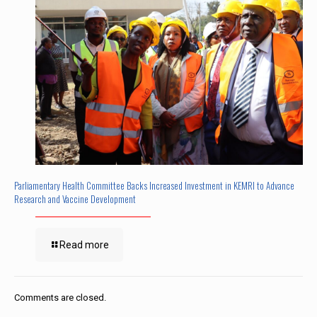
Parliamentary Health Committee Backs Increased Investment in KEMRI to Advance
Research and Vaccine Development
Read more
Comments are closed.