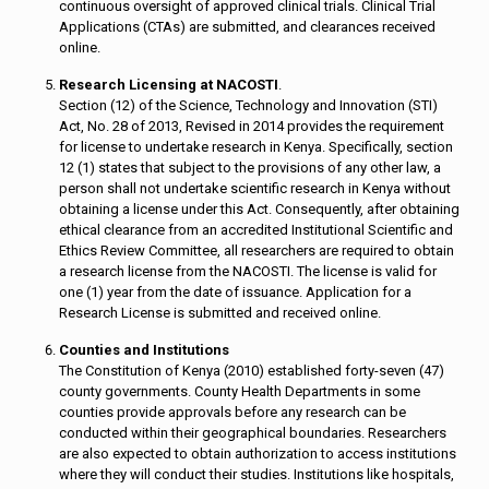
continuous oversight of approved clinical trials. Clinical Trial
Applications (CTAs) are submitted, and clearances received
online.
Research Licensing at NACOSTI
.
Section (12) of the Science, Technology and Innovation (STI)
Act, No. 28 of 2013, Revised in 2014 provides the requirement
for license to undertake research in Kenya. Specifically, section
12 (1) states that subject to the provisions of any other law, a
person shall not undertake scientific research in Kenya without
obtaining a license under this Act. Consequently, after obtaining
ethical clearance from an accredited Institutional Scientific and
Ethics Review Committee, all researchers are required to obtain
a research license from the NACOSTI. The license is valid for
one (1) year from the date of issuance. Application for a
Research License is submitted and received online.
Counties and Institutions
The Constitution of Kenya (2010) established forty-seven (47)
county governments. County Health Departments in some
counties provide approvals before any research can be
conducted within their geographical boundaries. Researchers
are also expected to obtain authorization to access institutions
where they will conduct their studies. Institutions like hospitals,