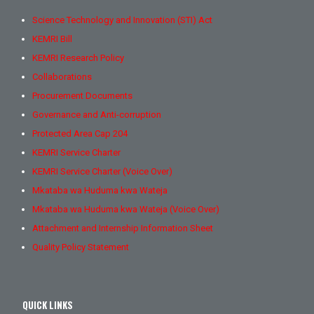
Science Technology and Innovation (STI) Act
KEMRI Bill
KEMRI Research Policy
Collaborations
Procurement Documents
Governance and Anti-corruption
Protected Area Cap 204
KEMRI Service Charter
KEMRI Service Charter (Voice Over)
Mkataba wa Huduma kwa Wateja
Mkataba wa Huduma kwa Wateja (Voice Over)
Attachment and Internship Information Sheet
Quality Policy Statement
QUICK LINKS