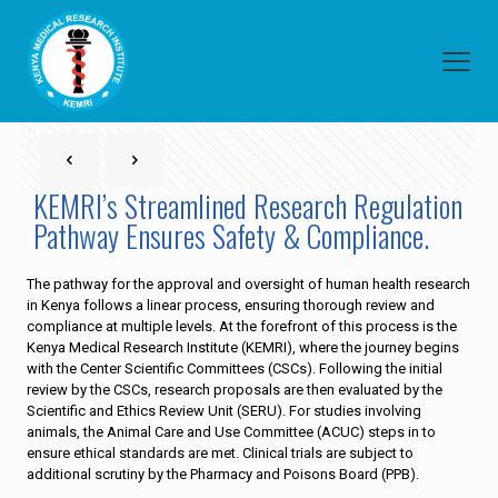
KEMRI’s Streamlined Research Regulation
Pathway Ensures Safety & Compliance.
The pathway for the approval and oversight of human health research
in Kenya follows a linear process, ensuring thorough review and
compliance at multiple levels. At the forefront of this process is the
Kenya Medical Research Institute (KEMRI), where the journey begins
with the Center Scientific Committees (CSCs). Following the initial
review by the CSCs, research proposals are then evaluated by the
Scientific and Ethics Review Unit (SERU). For studies involving
animals, the Animal Care and Use Committee (ACUC) steps in to
ensure ethical standards are met. Clinical trials are subject to
additional scrutiny by the Pharmacy and Poisons Board (PPB).