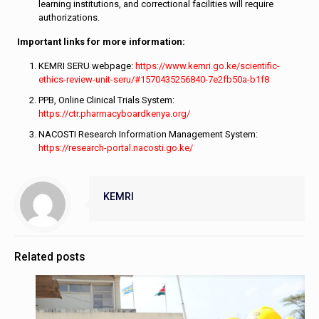
learning institutions, and correctional facilities will require
authorizations.
Important links for more information:
KEMRI SERU webpage:
https://www.kemri.go.ke/scientific-
ethics-review-unit-seru/#1570435256840-7e2fb50a-b1f8
PPB, Online Clinical Trials System:
https://ctr.pharmacyboardkenya.org/
NACOSTI Research Information Management System:
https://research-portal.nacosti.go.ke/
KEMRI
Related posts