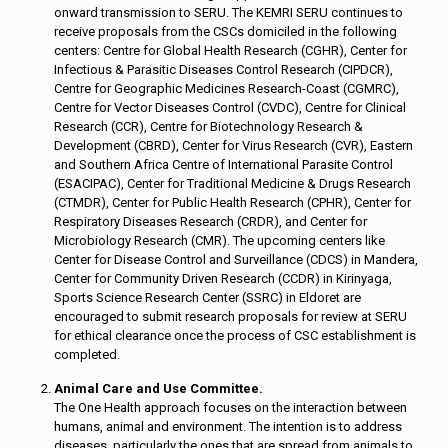
onward transmission to SERU. The KEMRI SERU continues to
receive proposals from the CSCs domiciled in the following
centers: Centre for Global Health Research (CGHR), Center for
Infectious & Parasitic Diseases Control Research (CIPDCR),
Centre for Geographic Medicines Research-Coast (CGMRC),
Centre for Vector Diseases Control (CVDC), Centre for Clinical
Research (CCR), Centre for Biotechnology Research &
Development (CBRD), Center for Virus Research (CVR), Eastern
and Southern Africa Centre of International Parasite Control
(ESACIPAC), Center for Traditional Medicine & Drugs Research
(CTMDR), Center for Public Health Research (CPHR), Center for
Respiratory Diseases Research (CRDR), and Center for
Microbiology Research (CMR). The upcoming centers like
Center for Disease Control and Surveillance (CDCS) in Mandera,
Center for Community Driven Research (CCDR) in Kirinyaga,
Sports Science Research Center (SSRC) in Eldoret are
encouraged to submit research proposals for review at SERU
for ethical clearance once the process of CSC establishment is
completed.
Animal Care and Use Committee.
The One Health approach focuses on the interaction between
humans, animal and environment. The intention is to address
diseases, particularly the ones that are spread from animals to