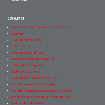
DOWNLOADS
Science Technology and Innovation (STI) Act
KEMRI Bill
KEMRI Research Policy
Collaborations
Procurement Documents
Governance and Anti-corruption
Protected Area Cap 204
KEMRI Service Charter
KEMRI Service Charter (Voice Over)
Mkataba wa Huduma kwa Wateja
Mkataba wa Huduma kwa Wateja (Voice Over)
Attachment and Internship Information Sheet
Quality Policy Statement