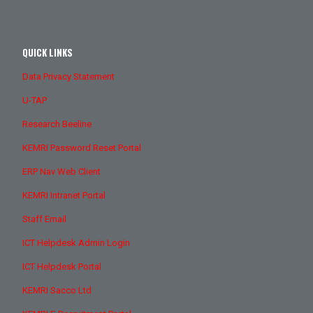
QUICK LINKS
Data Privacy Statement
U-TAP
Research Beeline
KEMRI Password Reset Portal
ERP Nav Web Client
KEMRI Intranet Portal
Staff Email
ICT Helpdesk Admin Login
ICT Helpdesk Portal
KEMRI Sacco Ltd