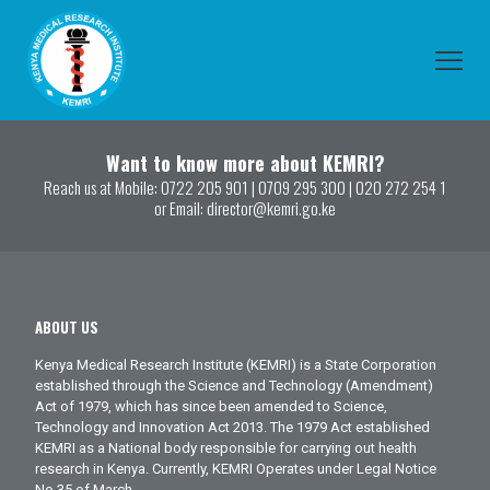
Want to know more about KEMRI?
Reach us at Mobile:
0722 205 901
|
0709 295 300
|
020 272 254 1
or Email:
director@kemri.go.ke
ABOUT US
Kenya Medical Research Institute (KEMRI) is a State Corporation
established through the Science and Technology (Amendment)
Act of 1979, which has since been amended to Science,
Technology and Innovation Act 2013. The 1979 Act established
KEMRI as a National body responsible for carrying out health
research in Kenya. Currently, KEMRI Operates under Legal Notice
No.35 of March.