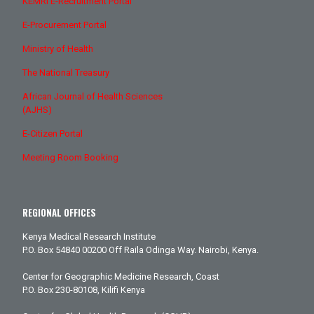
KEMRI E-Recruitment Portal
E-Procurement Portal
Ministry of Health
The National Treasury
African Journal of Health Sciences
(AJHS)
E-Citizen Portal
Meeting Room Booking
REGIONAL OFFICES
Kenya Medical Research Institute
P.O. Box 54840 00200 Off Raila Odinga Way. Nairobi, Kenya.
Center for Geographic Medicine Research, Coast
P.O. Box 230-80108, Kilifi Kenya