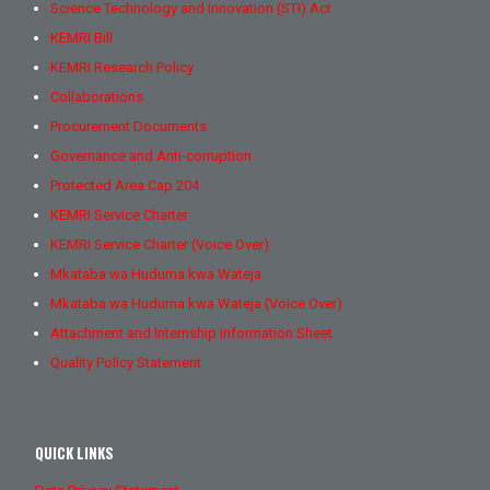
Science Technology and Innovation (STI) Act
KEMRI Bill
KEMRI Research Policy
Collaborations
Procurement Documents
Governance and Anti-corruption
Protected Area Cap 204
KEMRI Service Charter
KEMRI Service Charter (Voice Over)
Mkataba wa Huduma kwa Wateja
Mkataba wa Huduma kwa Wateja (Voice Over)
Attachment and Internship Information Sheet
Quality Policy Statement
QUICK LINKS