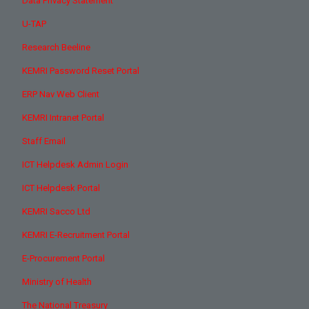
Data Privacy Statement
U-TAP
Research Beeline
KEMRI Password Reset Portal
ERP Nav Web Client
KEMRI Intranet Portal
Staff Email
ICT Helpdesk Admin Login
ICT Helpdesk Portal
KEMRI Sacco Ltd
KEMRI E-Recruitment Portal
E-Procurement Portal
Ministry of Health
The National Treasury