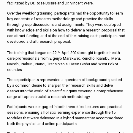
facilitated by Dr. Rose Bosire and Dr. Vincent Were.
Over the weeklong training, participants had the opportunity to learn
key concepts of research methodology and practice the skills
through group discussions and assignments. They were equipped
with knowledge and skills on how to deliver a research proposal that
can attract funding and at the end of the training each participant had
developed a draft research proposal.
nd
The training that began on 22
April 2024 brought together health
care professionals from Elgeiyo Marakwet, Kericho, Kiambu, Meru,
Nairobi, Nakuru, Nandi, Trans Nzoia, Uasin Gishu and West Pokot
counties.
These participants represented a spectrum of backgrounds, united
by a common desire to sharpen their research skills and delve
deeper into the world of scientific inquiry covering a comprehensive
range of topics crucial to research methodology.
Participants were engaged in both theoretical lectures and practical
sessions, ensuring a holistic learning experience through the 15
Modules that were delivered in a hybrid manner that accommodated
both the physical and online participants.