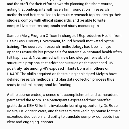
and the staff for their efforts towards planning the short course,
noting that participants will have a firm foundation in research
methods and better skilled to formulate research topics, design their
studies, comply with ethical standards, and be able to write
competitive research proposals and study manuscripts.
Samson Mely, Program Officer in-charge of Reproductive Health from
Uasin Gishu County Government, found himself motivated by the
training. The course on research methodology had been an eye-
opener. Previously, his proposals for maternal & neonatal health often
felt haphazard. Now, armed with new knowledge, he is able to
structure a proposal that addresses issues on the increased HIV
positivity rate among HIV exposed infants born of mothers on
HAART. The skills acquired on the training has helped Mely to have
defined research methods and plan data collection process thus
ready to submit a proposal for funding.
As the course ended, a sense of accomplishment and camaraderie
permeated the room. The participants expressed their heartfelt
gratitude to KEMRI for this invaluable learning opportunity. Dr. Rose
Bosire, Dr. Vincent Were, and their team received high praise for their
expertise, dedication, and ability to translate complex concepts into
clear and engaging lessons.