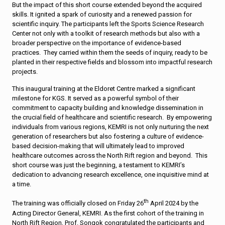
But the impact of this short course extended beyond the acquired
skills. It ignited a spark of curiosity and a renewed passion for
scientific inquiry. The participants left the Sports Science Research
Center not only with a toolkit of research methods but also with a
broader perspective on the importance of evidence-based
practices. They carried within them the seeds of inquiry, ready to be
planted in their respective fields and blossom into impactful research
projects.
This inaugural training at the Eldoret Centre marked a significant
milestone for KGS. It served as a powerful symbol of their
commitment to capacity building and knowledge dissemination in
the crucial field of healthcare and scientific research. By empowering
individuals from various regions, KEMRI is not only nurturing the next
generation of researchers but also fostering a culture of evidence-
based decision-making that will ultimately lead to improved
healthcare outcomes across the North Rift region and beyond. This
short course was just the beginning, a testament to KEMRI’s
dedication to advancing research excellence, one inquisitive mind at
a time.
th
The training was officially closed on Friday 26
April 2024 by the
Acting Director General, KEMRI. As the first cohort of the training in
North Rift Region, Prof. Songok congratulated the participants and