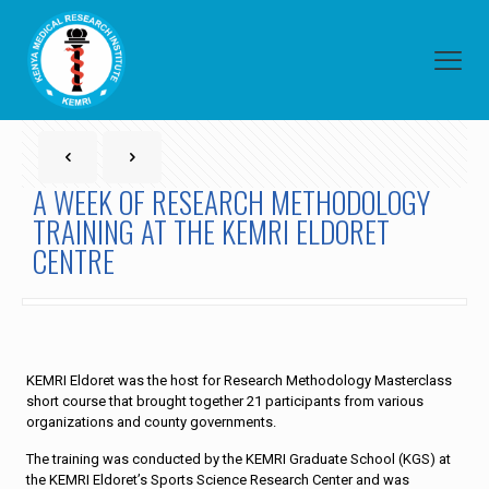
A WEEK OF RESEARCH METHODOLOGY
TRAINING AT THE KEMRI ELDORET
CENTRE
KEMRI Eldoret was the host for Research Methodology Masterclass
short course that brought together 21 participants from various
organizations and county governments.
The training was conducted by the KEMRI Graduate School (KGS) at
the KEMRI Eldoret’s Sports Science Research Center and was