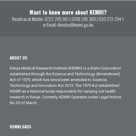
Want to know more about KEMRI?
Reach us at Mobile:
0722 205 901
|
0709 295 300
|
020 272 254 1
or Email:
director@kemri.go.ke
ABOUT US
Kenya Medical Research Institute (KEMRI) is a State Corporation
established through the Science and Technology (Amendment)
Act of 1979, which has since been amended to Science,
Technology and Innovation Act 2013. The 1979 Act established
KEMRI as a National body responsible for carrying out health
research in Kenya. Currently, KEMRI Operates under Legal Notice
No.35 of March.
DOWNLOADS