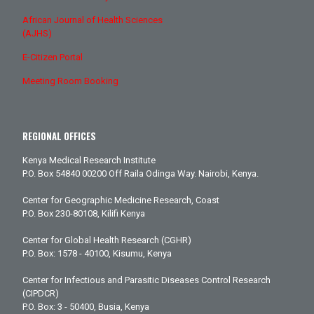
African Journal of Health Sciences
(AJHS)
E-Citizen Portal
Meeting Room Booking
REGIONAL OFFICES
Kenya Medical Research Institute
P.O. Box 54840 00200 Off Raila Odinga Way. Nairobi, Kenya.
Center for Geographic Medicine Research, Coast
P.O. Box 230-80108, Kilifi Kenya
Center for Global Health Research (CGHR)
P.O. Box: 1578 - 40100, Kisumu, Kenya
Center for Infectious and Parasitic Diseases Control Research
(CIPDCR)
P.O. Box: 3 - 50400, Busia, Kenya