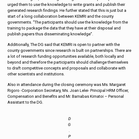
urged them to use the knowledge to write grants and publish their
generated research findings. He further stated that this is just but a
start of a long collaboration between KEMRI and the county
governments. “The participants should use the knowledge from the
training to package the data that they have at their disposal and
publish papers thus disseminating knowledge”.
Additionally, The DG said that KEMRI is open to partner with the
county governments since research is built on partnerships. There are
a lot of research funding opportunities available, both locally and
beyond and therefore the participants should challenge themselves
to draft competitive concepts and proposals and collaborate with
other scientists and institutions.
Also in attendance during the closing ceremony was Ms. Margaret
Rigoro -Corporation Secretary, Ms. Joan Lelei- Principal HRM Officer,
Compensation and Benefits and Mr. Barnabas Kimatoi – Personal
Assistant to the DG.
D
G
.
P