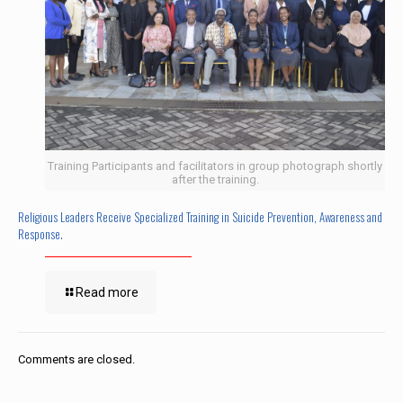
Training Participants and facilitators in group photograph shortly
after the training.
Religious Leaders Receive Specialized Training in Suicide Prevention, Awareness and
Response.
Read more
Comments are closed.