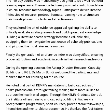
The five-day course was meticulously designed to be a well-rounded
learning experience. Theoretical lectures provided a solid foundation
in crucial research methodology topics. Participants delved into the
intricacies of research protocol formats, learning how to structure
their investigations for clarity and effectiveness.
They explored the art of evidence appraisal, gaining the ability to
critically evaluate existing research and build upon past knowledge.
Building a literature search strategy became a valuable skill,
equipping them to navigate the vast ocean of scholarly publications
and pinpoint the most relevant resources.
Finally, the generation of a reference index was demystified, ensuring
proper attribution and academic integrity in their research endeavors.
During the opening session, the Acting Director, Research Capacity
Building and KGS, Dr. Martin Bundi welcomed the participants and
thanked them for enrolling for the course.
He noted that part of KEMRI’s mandate is to build capacities of
health professionals through training making them more skilled to
address the health challenges. Through the KEMRI Graduate School,
the institute offers training and capacity building initiatives via
postgraduate programmes, short courses, postdoctoral fellowships,
internships and mentorship programmes. He thanked the facilitators