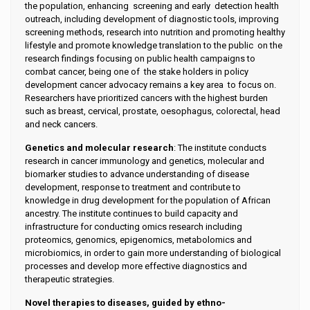
the population, enhancing screening and early detection health
outreach, including development of diagnostic tools, improving
screening methods, research into nutrition and promoting healthy
lifestyle and promote knowledge translation to the public on the
research findings focusing on public health campaigns to
combat cancer, being one of the stake holders in policy
development cancer advocacy remains a key area to focus on.
Researchers have prioritized cancers with the highest burden
such as breast, cervical, prostate, oesophagus, colorectal, head
and neck cancers.
Genetics and molecular research
: The institute conducts
research in cancer immunology and genetics, molecular and
biomarker studies to advance understanding of disease
development, response to treatment and contribute to
knowledge in drug development for the population of African
ancestry. The institute continues to build capacity and
infrastructure for conducting omics research including
proteomics, genomics, epigenomics, metabolomics and
microbiomics, in order to gain more understanding of biological
processes and develop more effective diagnostics and
therapeutic strategies.
Novel therapies to diseases, guided by ethno-