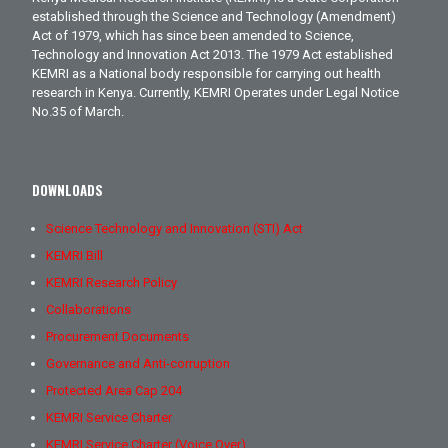
established through the Science and Technology (Amendment)
Act of 1979, which has since been amended to Science,
Technology and Innovation Act 2013. The 1979 Act established
KEMRI as a National body responsible for carrying out health
research in Kenya. Currently, KEMRI Operates under Legal Notice
No.35 of March.
DOWNLOADS
Science Technology and Innovation (STI) Act
KEMRI Bill
KEMRI Research Policy
Collaborations
Procurement Documents
Governance and Anti-corruption
Protected Area Cap 204
KEMRI Service Charter
KEMRI Service Charter (Voice Over)