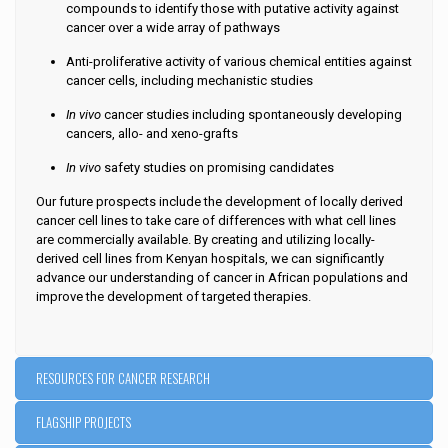
compounds to identify those with putative activity against
cancer over a wide array of pathways
Anti-proliferative activity of various chemical entities against
cancer cells, including mechanistic studies
In vivo
cancer studies including spontaneously developing
cancers, allo- and xeno-grafts
In vivo
safety studies on promising candidates
Our future prospects include the development of locally derived
cancer cell lines to take care of differences with what cell lines
are commercially available. By creating and utilizing locally-
derived cell lines from Kenyan hospitals, we can significantly
advance our understanding of cancer in African populations and
improve the development of targeted therapies.
RESOURCES FOR CANCER RESEARCH
FLAGSHIP PROJECTS