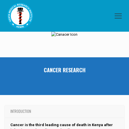
CANCER RESEARCH
INTRODUCTION
Cancer is the third leading cause of death in Kenya after