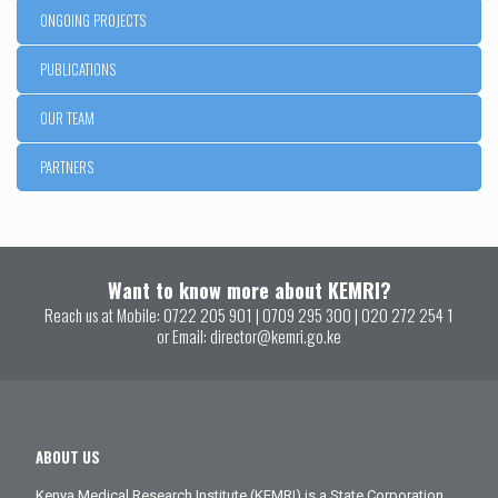
ONGOING PROJECTS
PUBLICATIONS
OUR TEAM
PARTNERS
Want to know more about KEMRI?
Reach us at Mobile:
0722 205 901
|
0709 295 300
|
020 272 254 1
or Email:
director@kemri.go.ke
ABOUT US
Kenya Medical Research Institute (KEMRI) is a State Corporation