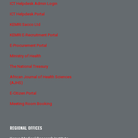
ICT Helpdesk Admin Login
ICT Helpdesk Portal
KEMRI Sacco Ltd
KEMRI E-Recruitment Portal
E-Procurement Portal
Ministry of Health
The National Treasury
African Journal of Health Sciences
(AJHS)
E-Citizen Portal
Meeting Room Booking
REGIONAL OFFICES