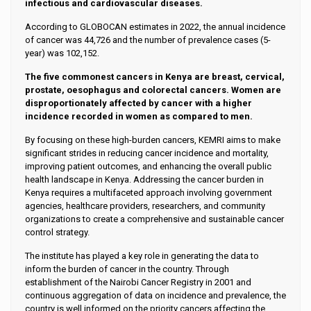
infectious and cardiovascular diseases.
According to GLOBOCAN estimates in 2022, the annual incidence
of cancer was 44,726 and the number of prevalence cases (5-
year) was 102,152.
The five commonest cancers in Kenya are breast, cervical,
prostate, oesophagus and colorectal cancers. Women are
disproportionately affected by cancer with a higher
incidence recorded in women as compared to men.
By focusing on these high-burden cancers, KEMRI aims to make
significant strides in reducing cancer incidence and mortality,
improving patient outcomes, and enhancing the overall public
health landscape in Kenya. Addressing the cancer burden in
Kenya requires a multifaceted approach involving government
agencies, healthcare providers, researchers, and community
organizations to create a comprehensive and sustainable cancer
control strategy.
The institute has played a key role in generating the data to
inform the burden of cancer in the country. Through
establishment of the Nairobi Cancer Registry in 2001 and
continuous aggregation of data on incidence and prevalence, the
country is well informed on the priority cancers affecting the