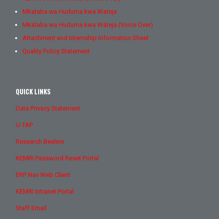
Mkataba wa Huduma kwa Wateja
Mkataba wa Huduma kwa Wateja (Voice Over)
Attachment and Internship Information Sheet
Quality Policy Statement
QUICK LINKS
Data Privacy Statement
U-TAP
Research Beeline
KEMRI Password Reset Portal
ERP Nav Web Client
KEMRI Intranet Portal
Staff Email