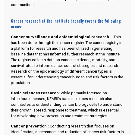
communities.
Cancer research at the institute broadly covers the following
areas;
Cancer surveillance and epidemiological research
– This
has been done through the cancer registry. The cancer registry is
a platform for research and has been utilized in generating
baseline data that has informed further research at the institute.
The registry collects data on cancer incidence, mortality, and
survival rates to inform cancer control strategies and research.
Research on the epidemiology of different cancer types is
essential for understanding cancer burden and risk factors in the
population.
Basic sciences research
: While primarily focused on
infectious diseases, KEMRI’s basic sciences research also
contributes to understanding cancer biology cells to understand
their growth, spread, response to treatment, which is essential
for developing new prevention and treatment strategies.
Cancer prevention :
Conducting research that focuses on
Identification, assessment and reduction of cancer risk factors in