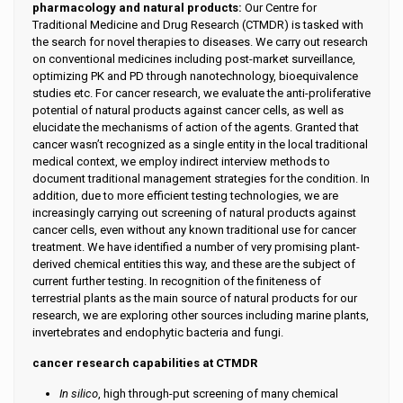
pharmacology and natural products:
Our Centre for
Traditional Medicine and Drug Research (CTMDR) is tasked with
the search for novel therapies to diseases. We carry out research
on conventional medicines including post-market surveillance,
optimizing PK and PD through nanotechnology, bioequivalence
studies etc. For cancer research, we evaluate the anti-proliferative
potential of natural products against cancer cells, as well as
elucidate the mechanisms of action of the agents. Granted that
cancer wasn’t recognized as a single entity in the local traditional
medical context, we employ indirect interview methods to
document traditional management strategies for the condition. In
addition, due to more efficient testing technologies, we are
increasingly carrying out screening of natural products against
cancer cells, even without any known traditional use for cancer
treatment. We have identified a number of very promising plant-
derived chemical entities this way, and these are the subject of
current further testing. In recognition of the finiteness of
terrestrial plants as the main source of natural products for our
research, we are exploring other sources including marine plants,
invertebrates and endophytic bacteria and fungi.
cancer research capabilities at CTMDR
In silico
, high through-put screening of many chemical