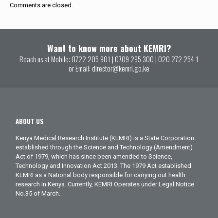
Comments are closed.
Want to know more about KEMRI?
Reach us at Mobile:
0722 205 901
|
0709 295 300
|
020 272 254 1
or Email:
director@kemri.go.ke
ABOUT US
Kenya Medical Research Institute (KEMRI) is a State Corporation
established through the Science and Technology (Amendment)
Act of 1979, which has since been amended to Science,
Technology and Innovation Act 2013. The 1979 Act established
KEMRI as a National body responsible for carrying out health
research in Kenya. Currently, KEMRI Operates under Legal Notice
No.35 of March.