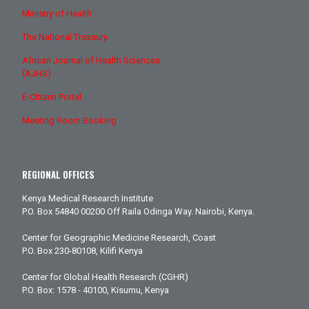
Ministry of Health
The National Treasury
African Journal of Health Sciences
(AJHS)
E-Citizen Portal
Meeting Room Booking
REGIONAL OFFICES
Kenya Medical Research Institute
P.O. Box 54840 00200 Off Raila Odinga Way. Nairobi, Kenya.
Center for Geographic Medicine Research, Coast
P.O. Box 230-80108, Kilifi Kenya
Center for Global Health Research (CGHR)
P.O. Box: 1578 - 40100, Kisumu, Kenya