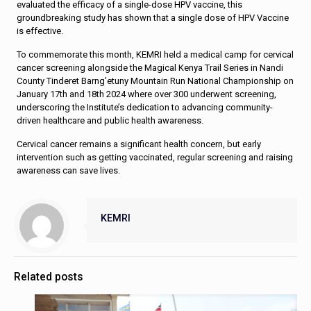
evaluated the efficacy of a single-dose HPV vaccine, this
groundbreaking study has shown that a single dose of HPV Vaccine
is effective.
To commemorate this month, KEMRI held a medical camp for cervical
cancer screening alongside the Magical Kenya Trail Series in Nandi
County Tinderet Barng’etuny Mountain Run National Championship on
January 17th and 18th 2024 where over 300 underwent screening,
underscoring the Institute’s dedication to advancing community-
driven healthcare and public health awareness.
Cervical cancer remains a significant health concern, but early
intervention such as getting vaccinated, regular screening and raising
awareness can save lives.
KEMRI
Related posts