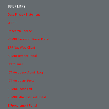
QUICK LINKS
Data Privacy Statement
U-TAP
Research Beeline
KEMRI Password Reset Portal
ERP Nav Web Client
KEMRI Intranet Portal
Staff Email
ICT Helpdesk Admin Login
ICT Helpdesk Portal
KEMRI Sacco Ltd
KEMRI E-Recruitment Portal
E-Procurement Portal