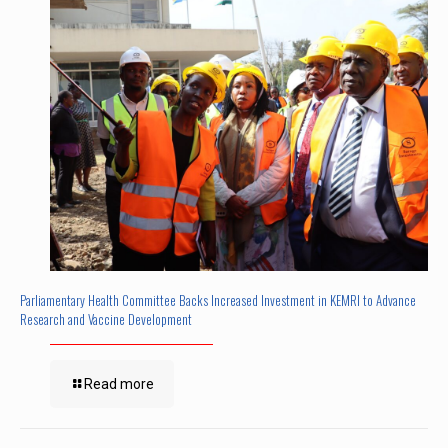
Parliamentary Health Committee Backs Increased Investment in KEMRI to Advance
Research and Vaccine Development
Read more