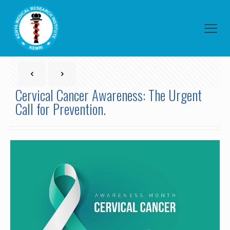
Cervical Cancer Awareness: The Urgent
Call for Prevention.