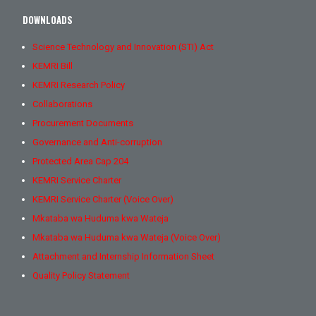
DOWNLOADS
Science Technology and Innovation (STI) Act
KEMRI Bill
KEMRI Research Policy
Collaborations
Procurement Documents
Governance and Anti-corruption
Protected Area Cap 204
KEMRI Service Charter
KEMRI Service Charter (Voice Over)
Mkataba wa Huduma kwa Wateja
Mkataba wa Huduma kwa Wateja (Voice Over)
Attachment and Internship Information Sheet
Quality Policy Statement