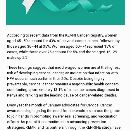
According to recent data from the KEMRI Cancer Registry, women
aged 45–59 account for 43% of cervical cancer cases, followed by
those aged 30–44 at 35%. Women aged 60–74 represent 15% of
cases, while those over 75 account for 5% and those aged 15–29
make up 2%.
These findings suggest that middle-aged women are at the highest
risk of developing cervical cancer, an indication that infection with
HPV occurs much earlier, in their 20’s. Despite being highly
preventable, cervical cancer remains a major public health concern,
contributing approximately 13.1% of all cancer cases diagnosed in
Kenya and ranking as the leading cause of cancer-related deaths.
Every year, the month of January advocates for Cervical Cancer
awareness highlighting the need for stakeholders across the globe
to join hands in promoting awareness, screening, and vaccination
efforts. As part of its commitment to advancing prevention
strategies, KEMRI and its partners, through the KEN-SHE study, have