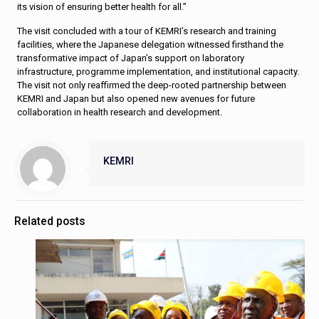
its vision of ensuring better health for all.”
The visit concluded with a tour of KEMRI’s research and training
facilities, where the Japanese delegation witnessed firsthand the
transformative impact of Japan’s support on laboratory
infrastructure, programme implementation, and institutional capacity.
The visit not only reaffirmed the deep-rooted partnership between
KEMRI and Japan but also opened new avenues for future
collaboration in health research and development.
KEMRI
Related posts