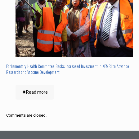
Parliamentary Health Committee Backs Increased Investment in KEMRI to Advance
Research and Vaccine Development
Read more
Comments are closed.