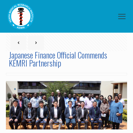
Japanese Finance Official Commends
KEMRI Partnership