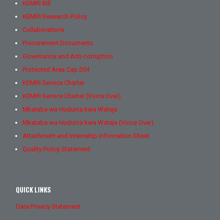
KEMRI Bill
KEMRI Research Policy
Collaborations
Procurement Documents
Governance and Anti-corruption
Protected Area Cap 204
KEMRI Service Charter
KEMRI Service Charter (Voice Over)
Mkataba wa Huduma kwa Wateja
Mkataba wa Huduma kwa Wateja (Voice Over)
Attachment and Internship Information Sheet
Quality Policy Statement
QUICK LINKS
Data Privacy Statement