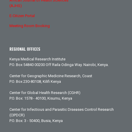
African Journal of Health Sciences
(AJHS)
E-Citizen Portal
Meeting Room Booking
REGIONAL OFFICES
Kenya Medical Research Institute
P.O. Box 54840 00200 Off Raila Odinga Way. Nairobi, Kenya.
Center for Geographic Medicine Research, Coast
P.O. Box 230-80108, Kilifi Kenya
Center for Global Health Research (CGHR)
P.O. Box: 1578 - 40100, Kisumu, Kenya
Center for Infectious and Parasitic Diseases Control Research
(CIPDCR)
P.O. Box: 3 - 50400, Busia, Kenya