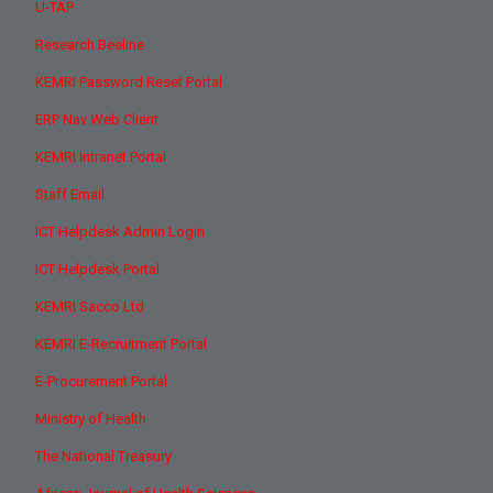
U-TAP
Research Beeline
KEMRI Password Reset Portal
ERP Nav Web Client
KEMRI Intranet Portal
Staff Email
ICT Helpdesk Admin Login
ICT Helpdesk Portal
KEMRI Sacco Ltd
KEMRI E-Recruitment Portal
E-Procurement Portal
Ministry of Health
The National Treasury