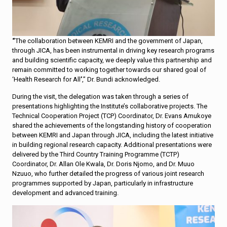
“
The collaboration between KEMRI and the government of Japan,
through JICA, has been instrumental in driving key research programs
and building scientific capacity, we deeply value this partnership and
remain committed to working together towards our shared goal of
‘Health Research for All
’
,” Dr. Bundi acknowledged.
During the visit, the delegation was taken through a series of
presentations highlighting the Institute’s collaborative projects. The
Technical Cooperation Project (TCP) Coordinator, Dr. Evans Amukoye
shared the achievements of the longstanding history of cooperation
between KEMRI and Japan through JICA, including the latest initiative
in building regional research capacity. Additional presentations were
delivered by the Third Country Training Programme (TCTP)
Coordinator, Dr. Allan Ole Kwala, Dr. Doris Njomo, and Dr. Muuo
Nzuuo, who further detailed the progress of various joint research
programmes supported by Japan, particularly in infrastructure
development and advanced training.