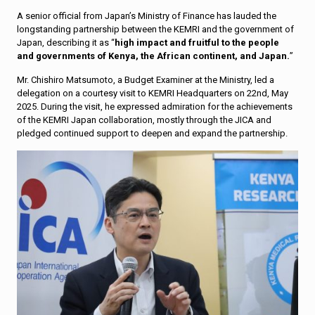
A senior official from Japan’s Ministry of Finance has lauded the
longstanding partnership between the KEMRI and the government of
Japan, describing it as “
high impact and fruitful to the people
and governments of Kenya, the African continent, and Japan.
”
Mr. Chishiro Matsumoto, a Budget Examiner at the Ministry, led a
delegation on a courtesy visit to KEMRI Headquarters on 22nd, May
2025. During the visit, he expressed admiration for the achievements
of the KEMRI Japan collaboration, mostly through the JICA and
pledged continued support to deepen and expand the partnership.