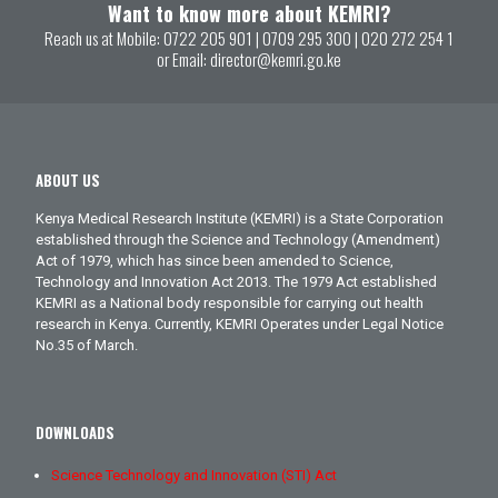
Want to know more about KEMRI?
Reach us at Mobile:
0722 205 901
|
0709 295 300
|
020 272 254 1
or Email:
director@kemri.go.ke
ABOUT US
Kenya Medical Research Institute (KEMRI) is a State Corporation
established through the Science and Technology (Amendment)
Act of 1979, which has since been amended to Science,
Technology and Innovation Act 2013. The 1979 Act established
KEMRI as a National body responsible for carrying out health
research in Kenya. Currently, KEMRI Operates under Legal Notice
No.35 of March.
DOWNLOADS
Science Technology and Innovation (STI) Act