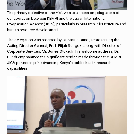
The primary objective of the visit was to assess ongoing areas of
collaboration between KEMRI and the Japan International
Cooperation Agency (JICA), particularly in research infrastructure and
human resource development.
The delegation was received by Dr. Martin Bundi, representing the
Acting Director General, Prof. Elijah Songok, along with Director of
Corporate Services, Mr. Jones Otuke. In his welcome address, Dr.
Bundi emphasized the significant strides made through the KEMRI-
JICA partnership in advancing Kenya’s public health research
capabilities.