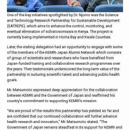
One of the key initiatives spotlighted by Dr. Njomo was the Science
and Technology Research Partnership for Sustainable Development
(SATREPS), which aims to enhance the control, monitoring, and
eventual elimination of schistosomiasis in Kenya. The project is
currently being implemented in Homa Bay and Kwale Counties.
Later, the visiting delegation had an opportunity to engage with some
of the members of the KEMRI-Japan Alumni Network which consists
of group of scientists and researchers who have benefited from
Japan-funded training and collaborative research programmes over
the years. Their testimonials underscored the long-term value of the
partnership in nurturing scientific talent and advancing public health
goals.
Mr. Matsumoto expressed deep appreciation for the collaboration
between KEMRI and the Government of Japan and reaffirmed his
country’s commitment to supporting KEMRI’s mission.
“We are proud of the results this partnership has yielded so far and
are confident that our continued collaboration will further advance
health research and innovation,” Mr. Matsumoto stated. “The
Government of Japan remains steadfast in its support for KEMRI and