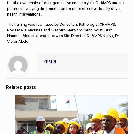
to take ownership of data generation and analysis, CHAMPS and its
partners are laying the foundation for more effective, locally driven
health interventions.
The training was facilitated by Consultant Pathologist CHAMPS,
Roosecelis Martines and CHAMPS Network Pathologist, Orah
Nnamdi. Also in attendance was Site Director, CHAMPS Kenya, Dr.
Victor Akelo.
KEMRI
Related posts