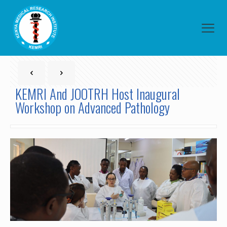
KEMRI And JOOTRH Host Inaugural
Workshop on Advanced Pathology