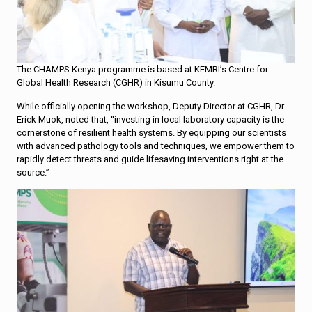
The CHAMPS Kenya programme is based at KEMRI’s Centre for
Global Health Research (CGHR) in Kisumu County.
While officially opening the workshop, Deputy Director at CGHR, Dr.
Erick Muok, noted that, “investing in local laboratory capacity is the
cornerstone of resilient health systems. By equipping our scientists
with advanced pathology tools and techniques, we empower them to
rapidly detect threats and guide lifesaving interventions right at the
source.”