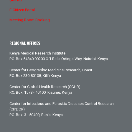
E-Citizen Portal
Meeting Room Booking
REGIONAL OFFICES
Kenya Medical Research Institute
P.O. Box 54840 00200 Off Raila Odinga Way. Nairobi, Kenya.
Center for Geographic Medicine Research, Coast
P.O. Box 230-80108, Kilifi Kenya
Center for Global Health Research (CGHR)
P.O. Box: 1578 - 40100, Kisumu, Kenya
Center for Infectious and Parasitic Diseases Control Research
(CIPDCR)
P.O. Box: 3 - 50400, Busia, Kenya