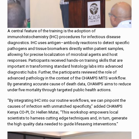
A central feature of the training is the adoption of
immunohistochemistry (IHC) procedures for infectious disease
diagnostics. IHC uses antigen–antibody reactions to detect specific
pathogens and tissue biomarkers directly within patient samples,
allowing for precise localization of microbial agents and host
responses. Participants received hands-on training skills that are
important in transforming standard histology labs into advanced
diagnostic hubs. Further, the participants reviewed the role of
advanced pathology in the context of the CHAMPS MITS workflow.
By generating accurate cause of death data, CHAMPS aims to reduce
under five mortality through targeted public health actions.
“By integrating IHC into our routine workflows, we can pinpoint the
causes of infection with unmatched specificity,” added CHAMPS
Kenya CO-PI, Dr. Hellen Mutai, “This workshop empowers local
scientists to harness cutting edge techniques and, in turn, generate
the high quality data needed to guide lifesaving interventions.”