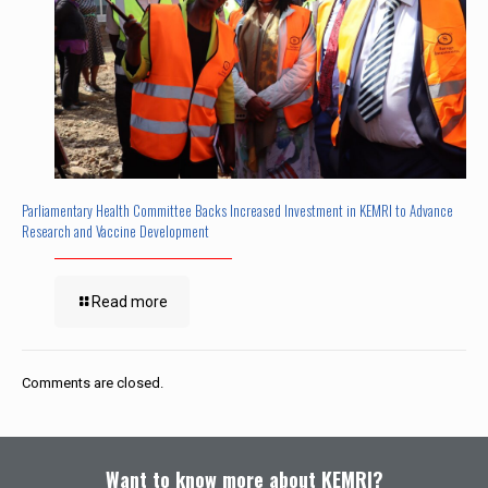
Parliamentary Health Committee Backs Increased Investment in KEMRI to Advance
Research and Vaccine Development
Read more
Comments are closed.
Want to know more about KEMRI?