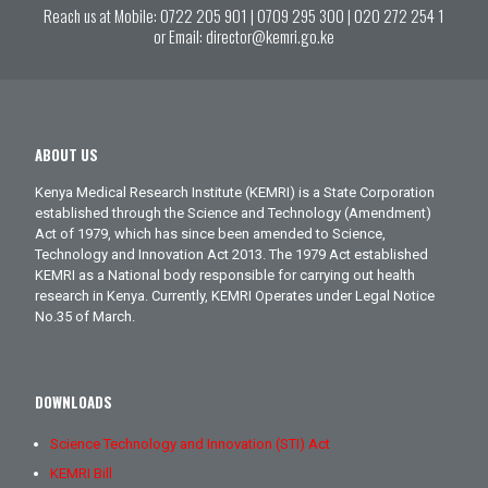
Reach us at Mobile:
0722 205 901
|
0709 295 300
|
020 272 254 1
or Email:
director@kemri.go.ke
ABOUT US
Kenya Medical Research Institute (KEMRI) is a State Corporation
established through the Science and Technology (Amendment)
Act of 1979, which has since been amended to Science,
Technology and Innovation Act 2013. The 1979 Act established
KEMRI as a National body responsible for carrying out health
research in Kenya. Currently, KEMRI Operates under Legal Notice
No.35 of March.
DOWNLOADS
Science Technology and Innovation (STI) Act
KEMRI Bill