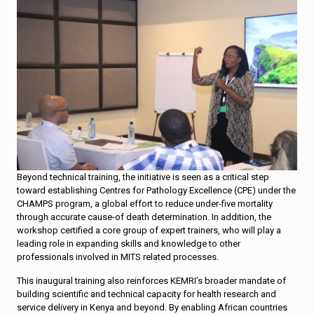
Beyond technical training, the initiative is seen as a critical step
toward establishing Centres for Pathology Excellence (CPE) under the
CHAMPS program, a global effort to reduce under-five mortality
through accurate cause-of death determination. In addition, the
workshop certified a core group of expert trainers, who will play a
leading role in expanding skills and knowledge to other
professionals involved in MITS related processes.
This inaugural training also reinforces KEMRI’s broader mandate of
building scientific and technical capacity for health research and
service delivery in Kenya and beyond. By enabling African countries