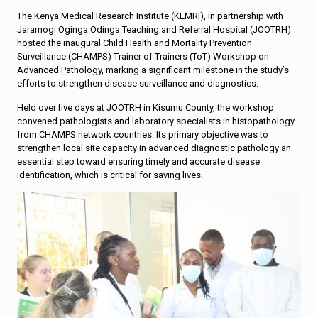
The Kenya Medical Research Institute (KEMRI), in partnership with
Jaramogi Oginga Odinga Teaching and Referral Hospital (JOOTRH)
hosted the inaugural Child Health and Mortality Prevention
Surveillance (CHAMPS) Trainer of Trainers (ToT) Workshop on
Advanced Pathology, marking a significant milestone in the study’s
efforts to strengthen disease surveillance and diagnostics.
Held over five days at JOOTRH in Kisumu County, the workshop
convened pathologists and laboratory specialists in histopathology
from CHAMPS network countries. Its primary objective was to
strengthen local site capacity in advanced diagnostic pathology an
essential step toward ensuring timely and accurate disease
identification, which is critical for saving lives.