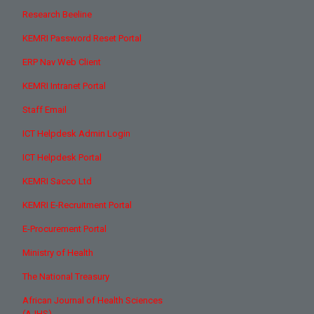
Research Beeline
KEMRI Password Reset Portal
ERP Nav Web Client
KEMRI Intranet Portal
Staff Email
ICT Helpdesk Admin Login
ICT Helpdesk Portal
KEMRI Sacco Ltd
KEMRI E-Recruitment Portal
E-Procurement Portal
Ministry of Health
The National Treasury
African Journal of Health Sciences
(AJHS)