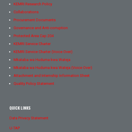
KEMRI Research Policy
Collaborations
Procurement Documents
Governance and Anti-corruption
Protected Area Cap 204
KEMRI Service Charter
KEMRI Service Charter (Voice Over)
Mkataba wa Huduma kwa Wateja
Mkataba wa Huduma kwa Wateja (Voice Over)
Attachment and Internship Information Sheet
Quality Policy Statement
QUICK LINKS
Data Privacy Statement
U-TAP