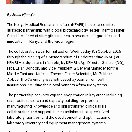
By Stella Njung’e
The Kenya Medical Research Institute (KEMRI) has entered into a
strategic partnership with global biotechnology leader Thermo Fisher
Scientific aimed at strengthening health research, diagnostics, and
innovation in Kenya and the wider region.
The collaboration was formalized on Wednesday 8th October 2025
through the signing of a Memorandum of Understanding (MoU) at
KEMRI Headquarters in Nairobi, by KEMRI’s Ag. Director General (DG),
Prof. Elijah Songok, and Vice President & General Manager for the
Middle East and Africa at Thermo Fisher Scientific, Mr. Zulfiqar
Abbas. The Ceremony was witnessed by teams from both
institutions including their local partners Africa Biosystems.
The partnership seeks to expand cooperation in key areas including
diagnostic research and capacity building for product
manufacturing, knowledge and skills transfer, clinical trials
collaboration and support, the establishment of specialized
laboratory facilities, and the development and optimization of
laboratory inventory and equipment management systems.