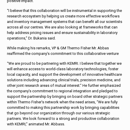
positive impact.
“I believe that this collaboration will be instrumental in supporting the
research ecosystem by helping us create more effective workflows
and inventory management systems that can benefit all our scientists
across all our centres. We are also looking at frameworks that can
help address pricing issues and ensure sustainability in laboratory
operations,” Dr. Bukania said.
While making his remarks, VP & GM Thermo Fisher Mr. Abbas
reaffirmed the company’s commitment to this collaborative venture
“We are proud to be partnering with KEMRI. I believe that together we
will enhance access to world-class laboratory technologies, foster
local capacity, and support the development of innovative healthcare
solutions including advancing clinical trials, precision medicine, and
other joint research areas of mutual interest.” He further emphasized
the company’s commitment to regional integration and pledged to
support the partnership by bringing on board other strategic partners
within Thermo Fisher’s network when the need arises, “We are fully
committed to making this partnership work by bringing capabilities
that go beyond our organization through our various strategic
partners. We look forward to a strong and productive collaboration
with KEMRI,” animated Mr. Abbass.