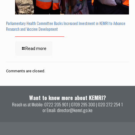
Parliamentary Health Committee Backs Increased Investment in KEMRI to Advance
Research and Vaccine Development
Read more
Comments are closed.
Want to know more about KEMRI?
Reach us at Mobile:
0722 205 901
|
0709 295 300
|
020 272 254 1
or Email:
director@kemri.go.ke