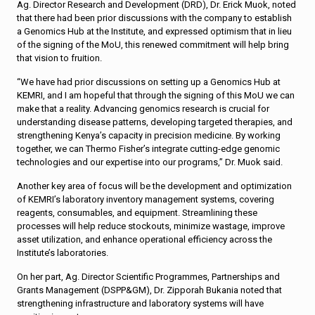
Ag. Director Research and Development (DRD), Dr. Erick Muok, noted
that there had been prior discussions with the company to establish
a Genomics Hub at the Institute, and expressed optimism that in lieu
of the signing of the MoU, this renewed commitment will help bring
that vision to fruition.
“We have had prior discussions on setting up a Genomics Hub at
KEMRI, and I am hopeful that through the signing of this MoU we can
make that a reality. Advancing genomics research is crucial for
understanding disease patterns, developing targeted therapies, and
strengthening Kenya’s capacity in precision medicine. By working
together, we can Thermo Fisher’s integrate cutting-edge genomic
technologies and our expertise into our programs,” Dr. Muok said.
Another key area of focus will be the development and optimization
of KEMRI’s laboratory inventory management systems, covering
reagents, consumables, and equipment. Streamlining these
processes will help reduce stockouts, minimize wastage, improve
asset utilization, and enhance operational efficiency across the
Institute’s laboratories.
On her part, Ag. Director Scientific Programmes, Partnerships and
Grants Management (DSPP&GM), Dr. Zipporah Bukania noted that
strengthening infrastructure and laboratory systems will have