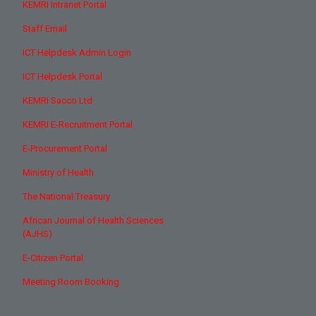
KEMRI Intranet Portal
Staff Email
ICT Helpdesk Admin Login
ICT Helpdesk Portal
KEMRI Sacco Ltd
KEMRI E-Recruitment Portal
E-Procurement Portal
Ministry of Health
The National Treasury
African Journal of Health Sciences
(AJHS)
E-Citizen Portal
Meeting Room Booking