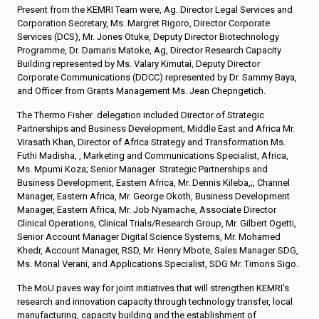
Present from the KEMRI Team were, Ag. Director Legal Services and
Corporation Secretary, Ms. Margret Rigoro, Director Corporate
Services (DCS), Mr. Jones Otuke, Deputy Director Biotechnology
Programme, Dr. Damaris Matoke, Ag, Director Research Capacity
Building represented by Ms. Valary Kimutai, Deputy Director
Corporate Communications (DDCC) represented by Dr. Sammy Baya,
and Officer from Grants Management Ms. Jean Chepngetich.
The Thermo Fisher delegation included Director of Strategic
Partnerships and Business Development, Middle East and Africa Mr.
Virasath Khan, Director of Africa Strategy and Transformation Ms.
Futhi Madisha, , Marketing and Communications Specialist, Africa,
Ms. Mpumi Koza; Senior Manager Strategic Partnerships and
Business Development, Eastern Africa, Mr. Dennis Kileba,;, Channel
Manager, Eastern Africa, Mr. George Okoth, Business Development
Manager, Eastern Africa, Mr. Job Nyamache, Associate Director
Clinical Operations, Clinical Trials/Research Group, Mr. Gilbert Ogetti,
Senior Account Manager Digital Science Systems, Mr. Mohamed
Khedr, Account Manager, RSD, Mr. Henry Mbote, Sales Manager SDG,
Ms. Monal Verani, and Applications Specialist, SDG Mr. Timons Sigo.
The MoU paves way for joint initiatives that will strengthen KEMRI’s
research and innovation capacity through technology transfer, local
manufacturing, capacity building and the establishment of