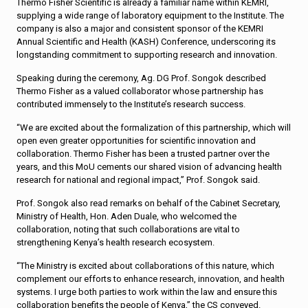
Thermo Fisher Scientific is already a familiar name within KEMRI,
supplying a wide range of laboratory equipment to the Institute. The
company is also a major and consistent sponsor of the KEMRI
Annual Scientific and Health (KASH) Conference, underscoring its
longstanding commitment to supporting research and innovation.
Speaking during the ceremony, Ag. DG Prof. Songok described
Thermo Fisher as a valued collaborator whose partnership has
contributed immensely to the Institute’s research success.
“We are excited about the formalization of this partnership, which will
open even greater opportunities for scientific innovation and
collaboration. Thermo Fisher has been a trusted partner over the
years, and this MoU cements our shared vision of advancing health
research for national and regional impact,” Prof. Songok said.
Prof. Songok also read remarks on behalf of the Cabinet Secretary,
Ministry of Health, Hon. Aden Duale, who welcomed the
collaboration, noting that such collaborations are vital to
strengthening Kenya’s health research ecosystem.
“The Ministry is excited about collaborations of this nature, which
complement our efforts to enhance research, innovation, and health
systems. I urge both parties to work within the law and ensure this
collaboration benefits the people of Kenya,” the CS conveyed.