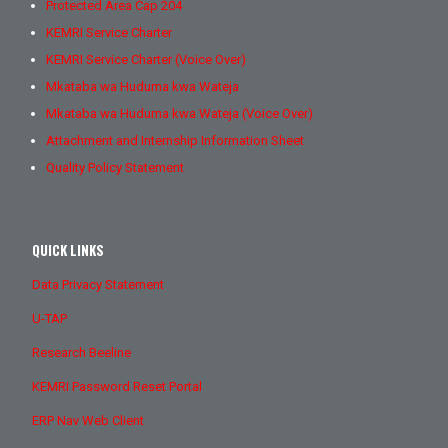
Protected Area Cap 204
KEMRI Service Charter
KEMRI Service Charter (Voice Over)
Mkataba wa Huduma kwa Wateja
Mkataba wa Huduma kwa Wateja (Voice Over)
Attachment and Internship Information Sheet
Quality Policy Statement
QUICK LINKS
Data Privacy Statement
U-TAP
Research Beeline
KEMRI Password Reset Portal
ERP Nav Web Client