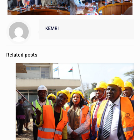
KEMRI
Related posts