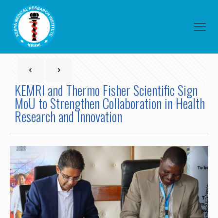
KEMRI and Thermo Fisher Scientific Sign
MoU to Strengthen Collaboration in Health
Research and Innovation