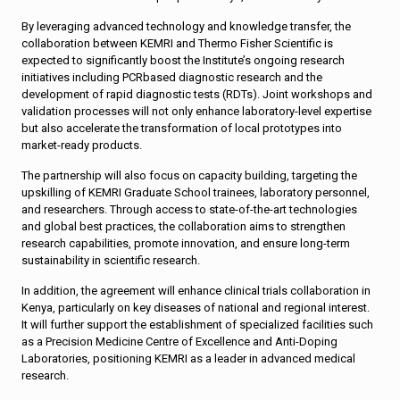
By leveraging advanced technology and knowledge transfer, the
collaboration between KEMRI and Thermo Fisher Scientific is
expected to significantly boost the Institute’s ongoing research
initiatives including PCRbased diagnostic research and the
development of rapid diagnostic tests (RDTs). Joint workshops and
validation processes will not only enhance laboratory-level expertise
but also accelerate the transformation of local prototypes into
market-ready products.
The partnership will also focus on capacity building, targeting the
upskilling of KEMRI Graduate School trainees, laboratory personnel,
and researchers. Through access to state-of-the-art technologies
and global best practices, the collaboration aims to strengthen
research capabilities, promote innovation, and ensure long-term
sustainability in scientific research.
In addition, the agreement will enhance clinical trials collaboration in
Kenya, particularly on key diseases of national and regional interest.
It will further support the establishment of specialized facilities such
as a Precision Medicine Centre of Excellence and Anti-Doping
Laboratories, positioning KEMRI as a leader in advanced medical
research.