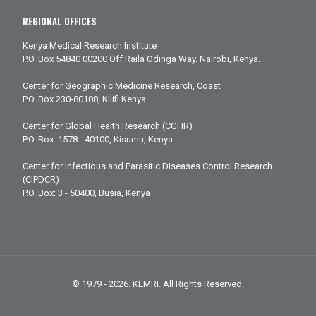
REGIONAL OFFICES
Kenya Medical Research Institute
P.O. Box 54840 00200 Off Raila Odinga Way. Nairobi, Kenya.
Center for Geographic Medicine Research, Coast
P.O. Box 230-80108, Kilifi Kenya
Center for Global Health Research (CGHR)
P.O. Box: 1578 - 40100, Kisumu, Kenya
Center for Infectious and Parasitic Diseases Control Research
(CIPDCR)
P.O. Box: 3 - 50400, Busia, Kenya
© 1979 - 2026. KEMRI. All Rights Reserved.