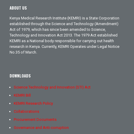
ABOUT US
Kenya Medical Research Institute (KEMRI) is a State Corporation
established through the Science and Technology (Amendment)
Act of 1979, which has since been amended to Science,
Technology and Innovation Act 2013. The 1979 Act established
KEMRI as a National body responsible for carrying out health
research in Kenya. Currently, KEMRI Operates under Legal Notice
No.35 of March.
DOWNLOADS
Science Technology and Innovation (STI) Act
KEMRI Bill
KEMRI Research Policy
Collaborations
Procurement Documents
Governance and Anti-corruption