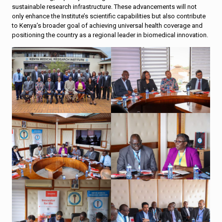
sustainable research infrastructure. These advancements will not
only enhance the Institute’s scientific capabilities but also contribute
to Kenya’s broader goal of achieving universal health coverage and
positioning the country as a regional leader in biomedical innovation.