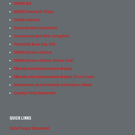
KEMRI Bill
KEMRI Research Policy
Collaborations
Procurement Documents
Governance and Anti-corruption
Protected Area Cap 204
KEMRI Service Charter
KEMRI Service Charter (Voice Over)
Mkataba wa Huduma kwa Wateja
Mkataba wa Huduma kwa Wateja (Voice Over)
Attachment and Internship Information Sheet
Quality Policy Statement
QUICK LINKS
Data Privacy Statement