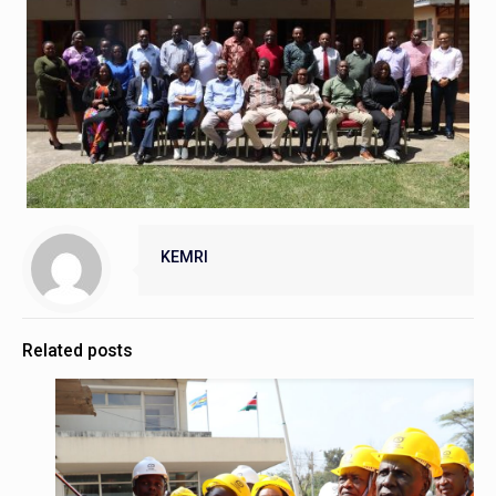
KEMRI
Related posts