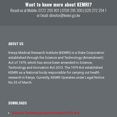
Want to know more about KEMRI?
Reach us at Mobile:
0722 205 901
|
0709 295 300
|
020 272 254 1
or Email:
director@kemri.go.ke
ABOUT US
Kenya Medical Research Institute (KEMRI) is a State Corporation
established through the Science and Technology (Amendment)
Act of 1979, which has since been amended to Science,
Technology and Innovation Act 2013. The 1979 Act established
KEMRI as a National body responsible for carrying out health
research in Kenya. Currently, KEMRI Operates under Legal Notice
No.35 of March.
DOWNLOADS
Science Technology and Innovation (STI) Act