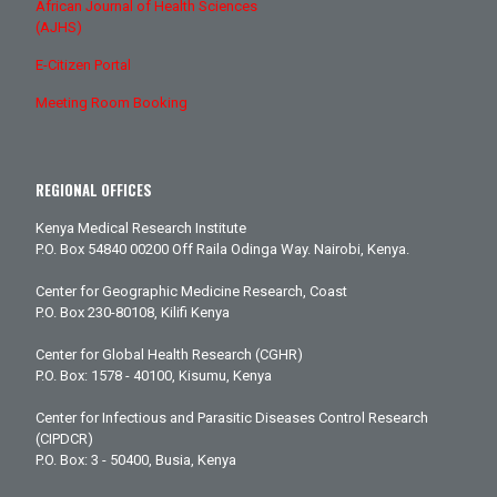
African Journal of Health Sciences
(AJHS)
E-Citizen Portal
Meeting Room Booking
REGIONAL OFFICES
Kenya Medical Research Institute
P.O. Box 54840 00200 Off Raila Odinga Way. Nairobi, Kenya.
Center for Geographic Medicine Research, Coast
P.O. Box 230-80108, Kilifi Kenya
Center for Global Health Research (CGHR)
P.O. Box: 1578 - 40100, Kisumu, Kenya
Center for Infectious and Parasitic Diseases Control Research
(CIPDCR)
P.O. Box: 3 - 50400, Busia, Kenya