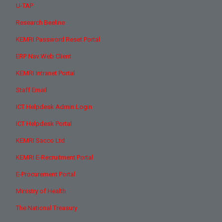
U-TAP
Research Beeline
KEMRI Password Reset Portal
ERP Nav Web Client
KEMRI Intranet Portal
Staff Email
ICT Helpdesk Admin Login
ICT Helpdesk Portal
KEMRI Sacco Ltd
KEMRI E-Recruitment Portal
E-Procurement Portal
Ministry of Health
The National Treasury