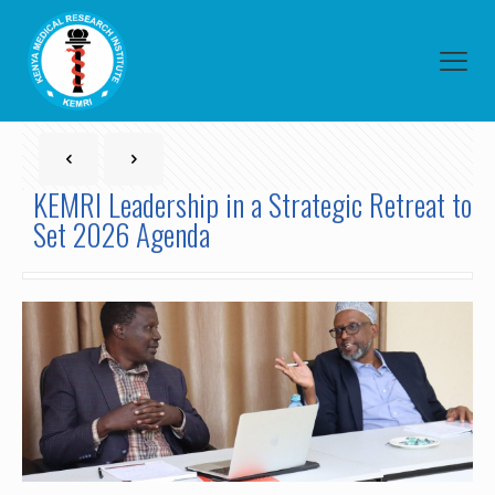
KEMRI Leadership in a Strategic Retreat to
Set 2026 Agenda