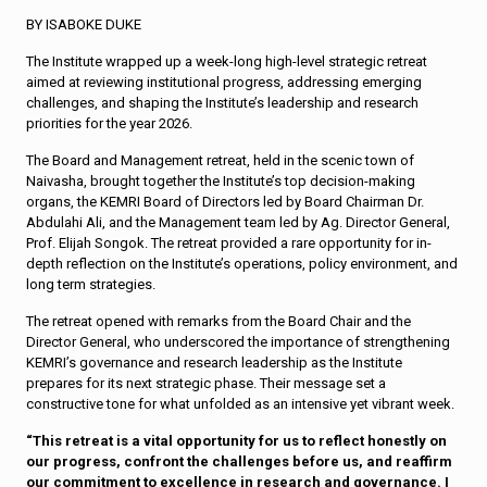
BY ISABOKE DUKE
The Institute wrapped up a week-long high-level strategic retreat
aimed at reviewing institutional progress, addressing emerging
challenges, and shaping the Institute’s leadership and research
priorities for the year 2026.
The Board and Management retreat, held in the scenic town of
Naivasha, brought together the Institute’s top decision-making
organs, the KEMRI Board of Directors led by Board Chairman Dr.
Abdulahi Ali, and the Management team led by Ag. Director General,
Prof. Elijah Songok. The retreat provided a rare opportunity for in-
depth reflection on the Institute’s operations, policy environment, and
long term strategies.
The retreat opened with remarks from the Board Chair and the
Director General, who underscored the importance of strengthening
KEMRI’s governance and research leadership as the Institute
prepares for its next strategic phase. Their message set a
constructive tone for what unfolded as an intensive yet vibrant week.
“This retreat is a vital opportunity for us to reflect honestly on
our progress, confront the challenges before us, and reaffirm
our commitment to excellence in research and governance. I