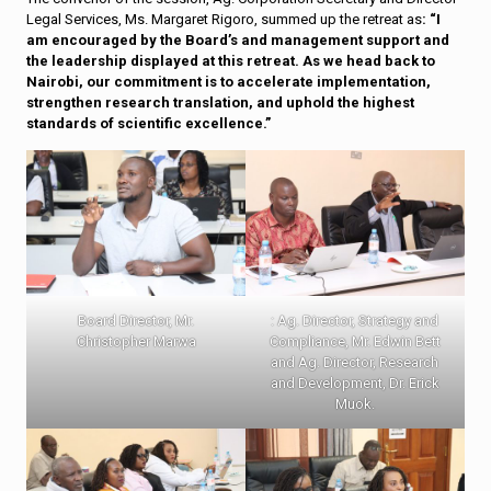
Legal Services, Ms. Margaret Rigoro, summed up the retreat as
: “I
am encouraged by the Board’s and management support and
the leadership displayed at this retreat. As we head back to
Nairobi, our commitment is to accelerate implementation,
strengthen research translation, and uphold the highest
standards of scientific excellence.”
Board Director, Mr.
: Ag. Director, Strategy and
Christopher Marwa
Compliance, Mr. Edwin Bett
and Ag. Director, Research
and Development, Dr. Erick
Muok.