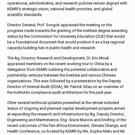
operational, administrative, and research policies remain aligned with
KEMRI’s strategic vision, national health priorities, and global
scientific standards.
Director General, Prof. Songok appraised the meeting on the
progress made towards the granting of the Institute degree awarding
status by the Commission for University Education (CUE) that would
be a foundational document that would position it as a key regional
capacity building hub in public health and research.
The Ag. Director, Research and Development, Dr. Eric Mouk
appraised members on the recent working tour to China by a
delegation from KEMRI outlining the potential collaborative and
partnership ventures between the Institute and various Chinese
organizations. This was followed by a presentation by the Deputy
Director of Internal Audit (DDIA), Mr. Patrick Gitau on an overview of
the Institute’s compliance audit architecture for the past year.
Other several technical updates presented at the retreat included
status of ongoing and planned capital development projects aimed
at expanding the research and infrastructure by Ag. Deputy Director,
Engineering and Maintenance, Eng. Grace Munoru and briefing of the
recent outcomes of the Pan-Africa Environment, Climate Change, and
Health Conference, co-hosted by KEMRI by Ms. Sophie Matu and Mr.