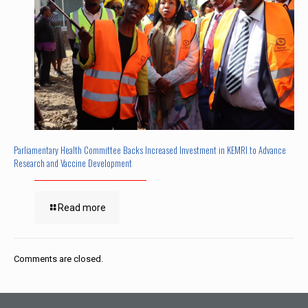
Parliamentary Health Committee Backs Increased Investment in KEMRI to Advance
Research and Vaccine Development
Read more
Comments are closed.