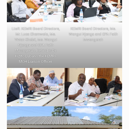
LtoR: KEMRI Board Directors,
KEMRI Board Directors, Ms.
Mr. Luca Chemwolo, Ms.
Wangui Njenga and CPA Faith
Vivian Chebii, Ms. Wangui
Mwongerah
Njenga and CPA Faith
Mwongerah. Behind is Dr.
Kizito Lubano the KEMRI-
MOH Liaison Officer.