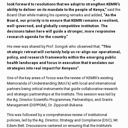
look forward to resolutions that we adopt to strengthen KEMRI’s
ability to deliver on its mandate to the people of Kenya,”
said the
Board Chair while making his opening remarks and added,
“As the
Board, our priority is to ensure that KEMRI remains a resilient,
well-governed, and globally competitive institution. The
decisions taken here will guide a stronger, more responsive
research agenda for the country.”
His view was shared by Prof. Songok who observed that,
“This
strategic retreat will certainly help us re-align our operational,
policy, and research frameworks within the emerging public
health landscape and focus in execution that translates our
strategies into real impact for Kenyans”.
One of the key areas of focus was the review of KEMRI’s existing
Memoranda of Understanding (MoU’s) with local and international
partners being critical instruments that guide collaborative research
and strategic partnerships at the Institute. This session was led by
the Ag. Director Scientific Programmes, Partnerships, and Grants
Management (DSPPGM), Dr. Zipporah Bukania.
This was followed by a comprehensive review of institutional
policies, led by the Ag. Director, Strategy and Compliance (DSC), Mr.
Edwin Bett. Discussions cantered on ensuring that the Institute’s