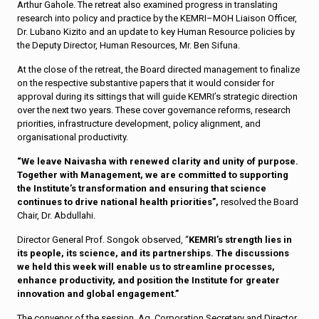
Arthur Gahole. The retreat also examined progress in translating
research into policy and practice by the KEMRI–MOH Liaison Officer,
Dr. Lubano Kizito and an update to key Human Resource policies by
the Deputy Director, Human Resources, Mr. Ben Sifuna.
At the close of the retreat, the Board directed management to finalize
on the respective substantive papers that it would consider for
approval during its sittings that will guide KEMRI’s strategic direction
over the next two years. These cover governance reforms, research
priorities, infrastructure development, policy alignment, and
organisational productivity.
“We leave Naivasha with renewed clarity and unity of purpose.
Together with Management, we are committed to supporting
the Institute’s transformation and ensuring that science
continues to drive national health priorities”,
resolved the Board
Chair, Dr. Abdullahi.
Director General Prof. Songok observed, “
KEMRI’s strength lies in
its people, its science, and its partnerships. The discussions
we held this week will enable us to streamline processes,
enhance productivity, and position the Institute for greater
innovation and global engagement.”
The convenor of the session, Ag. Corporation Secretary and Director