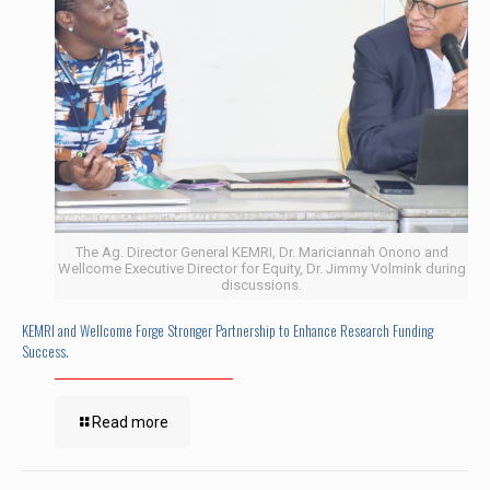
The Ag. Director General KEMRI, Dr. Mariciannah Onono and
Wellcome Executive Director for Equity, Dr. Jimmy Volmink during
discussions.
KEMRI and Wellcome Forge Stronger Partnership to Enhance Research Funding
Success.
Read more