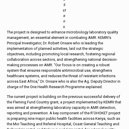
li
st
e
n
s.
The project is designed to enhance microbiology laboratory quality
management, an essential element in combating AMR. KEMRI’s
Principal Investigator, Dr. Robert Onsare who is leading the
implementation of planned activities, laid out the strategic
objectives, including promoting local research, fostering regional
collaboration across sectors, and strengthening national decision-
making processes on AMR. “Our focus is on creating a robust
system that ensures responsible antimicrobial use, strengthens
healthcare systems, and reduces the threat of resistant infections
across East Africa,” Dr. Onsare who is also the Ag. Deputy Director in
charge of the One Health Research Programme explained.
The current project is building on the previous successful delivery of
the Fleming Fund Country grant, a project implemented by KEMRI that
was aimed at strengthening laboratory capacity in AMR detection,
reporting and prevention. A key component of the R’OHOKET project
is preparing nine major public health facilities across Kenya, such as
the Moi Teaching and Referral Hospital, Coast General Teaching and