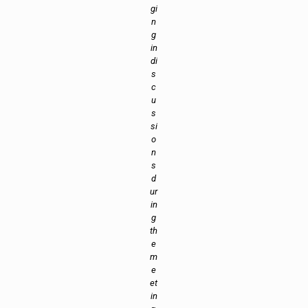
gi
n
g
in
di
s
c
u
s
si
o
n
s
d
ur
in
g
th
e
m
e
et
in