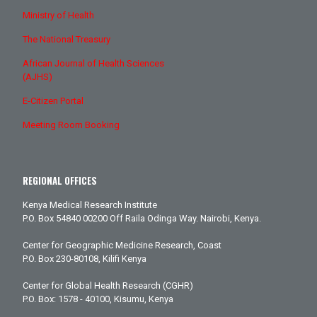
Ministry of Health
The National Treasury
African Journal of Health Sciences
(AJHS)
E-Citizen Portal
Meeting Room Booking
REGIONAL OFFICES
Kenya Medical Research Institute
P.O. Box 54840 00200 Off Raila Odinga Way. Nairobi, Kenya.
Center for Geographic Medicine Research, Coast
P.O. Box 230-80108, Kilifi Kenya
Center for Global Health Research (CGHR)
P.O. Box: 1578 - 40100, Kisumu, Kenya