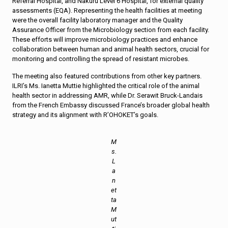
Referral Hospital, and Nakuru Level 6 Hospital, for external quality
assessments (EQA). Representing the health facilities at meeting
were the overall facility laboratory manager and the Quality
Assurance Officer from the Microbiology section from each facility.
These efforts will improve microbiology practices and enhance
collaboration between human and animal health sectors, crucial for
monitoring and controlling the spread of resistant microbes.
The meeting also featured contributions from other key partners.
ILRI’s Ms. Ianetta Muttie highlighted the critical role of the animal
health sector in addressing AMR, while Dr. Serawit Bruck-Landais
from the French Embassy discussed France’s broader global health
strategy and its alignment with R’OHOKET’s goals.
M
s.
L
a
n
et
ta
M
ut