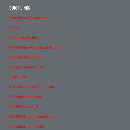
QUICK LINKS
Data Privacy Statement
U-TAP
Research Beeline
KEMRI Password Reset Portal
ERP Nav Web Client
KEMRI Intranet Portal
Staff Email
ICT Helpdesk Admin Login
ICT Helpdesk Portal
KEMRI Sacco Ltd
KEMRI E-Recruitment Portal
E-Procurement Portal