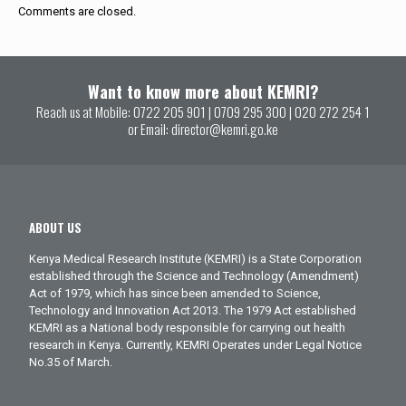
Comments are closed.
Want to know more about KEMRI?
Reach us at Mobile:
0722 205 901
|
0709 295 300
|
020 272 254 1
or Email:
director@kemri.go.ke
ABOUT US
Kenya Medical Research Institute (KEMRI) is a State Corporation
established through the Science and Technology (Amendment)
Act of 1979, which has since been amended to Science,
Technology and Innovation Act 2013. The 1979 Act established
KEMRI as a National body responsible for carrying out health
research in Kenya. Currently, KEMRI Operates under Legal Notice
No.35 of March.