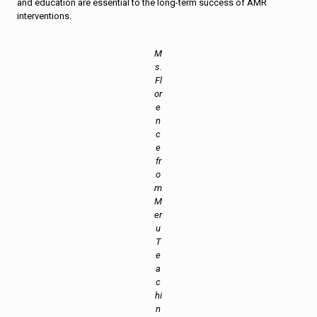
and education are essential to the long-term success of AMR
interventions.
M
s.
Fl
or
e
n
c
e
fr
o
m
M
er
u
T
e
a
c
hi
n