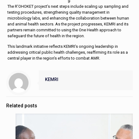
g.
The R’OHOKET project’s next steps include scaling up sampling and
testing procedures, strengthening quality management in
microbiology labs, and enhancing the collaboration between human
and animal health sectors. As the project progresses, KEMRI and its
partners remain committed to using the One Health approach to
safeguard the future of health in the region.
This landmark initiative reflects KEMRI’s ongoing leadership in
addressing critical public health challenges, reaffirming its role as a
central player in the region’s efforts to combat AMR.
KEMRI
Related posts