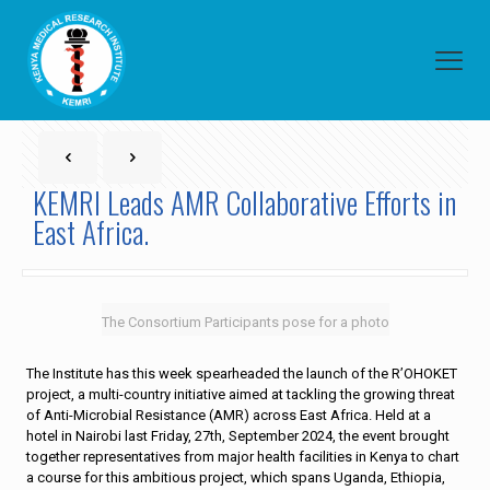
KEMRI Leads AMR Collaborative Efforts in
East Africa.
The Consortium Participants pose for a photo
The Institute has this week spearheaded the launch of the R’OHOKET
project, a multi-country initiative aimed at tackling the growing threat
of Anti-Microbial Resistance (AMR) across East Africa. Held at a
hotel in Nairobi last Friday, 27th, September 2024, the event brought
together representatives from major health facilities in Kenya to chart
a course for this ambitious project, which spans Uganda, Ethiopia,