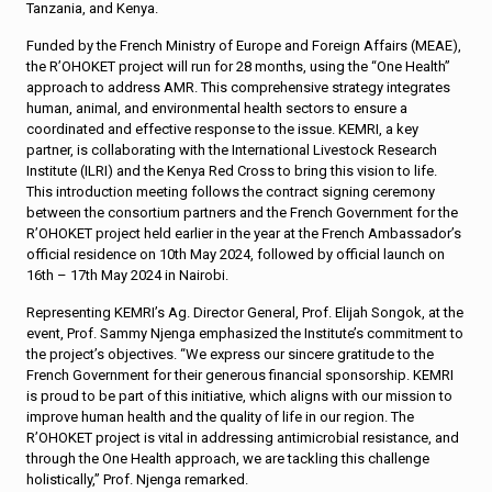
Tanzania, and Kenya.
Funded by the French Ministry of Europe and Foreign Affairs (MEAE),
the R’OHOKET project will run for 28 months, using the “One Health”
approach to address AMR. This comprehensive strategy integrates
human, animal, and environmental health sectors to ensure a
coordinated and effective response to the issue. KEMRI, a key
partner, is collaborating with the International Livestock Research
Institute (ILRI) and the Kenya Red Cross to bring this vision to life.
This introduction meeting follows the contract signing ceremony
between the consortium partners and the French Government for the
R’OHOKET project held earlier in the year at the French Ambassador’s
official residence on 10th May 2024, followed by official launch on
16th – 17th May 2024 in Nairobi.
Representing KEMRI’s Ag. Director General, Prof. Elijah Songok, at the
event, Prof. Sammy Njenga emphasized the Institute’s commitment to
the project’s objectives. “We express our sincere gratitude to the
French Government for their generous financial sponsorship. KEMRI
is proud to be part of this initiative, which aligns with our mission to
improve human health and the quality of life in our region. The
R’OHOKET project is vital in addressing antimicrobial resistance, and
through the One Health approach, we are tackling this challenge
holistically,” Prof. Njenga remarked.