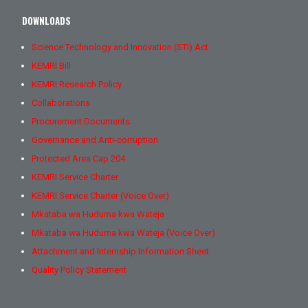
DOWNLOADS
Science Technology and Innovation (STI) Act
KEMRI Bill
KEMRI Research Policy
Collaborations
Procurement Documents
Governance and Anti-corruption
Protected Area Cap 204
KEMRI Service Charter
KEMRI Service Charter (Voice Over)
Mkataba wa Huduma kwa Wateja
Mkataba wa Huduma kwa Wateja (Voice Over)
Attachment and Internship Information Sheet
Quality Policy Statement