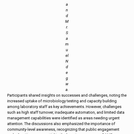
a
n
d
M
r.
S
a
m
u
el
N
d
e
g
w
a.
Participants shared insights on successes and challenges, noting the
increased uptake of microbiology testing and capacity building
among laboratory staff as key achievements. However, challenges
such as high staff turnover, inadequate automation, and limited data
management capabilities were identified as areas needing urgent
attention. The discussions also emphasized the importance of
community-level awareness, recognizing that public engagement