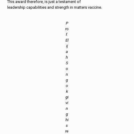
This award therefore, is just a testament of
leadership capabilities and strength in matters vaccine.
P
ro
f.
El
ij
a
h
S
o
n
g
o
k
gi
vi
n
g
hi
s
re