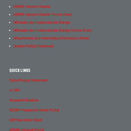
KEMRI Service Charter
KEMRI Service Charter (Voice Over)
Mkataba wa Huduma kwa Wateja
Mkataba wa Huduma kwa Wateja (Voice Over)
Attachment and Internship Information Sheet
Quality Policy Statement
QUICK LINKS
Data Privacy Statement
U-TAP
Research Beeline
KEMRI Password Reset Portal
ERP Nav Web Client
KEMRI Intranet Portal