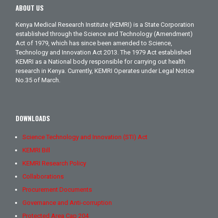
ABOUT US
Kenya Medical Research Institute (KEMRI) is a State Corporation
established through the Science and Technology (Amendment)
Act of 1979, which has since been amended to Science,
Technology and Innovation Act 2013. The 1979 Act established
KEMRI as a National body responsible for carrying out health
research in Kenya. Currently, KEMRI Operates under Legal Notice
No.35 of March.
DOWNLOADS
Science Technology and Innovation (STI) Act
KEMRI Bill
KEMRI Research Policy
Collaborations
Procurement Documents
Governance and Anti-corruption
Protected Area Cap 204