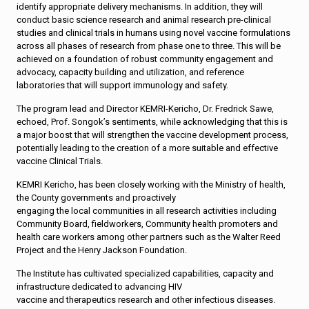
identify appropriate delivery mechanisms. In addition, they will
conduct basic science research and animal research pre-clinical
studies and clinical trials in humans using novel vaccine formulations
across all phases of research from phase one to three. This will be
achieved on a foundation of robust community engagement and
advocacy, capacity building and utilization, and reference
laboratories that will support immunology and safety.
The program lead and Director KEMRI-Kericho, Dr. Fredrick Sawe,
echoed, Prof. Songok’s sentiments, while acknowledging that this is
a major boost that will strengthen the vaccine development process,
potentially leading to the creation of a more suitable and effective
vaccine Clinical Trials.
KEMRI Kericho, has been closely working with the Ministry of health,
the County governments and proactively
engaging the local communities in all research activities including
Community Board, fieldworkers, Community health promoters and
health care workers among other partners such as the Walter Reed
Project and the Henry Jackson Foundation.
The Institute has cultivated specialized capabilities, capacity and
infrastructure dedicated to advancing HIV
vaccine and therapeutics research and other infectious diseases.