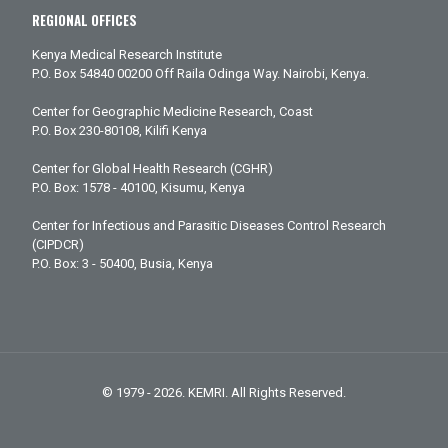
REGIONAL OFFICES
Kenya Medical Research Institute
P.O. Box 54840 00200 Off Raila Odinga Way. Nairobi, Kenya.
Center for Geographic Medicine Research, Coast
P.O. Box 230-80108, Kilifi Kenya
Center for Global Health Research (CGHR)
P.O. Box: 1578 - 40100, Kisumu, Kenya
Center for Infectious and Parasitic Diseases Control Research
(CIPDCR)
P.O. Box: 3 - 50400, Busia, Kenya
© 1979 - 2026. KEMRI. All Rights Reserved.