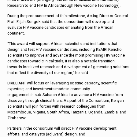
Research to end HIV In Africa through New vaccine Technology).
During the pronouncement of this milestone, Acting Director General
Prof. Elijah Songok said that the consortium will develop and
evaluate HIV vaccine candidates emanating from the African
continent.
“This award will support African scientists and institutions that
design and test HIV vaccine candidates, including KEMRI Kericho
scientists to improve and advance the most promising HIV vaccine
candidates toward clinical trials, it is also a notable transition
towards localized research and development of generating solutions
that reflect the diversity of our region,” he said.
BRILLIANT will focus on leveraging existing capacity, scientific
expertise, and investments made in community
engagement in sub-Saharan Africa to advance a HIV vaccine from
discovery through clinical trials. As part of the Consortium, Kenyan
scientists will join forces with research colleagues from
Mozambique, Nigeria, South Africa, Tanzania, Uganda, Zambia, and
Zimbabwe.
Partners in the consortium will direct HIV vaccine development
efforts, and catalysts (adjuvant) design, and