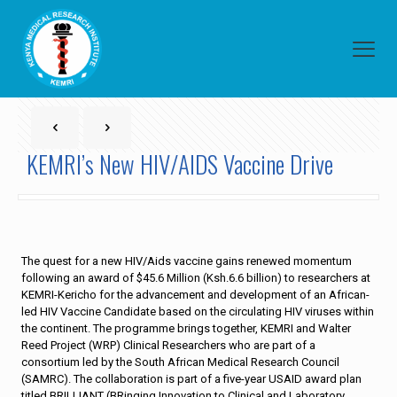
KEMRI’s New HIV/AIDS Vaccine Drive
The quest for a new HIV/Aids vaccine gains renewed momentum
following an award of $45.6 Million (Ksh.6.6 billion) to researchers at
KEMRI-Kericho for the advancement and development of an African-
led HIV Vaccine Candidate based on the circulating HIV viruses within
the continent. The programme brings together, KEMRI and Walter
Reed Project (WRP) Clinical Researchers who are part of a
consortium led by the South African Medical Research Council
(SAMRC). The collaboration is part of a five-year USAID award plan
titled BRILLIANT (BRinging Innovation to Clinical and Laboratory