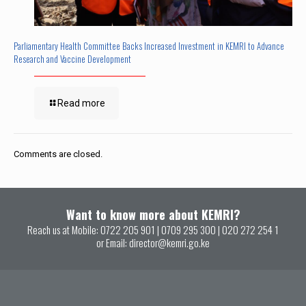
Parliamentary Health Committee Backs Increased Investment in KEMRI to Advance
Research and Vaccine Development
Read more
Comments are closed.
Want to know more about KEMRI?
Reach us at Mobile:
0722 205 901
|
0709 295 300
|
020 272 254 1
or Email:
director@kemri.go.ke