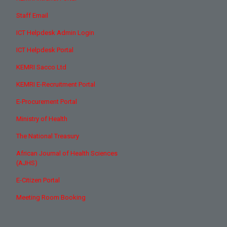
Staff Email
ICT Helpdesk Admin Login
ICT Helpdesk Portal
KEMRI Sacco Ltd
KEMRI E-Recruitment Portal
E-Procurement Portal
Ministry of Health
The National Treasury
African Journal of Health Sciences
(AJHS)
E-Citizen Portal
Meeting Room Booking