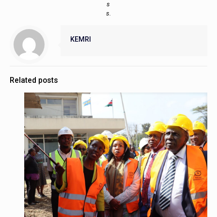
s
s.
KEMRI
Related posts