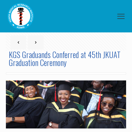
KGS Graduands Conferred at 45th JKUAT
Graduation Ceremony