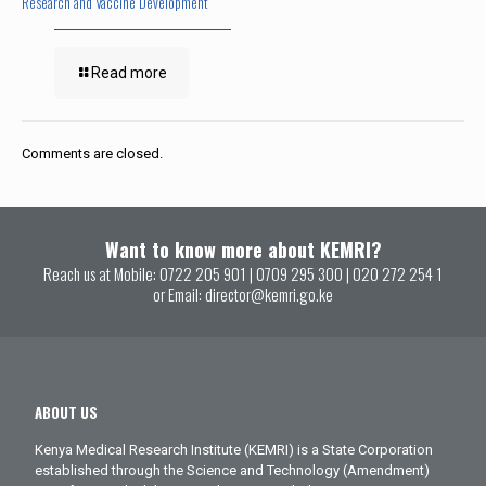
Research and Vaccine Development
Read more
Comments are closed.
Want to know more about KEMRI?
Reach us at Mobile:
0722 205 901
|
0709 295 300
|
020 272 254 1
or Email:
director@kemri.go.ke
ABOUT US
Kenya Medical Research Institute (KEMRI) is a State Corporation
established through the Science and Technology (Amendment)