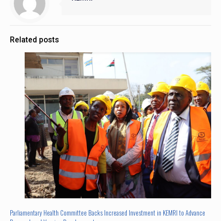
Related posts
Parliamentary Health Committee Backs Increased Investment in KEMRI to Advance