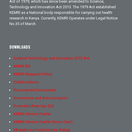
Act of 1979, which has since been amended to Science,
Technology and Innovation Act 2013. The 1979 Act established
KEMRI as a National body responsible for carrying out health
research in Kenya. Currently, KEMRI Operates under Legal Notice
No.35 of March.
DOWNLOADS
Science Technology and Innovation (STI) Act
KEMRI Bill
KEMRI Research Policy
Collaborations
Procurement Documents
Governance and Anti-corruption
Protected Area Cap 204
KEMRI Service Charter
KEMRI Service Charter (Voice Over)
Mkataba wa Huduma kwa Wateja