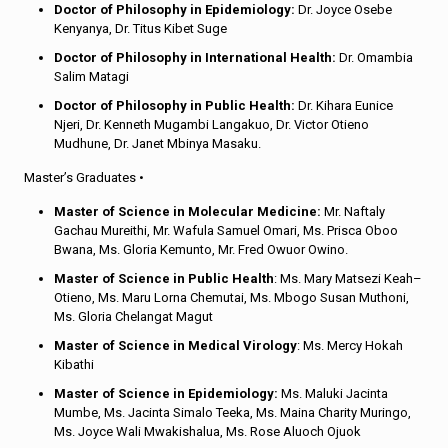
Doctor of Philosophy in Epidemiology:
Dr. Joyce Osebe
Kenyanya, Dr. Titus Kibet Suge
Doctor of Philosophy in International Health:
Dr. Omambia
Salim Matagi
Doctor of Philosophy in Public Health:
Dr. Kihara Eunice
Njeri, Dr. Kenneth Mugambi Langakuo, Dr. Victor Otieno
Mudhune, Dr. Janet Mbinya Masaku.
Master’s Graduates •
Master of Science in Molecular Medicine:
Mr. Naftaly
Gachau Mureithi, Mr. Wafula Samuel Omari, Ms. Prisca Oboo
Bwana, Ms. Gloria Kemunto, Mr. Fred Owuor Owino.
Master of Science in Public Health
: Ms. Mary Matsezi Keah–
Otieno, Ms. Maru Lorna Chemutai, Ms. Mbogo Susan Muthoni,
Ms. Gloria Chelangat Magut
Master of Science in Medical Virology
: Ms. Mercy Hokah
Kibathi
Master of Science in Epidemiology:
Ms. Maluki Jacinta
Mumbe, Ms. Jacinta Simalo Teeka, Ms. Maina Charity Muringo,
Ms. Joyce Wali Mwakishalua, Ms. Rose Aluoch Ojuok