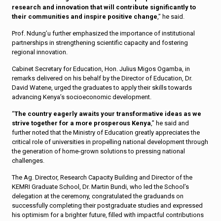
research and innovation that will contribute significantly to
their communities and inspire positive change
,” he said.
Prof. Ndung’u further emphasized the importance of institutional
partnerships in strengthening scientific capacity and fostering
regional innovation.
Cabinet Secretary for Education, Hon. Julius Migos Ogamba, in
remarks delivered on his behalf by the Director of Education, Dr.
David Watene, urged the graduates to apply their skills towards
advancing Kenya’s socioeconomic development.
“
The country eagerly awaits your transformative ideas as we
strive together for a more prosperous Kenya
,” he said and
further noted that the Ministry of Education greatly appreciates the
critical role of universities in propelling national development through
the generation of home-grown solutions to pressing national
challenges.
The Ag. Director, Research Capacity Building and Director of the
KEMRI Graduate School, Dr. Martin Bundi, who led the School’s
delegation at the ceremony, congratulated the graduands on
successfully completing their postgraduate studies and expressed
his optimism for a brighter future, filled with impactful contributions