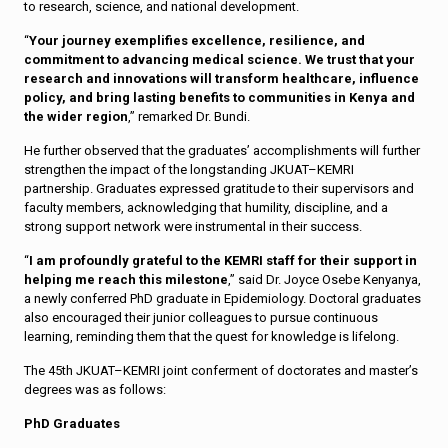
to research, science, and national development.
“
Your journey exemplifies excellence, resilience, and
commitment to advancing medical science. We trust that your
research and innovations will transform healthcare, influence
policy, and bring lasting benefits to communities in Kenya and
the wider region
,” remarked Dr. Bundi.
He further observed that the graduates’ accomplishments will further
strengthen the impact of the longstanding JKUAT–KEMRI
partnership. Graduates expressed gratitude to their supervisors and
faculty members, acknowledging that humility, discipline, and a
strong support network were instrumental in their success.
“
I am profoundly grateful to the KEMRI staff for their support in
helping me reach this milestone
,” said Dr. Joyce Osebe Kenyanya,
a newly conferred PhD graduate in Epidemiology. Doctoral graduates
also encouraged their junior colleagues to pursue continuous
learning, reminding them that the quest for knowledge is lifelong.
The 45th JKUAT–KEMRI joint conferment of doctorates and master’s
degrees was as follows:
PhD Graduates