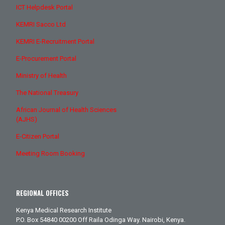
ICT Helpdesk Portal
KEMRI Sacco Ltd
KEMRI E-Recruitment Portal
E-Procurement Portal
Ministry of Health
The National Treasury
African Journal of Health Sciences
(AJHS)
E-Citizen Portal
Meeting Room Booking
REGIONAL OFFICES
Kenya Medical Research Institute
P.O. Box 54840 00200 Off Raila Odinga Way. Nairobi, Kenya.