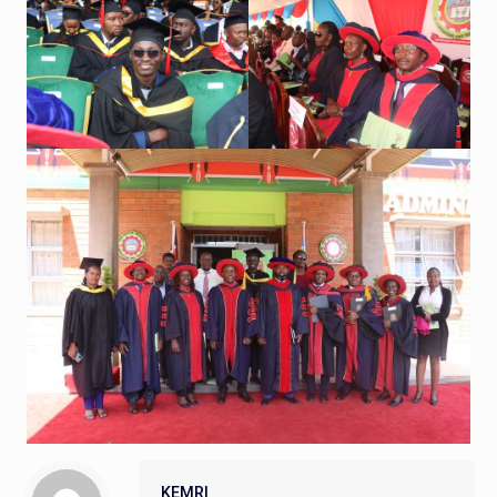
KEMRI