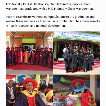
Additionally, Dr. Kalu Kitaba Fite, Deputy Director, Supply Chain
Management graduated with a PhD in Supply Chain Management.
KEMRI extends its warmest congratulations to the graduates and
wishes them success as they continue contributing to advancements
in health research and national development.