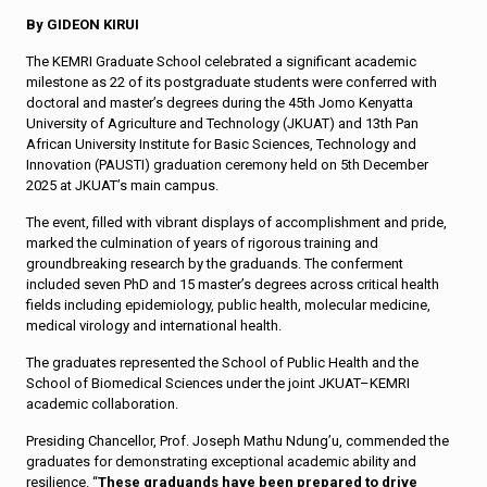
By GIDEON KIRUI
The KEMRI Graduate School celebrated a significant academic
milestone as 22 of its postgraduate students were conferred with
doctoral and master’s degrees during the 45th Jomo Kenyatta
University of Agriculture and Technology (JKUAT) and 13th Pan
African University Institute for Basic Sciences, Technology and
Innovation (PAUSTI) graduation ceremony held on 5th December
2025 at JKUAT’s main campus.
The event, filled with vibrant displays of accomplishment and pride,
marked the culmination of years of rigorous training and
groundbreaking research by the graduands. The conferment
included seven PhD and 15 master’s degrees across critical health
fields including epidemiology, public health, molecular medicine,
medical virology and international health.
The graduates represented the School of Public Health and the
School of Biomedical Sciences under the joint JKUAT–KEMRI
academic collaboration.
Presiding Chancellor, Prof. Joseph Mathu Ndung’u, commended the
graduates for demonstrating exceptional academic ability and
resilience. “
These graduands have been prepared to drive