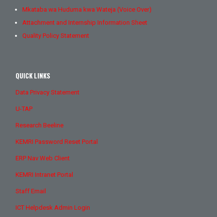
Mkataba wa Huduma kwa Wateja (Voice Over)
Attachment and Internship Information Sheet
Quality Policy Statement
QUICK LINKS
Data Privacy Statement
U-TAP
Research Beeline
KEMRI Password Reset Portal
ERP Nav Web Client
KEMRI Intranet Portal
Staff Email
ICT Helpdesk Admin Login