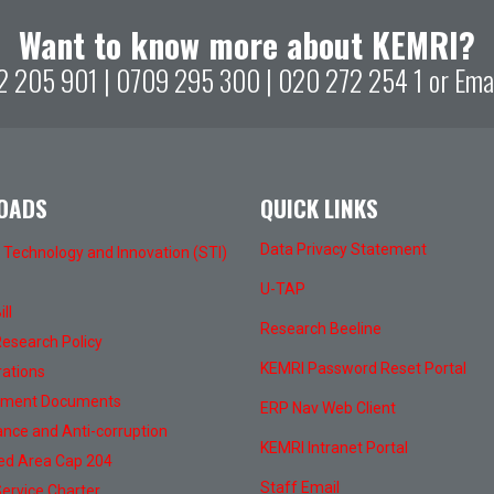
Want to know more about KEMRI?
2 205 901
|
0709 295 300
|
020 272 254 1
or Ema
OADS
QUICK LINKS
Data Privacy Statement
 Technology and Innovation (STI)
U-TAP
ll
Research Beeline
esearch Policy
KEMRI Password Reset Portal
rations
ement Documents
ERP Nav Web Client
nce and Anti-corruption
KEMRI Intranet Portal
ed Area Cap 204
Staff Email
ervice Charter