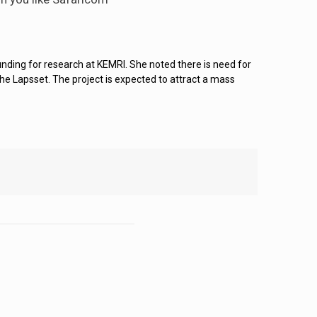
nding for research at KEMRI. She noted there is need for
he Lapsset. The project is expected to attract a mass