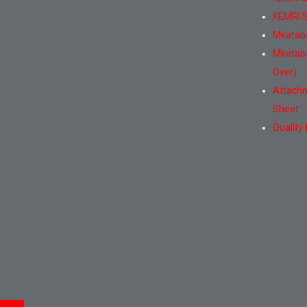
KEMRI S
Mkatab
Mkatab
Over)
Attachm
Sheet
Quality