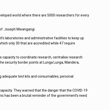
 developed world where there are 5000 researchers for every
Prof. Joseph Mwangangi.
laboratories and administrative facilities to keep up
hich only 30 that are accredited while 47 require
s capacity to coordinate research, centralise research
he security border points at Lunga Lunga, Mandera,
g adequate test kits and consumables; personal
 capacity. They warned that the danger that the COVID-19
mic has been a brutal reminder of the government’s need