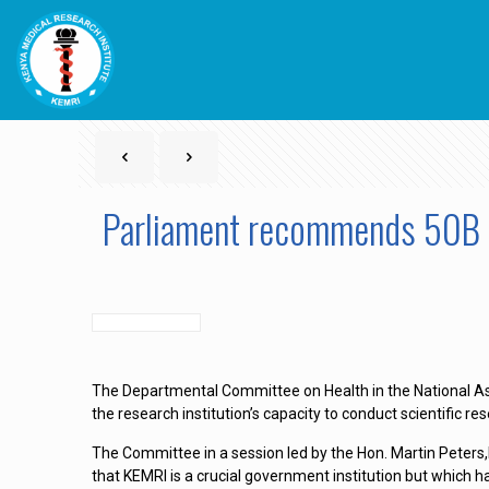
Parliament recommends 50B 
The Departmental Committee on Health in the National As
the research institution’s capacity to conduct scientific re
The Committee in a session led by the Hon. Martin Peters
that KEMRI is a crucial government institution but which 