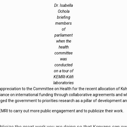
Dr. Isabella
Ochola
briefing
members
of
parliament
when the
health
committee
was
conducted
on a tour of
KEMRI-Kilifi
laboratories
ppreciation to the Committee on Health for the recent allocation of Ksh
iance on international funding through collaborative agreements and w
ed the government to priorities research as a pillar of development an
 to carry out more public engagement and to publicize their work.
blicize the great work you are doing so that Kenyans can ow