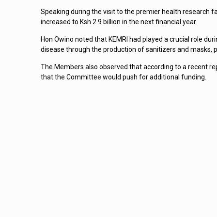
Speaking during the visit to the premier health research fac
increased to Ksh 2.9 billion in the next financial year.
Hon Owino noted that KEMRI had played a crucial role duri
disease through the production of sanitizers and masks, p
The Members also observed that according to a recent rep
that the Committee would push for additional funding.