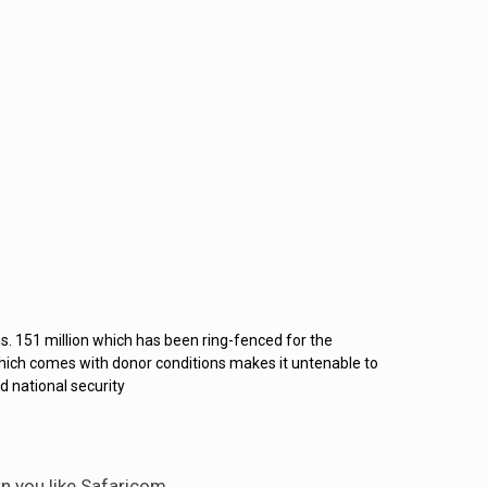
s. 151 million which has been ring-fenced for the
hich comes with donor conditions makes it untenable to
d national security
n you like Safaricom