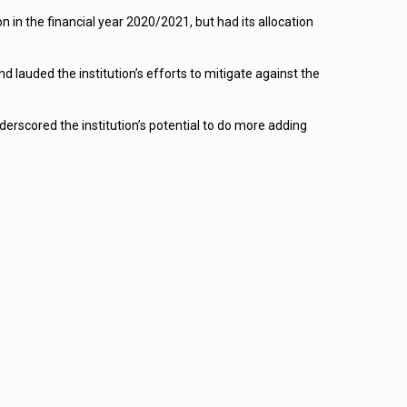
on in the financial year 2020/2021, but had its allocation
lauded the institution’s efforts to mitigate against the
rscored the institution’s potential to do more adding