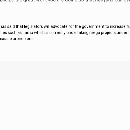
 said that legislators will advocate for the government to increase fu
unties such as Lamu which is currently undertaking mega projects under t
disease prone zone.