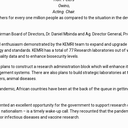
Owino,
Acting. Chair.
rchers for every one million people as compared to the situation in the
rman Board of Directors, Dr. Daniel Mbinda and Ag. Director General, 
enthusiasm demonstrated by the KEMRI team to expand and upgrade it’s 
gy and standards. KEMRI has a total of 77 Research laboratories out of w
ality data and to enhance biosecurity levels.
lans to construct a research administration block which will enhance it
t systems. There are also plans to build strategic laboratories at t
ers, animal diseases.
emic, African countries have been at the back of the queue in gettin
sented an excellent opportunity for the government to support research
nationalism – is a timely wake-up call. They recounted that the pande
 for infectious diseases and vaccine research.