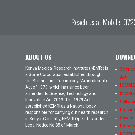
Reach us at Mobile:
072
ABOUT US
DOWNL
Kenya Medical Research Institute (KEMRI) is
Science
a State Corporation established through
Act
the Science and Technology (Amendment)
KEMRI Bi
Act of 1979, which has since been
amended to Science, Technology and
KEMRI R
Innovation Act 2013. The 1979 Act
Collabo
established KEMRI as a National body
Procur
responsible for carrying out health research
Governa
in Kenya. Currently, KEMRI Operates under
Legal Notice No.35 of March.
Protect
KEMRI S