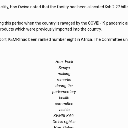
ility, Hon.Owino noted that the facility had been allocated Ksh 2.27 billi
ng this period when the country is ravaged by the COVID-19 pandemic and 
roducts which were previously imported into the country.
ort, KEMRI had been ranked number eight in Africa. The Committee unde
Hon. Eseli
Simiyu
making
remarks
during the
parliamentary
health
committee
visit to
KEMRI-Kilifi.
On his right is
Hon. Peters