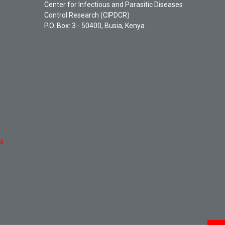
Center for Infectious and Parasitic Diseases
Control Research (CIPDCR)
P.O. Box: 3 - 50400, Busia, Kenya
es