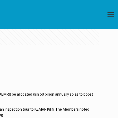
RI) be allocated Ksh 50 billion annually so as to boost
n inspection tour to KEMRI- Kilifi. The Members noted
ng.