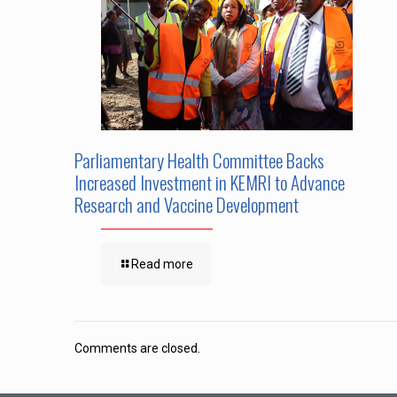
Parliamentary Health Committee Backs
Increased Investment in KEMRI to Advance
Research and Vaccine Development
Read more
Comments are closed.