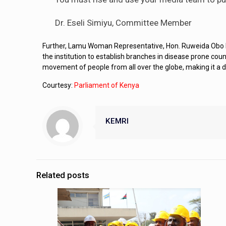
Dr. Eseli Simiyu, Committee Member
Further, Lamu Woman Representative, Hon. Ruweida Obo has
the institution to establish branches in disease prone co
movement of people from all over the globe, making it a 
Courtesy:
Parliament of Kenya
KEMRI
Related posts