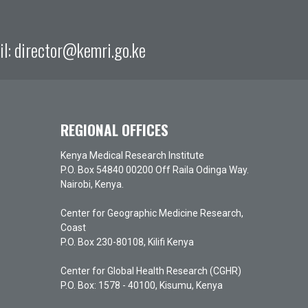
il:
director@kemri.go.ke
REGIONAL OFFICES
Kenya Medical Research Institute
P.O. Box 54840 00200 Off Raila Odinga Way.
Nairobi, Kenya.
Center for Geographic Medicine Research,
Coast
P.O. Box 230-80108, Kilifi Kenya
Center for Global Health Research (CGHR)
P.O. Box: 1578 - 40100, Kisumu, Kenya