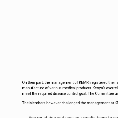
On their part, the management of KEMRI registered their a
manufacture of various medical products. Kenya’s overrel
meet the required disease control goal. The Committee urg
The Members however challenged the management at KEMRI
You must rise and use your media team to pu