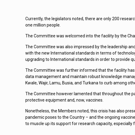
Currently, the legislators noted, there are only 200 resea
one million people.
The Committee was welcomed into the facility by the Chai
The Committee was also impressed by the leadership and 
with the new International standards in terms of technolo
upgrading to International standards in order to provide qu
The Committee was further informed that the facility has p
data management and maintain robust knowledge managemen
Kwale, Wajir, Lamu, Busia, and Turkana to curb among oth
The Committee however lamented that throughout the pand
protective equipment and, now, vaccines.
Nonetheless, the Members noted, this crisis has also pre
pandemic poses to the Country – and the ongoing vaccine 
to muscle up its support for research capacity, especially