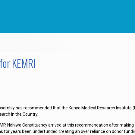
for KEMRI
sembly has recommended that the Kenya Medical Research Institute (KEM
search in the Country.
,MP, Ndhiwa Constituency arrived at this recommendation after making a
has for years been underfunded creating an over reliance on donor fundi