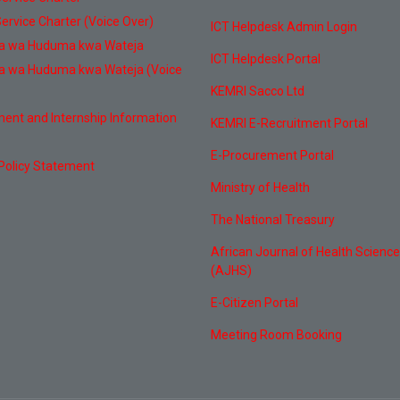
ervice Charter (Voice Over)
ICT Helpdesk Admin Login
a wa Huduma kwa Wateja
ICT Helpdesk Portal
a wa Huduma kwa Wateja (Voice
KEMRI Sacco Ltd
ent and Internship Information
KEMRI E-Recruitment Portal
E-Procurement Portal
 Policy Statement
Ministry of Health
The National Treasury
African Journal of Health Scienc
(AJHS)
E-Citizen Portal
Meeting Room Booking