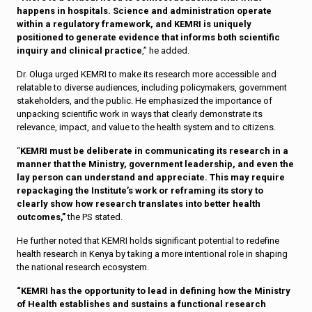
happens in hospitals. Science and administration operate
within a regulatory framework, and KEMRI is uniquely
positioned to generate evidence that informs both scientific
inquiry and clinical practice
,” he added.
Dr. Oluga urged KEMRI to make its research more accessible and
relatable to diverse audiences, including policymakers, government
stakeholders, and the public. He emphasized the importance of
unpacking scientific work in ways that clearly demonstrate its
relevance, impact, and value to the health system and to citizens.
“
KEMRI must be deliberate in communicating its research in a
manner that the Ministry, government leadership, and even the
lay person can understand and appreciate. This may require
repackaging the Institute’s work or reframing its story to
clearly show how research translates into better health
outcomes,”
the PS stated.
He further noted that KEMRI holds significant potential to redefine
health research in Kenya by taking a more intentional role in shaping
the national research ecosystem.
“KEMRI has the opportunity to lead in defining how the Ministry
of Health establishes and sustains a functional research