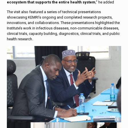
ecosystem that supports the entire health system
,” he added
The visit also featured a series of technical presentations
showcasing KEMRI’s ongoing and completed research projects,
innovations, and collaborations. These presentations highlighted the
Institute’s work in infectious diseases, non-communicable diseases,
clinical trials, capacity building, diagnostics, clinical trials, and public
health research.