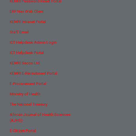
KEMRI Password Reset Portal
ERP Nav Web Client
KEMRI Intranet Portal
Staff Email
ICT Helpdesk Admin Login
ICT Helpdesk Portal
KEMRI Sacco Ltd
KEMRI E-Recruitment Portal
E-Procurement Portal
Ministry of Health
The National Treasury
African Journal of Health Sciences
(AJHS)
E-Citizen Portal