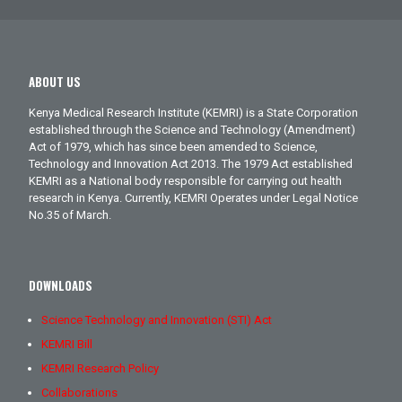
ABOUT US
Kenya Medical Research Institute (KEMRI) is a State Corporation
established through the Science and Technology (Amendment)
Act of 1979, which has since been amended to Science,
Technology and Innovation Act 2013. The 1979 Act established
KEMRI as a National body responsible for carrying out health
research in Kenya. Currently, KEMRI Operates under Legal Notice
No.35 of March.
DOWNLOADS
Science Technology and Innovation (STI) Act
KEMRI Bill
KEMRI Research Policy
Collaborations