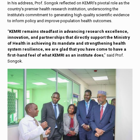
In his address, Prof. Songok reflected on KEMRI’s pivotal role as the
country’s premier health research institution, underscoring the
Institute’s commitment to generating high-quality scientific evidence
to inform policy and improve population health outcomes.
“
KEMRI remains steadfast in advancing research excellence,
innovation, and partnerships that directly support the Ministry
of Health in achieving its mandate and strengthening health
system resilience, we are glad that you have come to have a
first-hand feel of what KEMRI as an institute does
,” said Prof.
Songok.