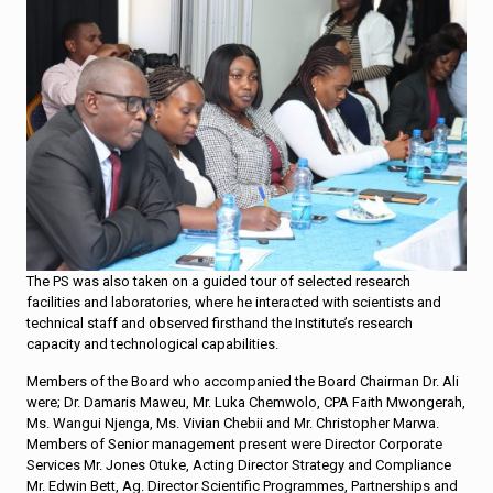
The PS was also taken on a guided tour of selected research
facilities and laboratories, where he interacted with scientists and
technical staff and observed firsthand the Institute’s research
capacity and technological capabilities.
Members of the Board who accompanied the Board Chairman Dr. Ali
were; Dr. Damaris Maweu, Mr. Luka Chemwolo, CPA Faith Mwongerah,
Ms. Wangui Njenga, Ms. Vivian Chebii and Mr. Christopher Marwa.
Members of Senior management present were Director Corporate
Services Mr. Jones Otuke, Acting Director Strategy and Compliance
Mr. Edwin Bett, Ag. Director Scientific Programmes, Partnerships and