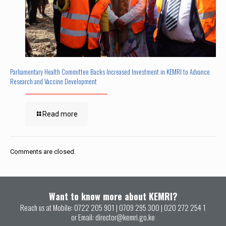
Parliamentary Health Committee Backs Increased Investment in KEMRI to Advance
Research and Vaccine Development
Read more
Comments are closed.
Want to know more about KEMRI?
Reach us at Mobile:
0722 205 901
|
0709 295 300
|
020 272 254 1
or Email:
director@kemri.go.ke