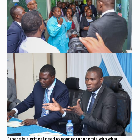
“
There is a critical need to connect academia with what