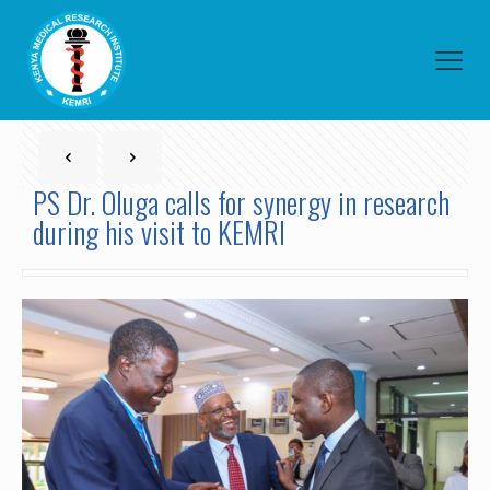
PS Dr. Oluga calls for synergy in research
during his visit to KEMRI