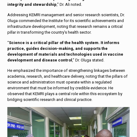
integrity and stewardship
,” Dr. Ali noted.
Addressing KEMRI management and senior research scientists, Dr.
Oluga commended the Institute for its scientific achievements and
infrastructure development, noting that research remains a critical
pillar in transforming the country’s health sector.
“
Science is a critical pillar of the health system. It informs
practice, guides decision-making, and supports the
development of materials and technologies used in vaccine
development and disease control
,” Dr. Oluga stated.
He emphasized the importance of strengthening linkages between
academia, research, and healthcare delivery, noting that the pillars of
science and administration must operate within a regulated
environment that must be informed by credible evidence. He
observed that KEMRI plays a central role within this ecosystem by
bridging scientific research and clinical practice.