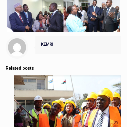
KEMRI
Related posts