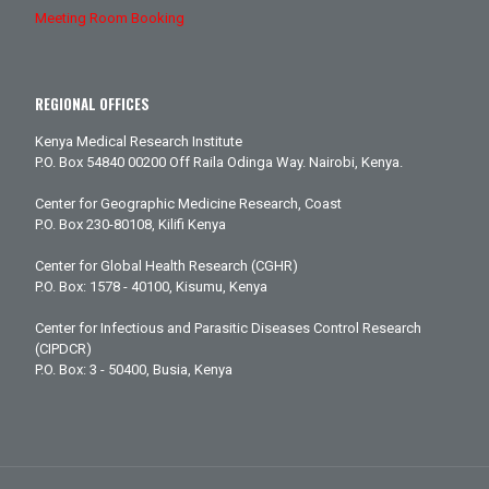
Meeting Room Booking
REGIONAL OFFICES
Kenya Medical Research Institute
P.O. Box 54840 00200 Off Raila Odinga Way. Nairobi, Kenya.
Center for Geographic Medicine Research, Coast
P.O. Box 230-80108, Kilifi Kenya
Center for Global Health Research (CGHR)
P.O. Box: 1578 - 40100, Kisumu, Kenya
Center for Infectious and Parasitic Diseases Control Research
(CIPDCR)
P.O. Box: 3 - 50400, Busia, Kenya