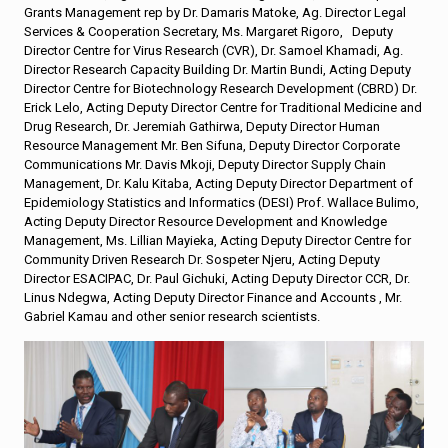
Grants Management rep by Dr. Damaris Matoke, Ag. Director Legal
Services & Cooperation Secretary, Ms. Margaret Rigoro, Deputy
Director Centre for Virus Research (CVR), Dr. Samoel Khamadi, Ag.
Director Research Capacity Building Dr. Martin Bundi, Acting Deputy
Director Centre for Biotechnology Research Development (CBRD) Dr.
Erick Lelo, Acting Deputy Director Centre for Traditional Medicine and
Drug Research, Dr. Jeremiah Gathirwa, Deputy Director Human
Resource Management Mr. Ben Sifuna, Deputy Director Corporate
Communications Mr. Davis Mkoji, Deputy Director Supply Chain
Management, Dr. Kalu Kitaba, Acting Deputy Director Department of
Epidemiology Statistics and Informatics (DESI) Prof. Wallace Bulimo,
Acting Deputy Director Resource Development and Knowledge
Management, Ms. Lillian Mayieka, Acting Deputy Director Centre for
Community Driven Research Dr. Sospeter Njeru, Acting Deputy
Director ESACIPAC, Dr. Paul Gichuki, Acting Deputy Director CCR, Dr.
Linus Ndegwa, Acting Deputy Director Finance and Accounts , Mr.
Gabriel Kamau and other senior research scientists.