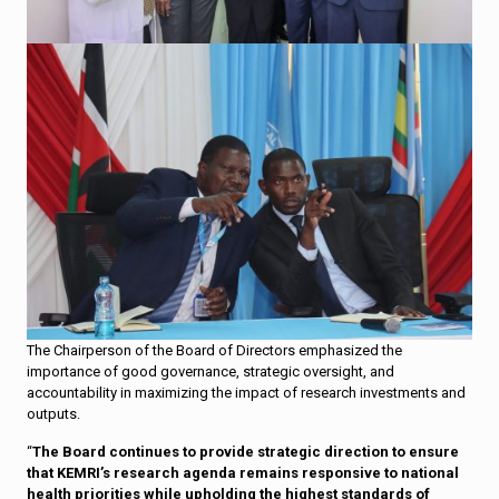
The Chairperson of the Board of Directors emphasized the
importance of good governance, strategic oversight, and
accountability in maximizing the impact of research investments and
outputs.
“
The Board continues to provide strategic direction to ensure
that KEMRI’s research agenda remains responsive to national
health priorities while upholding the highest standards of