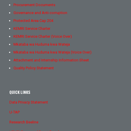
Procurement Documents
Governance and Anti-corruption
Protected Area Cap 204
KEMRI Service Charter
KEMRI Service Charter (Voice Over)
Mkataba wa Huduma kwa Wateja
Mkataba wa Huduma kwa Wateja (Voice Over)
Attachment and Internship Information Sheet
Quality Policy Statement
QUICK LINKS
Data Privacy Statement
U-TAP
Research Beeline