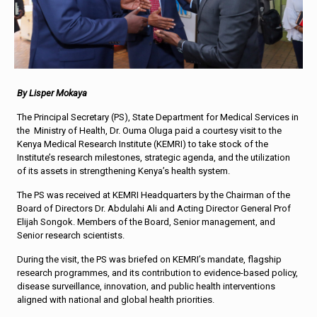
By Lisper Mokaya
The Principal Secretary (PS), State Department for Medical Services in
the Ministry of Health, Dr. Ouma Oluga paid a courtesy visit to the
Kenya Medical Research Institute (KEMRI) to take stock of the
Institute’s research milestones, strategic agenda, and the utilization
of its assets in strengthening Kenya’s health system.
The PS was received at KEMRI Headquarters by the Chairman of the
Board of Directors Dr. Abdulahi Ali and Acting Director General Prof
Elijah Songok. Members of the Board, Senior management, and
Senior research scientists.
During the visit, the PS was briefed on KEMRI’s mandate, flagship
research programmes, and its contribution to evidence-based policy,
disease surveillance, innovation, and public health interventions
aligned with national and global health priorities.