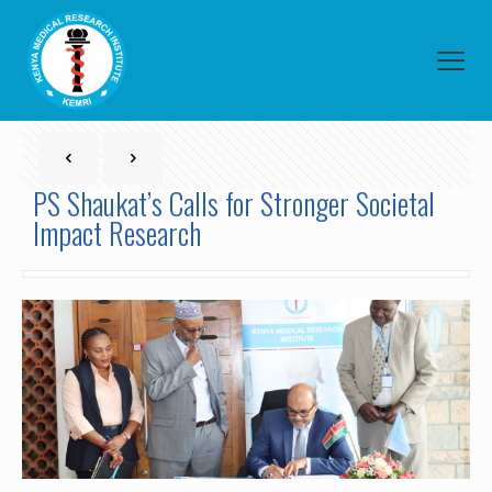
PS Shaukat’s Calls for Stronger Societal
Impact Research