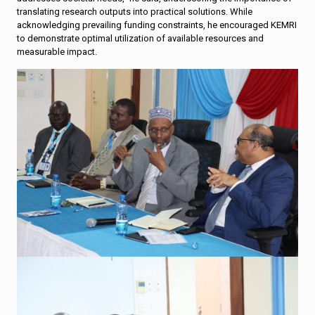
translating research outputs into practical solutions. While
acknowledging prevailing funding constraints, he encouraged KEMRI
to demonstrate optimal utilization of available resources and
measurable impact.