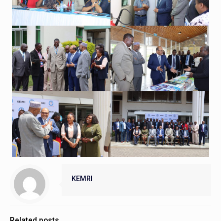
KEMRI
Related posts