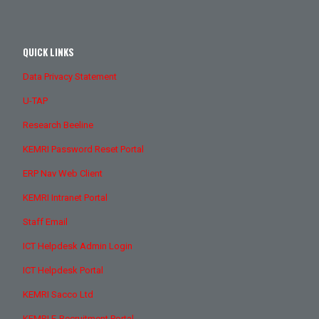
QUICK LINKS
Data Privacy Statement
U-TAP
Research Beeline
KEMRI Password Reset Portal
ERP Nav Web Client
KEMRI Intranet Portal
Staff Email
ICT Helpdesk Admin Login
ICT Helpdesk Portal
KEMRI Sacco Ltd
KEMRI E-Recruitment Portal