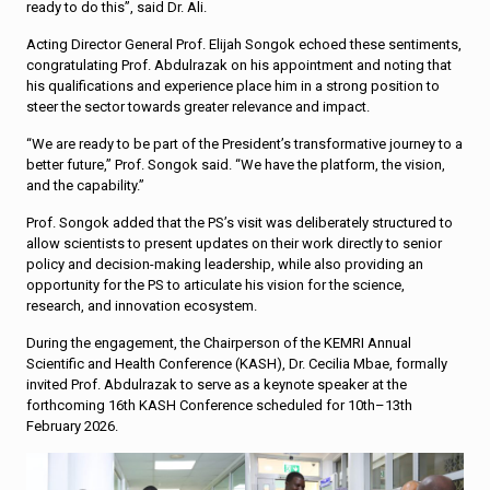
ready to do this”, said Dr. Ali.
Acting Director General Prof. Elijah Songok echoed these sentiments,
congratulating Prof. Abdulrazak on his appointment and noting that
his qualifications and experience place him in a strong position to
steer the sector towards greater relevance and impact.
“We are ready to be part of the President’s transformative journey to a
better future,” Prof. Songok said. “We have the platform, the vision,
and the capability.”
Prof. Songok added that the PS’s visit was deliberately structured to
allow scientists to present updates on their work directly to senior
policy and decision-making leadership, while also providing an
opportunity for the PS to articulate his vision for the science,
research, and innovation ecosystem.
During the engagement, the Chairperson of the KEMRI Annual
Scientific and Health Conference (KASH), Dr. Cecilia Mbae, formally
invited Prof. Abdulrazak to serve as a keynote speaker at the
forthcoming 16th KASH Conference scheduled for 10th–13th
February 2026.