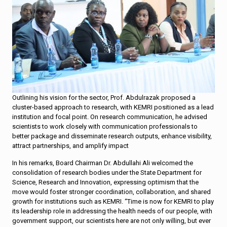
Outlining his vision for the sector, Prof. Abdulrazak proposed a
cluster-based approach to research, with KEMRI positioned as a lead
institution and focal point. On research communication, he advised
scientists to work closely with communication professionals to
better package and disseminate research outputs, enhance visibility,
attract partnerships, and amplify impact
In his remarks, Board Chairman Dr. Abdullahi Ali welcomed the
consolidation of research bodies under the State Department for
Science, Research and Innovation, expressing optimism that the
move would foster stronger coordination, collaboration, and shared
growth for institutions such as KEMRI. “Time is now for KEMRI to play
its leadership role in addressing the health needs of our people, with
government support, our scientists here are not only willing, but ever