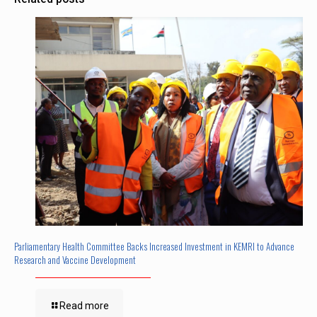
Parliamentary Health Committee Backs Increased Investment in KEMRI to Advance
Research and Vaccine Development
Read more