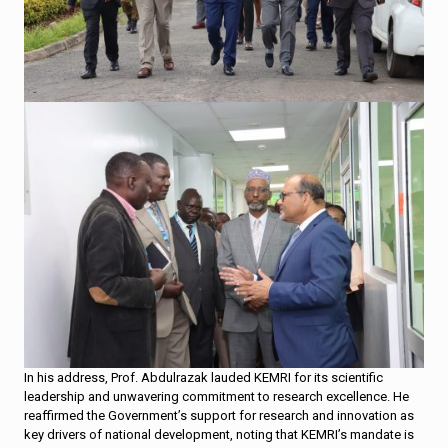
In his address, Prof. Abdulrazak lauded KEMRI for its scientific
leadership and unwavering commitment to research excellence. He
reaffirmed the Government’s support for research and innovation as
key drivers of national development, noting that KEMRI’s mandate is