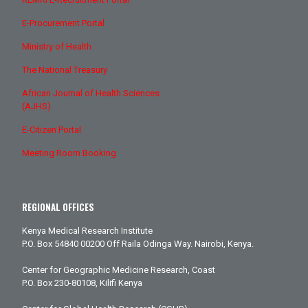
E-Procurement Portal
Ministry of Health
The National Treasury
African Journal of Health Sciences
(AJHS)
E-Citizen Portal
Meeting Room Booking
REGIONAL OFFICES
Kenya Medical Research Institute
P.O. Box 54840 00200 Off Raila Odinga Way. Nairobi, Kenya.
Center for Geographic Medicine Research, Coast
P.O. Box 230-80108, Kilifi Kenya