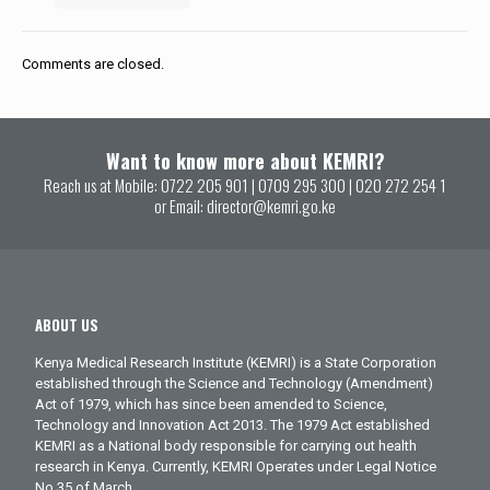
Comments are closed.
Want to know more about KEMRI?
Reach us at Mobile:
0722 205 901
|
0709 295 300
|
020 272 254 1
or Email:
director@kemri.go.ke
ABOUT US
Kenya Medical Research Institute (KEMRI) is a State Corporation
established through the Science and Technology (Amendment)
Act of 1979, which has since been amended to Science,
Technology and Innovation Act 2013. The 1979 Act established
KEMRI as a National body responsible for carrying out health
research in Kenya. Currently, KEMRI Operates under Legal Notice
No.35 of March.