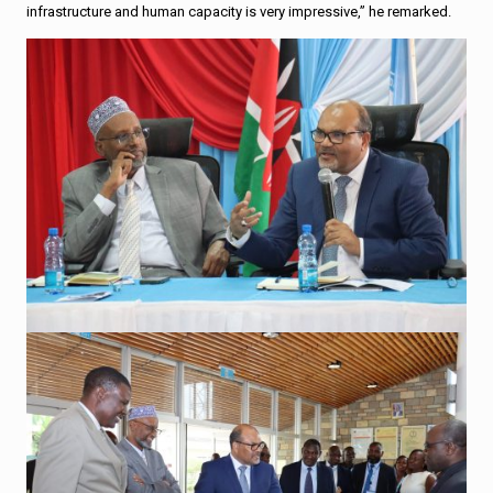
infrastructure and human capacity is very impressive,” he remarked.