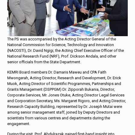
The PS was accompanied by the Acting Director General of the
National Commission for Science, Technology and Innovation
(NACOSTI), Dr. David Ngigi, the Acting Chief Executive Officer of the
National Research Fund (NRF), Prof. Dickson Andala, and other
senior officials from the State Department.
KEMRI Board members Dr. Damaris Maweu and CPA Faith
Mwongerah, Acting Director, Research and Development, Dr. Erick
Muok, Acting Director of Scientific Programmes, Partnerships and
Grants Management (DSPPGM) Dr. Zipporah Bukania, Director,
Corporate Services, Mr. Jones Otuke, Acting Director Legal Services
and Corporation Secretary, Ms. Margaret Rigoro, and Acting Director,
Research Capacity Building, represented by Dr. Joseph Mutai were
among senior management staff, joined by Deputy Directors and
scientists from various centres and departments during the
engagement.
During the visit, Prof. Abdulrazak gained first-hand insight into