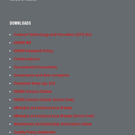
DOWNLOADS
Science Technology and Innovation (STI) Act
KEMRI Bill
KEMRI Research Policy
Collaborations
Procurement Documents
Governance and Anti-corruption
Protected Area Cap 204
KEMRI Service Charter
KEMRI Service Charter (Voice Over)
Mkataba wa Huduma kwa Wateja
Mkataba wa Huduma kwa Wateja (Voice Over)
Attachment and Internship Information Sheet
Quality Policy Statement