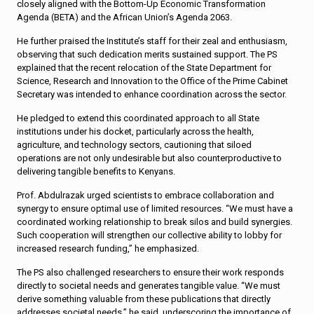
closely aligned with the Bottom-Up Economic Transformation
Agenda (BETA) and the African Union’s Agenda 2063.
He further praised the Institute’s staff for their zeal and enthusiasm,
observing that such dedication merits sustained support. The PS
explained that the recent relocation of the State Department for
Science, Research and Innovation to the Office of the Prime Cabinet
Secretary was intended to enhance coordination across the sector.
He pledged to extend this coordinated approach to all State
institutions under his docket, particularly across the health,
agriculture, and technology sectors, cautioning that siloed
operations are not only undesirable but also counterproductive to
delivering tangible benefits to Kenyans.
Prof. Abdulrazak urged scientists to embrace collaboration and
synergy to ensure optimal use of limited resources. “We must have a
coordinated working relationship to break silos and build synergies.
Such cooperation will strengthen our collective ability to lobby for
increased research funding,” he emphasized.
The PS also challenged researchers to ensure their work responds
directly to societal needs and generates tangible value. “We must
derive something valuable from these publications that directly
addresses societal needs,” he said, underscoring the importance of