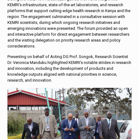
KEMRI’s infrastructure, state-of-the-art laboratories, and research
platforms that support cutting-edge health research in Kenya and the
region. The engagement culminated in a consultative session with
KEMRI scientists, during which ongoing research initiatives and
emerging innovations were presented. The forum provided an open
and interactive platform for direct engagement between researchers
and the visiting delegation on priority research areas and policy
considerations.
Presenting on behalf of Acting DG Prof. Songok, Research Scientist
Dr. Veronica Manduku highlighted KEMRI’s notable strides in research
and innovation, including the development of products and
knowledge outputs aligned with national priorities in science,
research, and innovation.