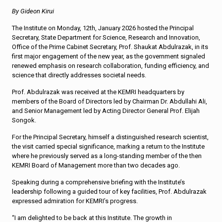
By Gideon Kirui
The Institute on Monday, 12th, January 2026 hosted the Principal
Secretary, State Department for Science, Research and Innovation,
Office of the Prime Cabinet Secretary, Prof. Shaukat Abdulrazak, in its
first major engagement of the new year, as the government signaled
renewed emphasis on research collaboration, funding efficiency, and
science that directly addresses societal needs.
Prof. Abdulrazak was received at the KEMRI headquarters by
members of the Board of Directors led by Chairman Dr. Abdullahi Ali,
and Senior Management led by Acting Director General Prof. Elijah
Songok.
For the Principal Secretary, himself a distinguished research scientist,
the visit carried special significance, marking a return to the Institute
where he previously served as a long-standing member of the then
KEMRI Board of Management more than two decades ago.
Speaking during a comprehensive briefing with the Institute’s
leadership following a guided tour of key facilities, Prof. Abdulrazak
expressed admiration for KEMRI’s progress.
“I am delighted to be back at this Institute. The growth in