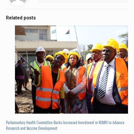
Related posts
Parliamentary Health Committee Backs Increased Investment in KEMRI to Advance
Research and Vaccine Development