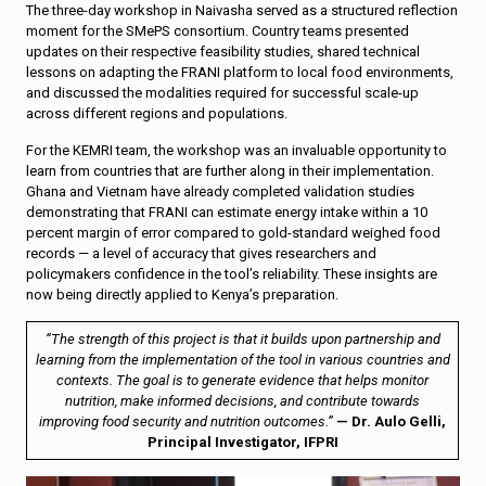
The three-day workshop in Naivasha served as a structured reflection
moment for the SMePS consortium. Country teams presented
updates on their respective feasibility studies, shared technical
lessons on adapting the FRANI platform to local food environments,
and discussed the modalities required for successful scale-up
across different regions and populations.
For the KEMRI team, the workshop was an invaluable opportunity to
learn from countries that are further along in their implementation.
Ghana and Vietnam have already completed validation studies
demonstrating that FRANI can estimate energy intake within a 10
percent margin of error compared to gold-standard weighed food
records — a level of accuracy that gives researchers and
policymakers confidence in the tool’s reliability. These insights are
now being directly applied to Kenya’s preparation.
“The strength of this project is that it builds upon partnership and
learning from the implementation of the tool in various countries and
contexts. The goal is to generate evidence that helps monitor
nutrition, make informed decisions, and contribute towards
improving food security and nutrition outcomes.”
— Dr. Aulo Gelli,
Principal Investigator, IFPRI