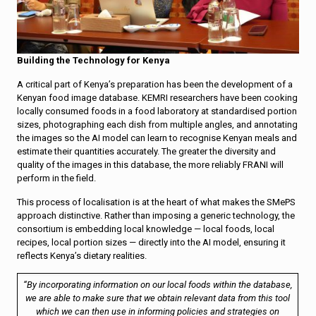
Building the Technology for Kenya
A critical part of Kenya’s preparation has been the development of a
Kenyan food image database. KEMRI researchers have been cooking
locally consumed foods in a food laboratory at standardised portion
sizes, photographing each dish from multiple angles, and annotating
the images so the AI model can learn to recognise Kenyan meals and
estimate their quantities accurately. The greater the diversity and
quality of the images in this database, the more reliably FRANI will
perform in the field.
This process of localisation is at the heart of what makes the SMePS
approach distinctive. Rather than imposing a generic technology, the
consortium is embedding local knowledge — local foods, local
recipes, local portion sizes — directly into the AI model, ensuring it
reflects Kenya’s dietary realities.
“By incorporating information on our local foods within the database,
we are able to make sure that we obtain relevant data from this tool
which we can then use in informing policies and strategies on