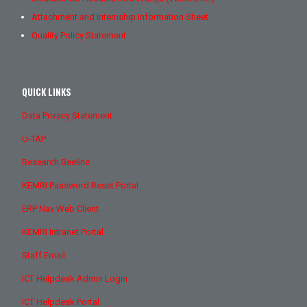
Attachment and Internship Information Sheet
Quality Policy Statement
QUICK LINKS
Data Privacy Statement
U-TAP
Research Beeline
KEMRI Password Reset Portal
ERP Nav Web Client
KEMRI Intranet Portal
Staff Email
ICT Helpdesk Admin Login
ICT Helpdesk Portal