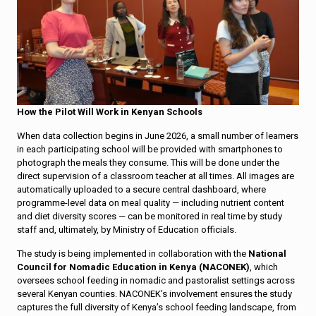
How the Pilot Will Work in Kenyan Schools
When data collection begins in June 2026, a small number of learners
in each participating school will be provided with smartphones to
photograph the meals they consume. This will be done under the
direct supervision of a classroom teacher at all times. All images are
automatically uploaded to a secure central dashboard, where
programme-level data on meal quality — including nutrient content
and diet diversity scores — can be monitored in real time by study
staff and, ultimately, by Ministry of Education officials.
The study is being implemented in collaboration with the
National
Council for Nomadic Education in Kenya (NACONEK)
, which
oversees school feeding in nomadic and pastoralist settings across
several Kenyan counties. NACONEK’s involvement ensures the study
captures the full diversity of Kenya’s school feeding landscape, from