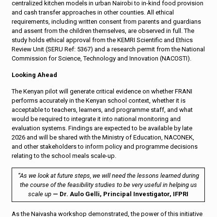
centralized kitchen models in urban Nairobi to in-kind food provision
and cash transfer approaches in other counties. All ethical
requirements, including written consent from parents and guardians
and assent from the children themselves, are observed in full. The
study holds ethical approval from the KEMRI Scientific and Ethics
Review Unit (SERU Ref: 5367) and a research permit from the National
Commission for Science, Technology and Innovation (NACOSTI).
Looking Ahead
The Kenyan pilot will generate critical evidence on whether FRANI
performs accurately in the Kenyan school context, whether it is
acceptable to teachers, learners, and programme staff, and what
would be required to integrate it into national monitoring and
evaluation systems. Findings are expected to be available by late
2026 and will be shared with the Ministry of Education, NACONEK,
and other stakeholders to inform policy and programme decisions
relating to the school meals scale-up.
“As we look at future steps, we will need the lessons learned during
the course of the feasibility studies to be very useful in helping us
scale up
— Dr. Aulo Gelli, Principal Investigator, IFPRI
As the Naivasha workshop demonstrated, the power of this initiative