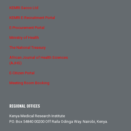
KEMRI Sacco Ltd
KEMRI E-Recruitment Portal
E-Procurement Portal
Ministry of Health
The National Treasury
African Journal of Health Sciences
(AJHS)
E-Citizen Portal
Meeting Room Booking
REGIONAL OFFICES
Kenya Medical Research Institute
P.O. Box 54840 00200 Off Raila Odinga Way. Nairobi, Kenya.