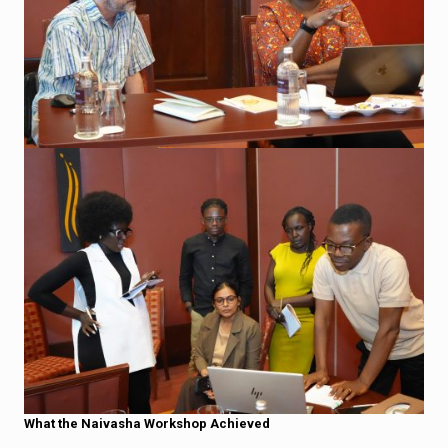
What the Naivasha Workshop Achieved