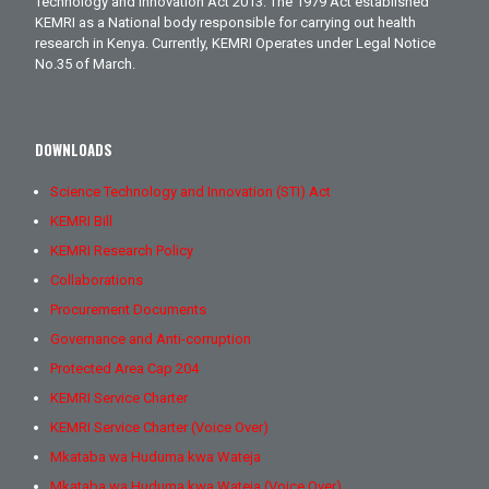
Technology and Innovation Act 2013. The 1979 Act established
KEMRI as a National body responsible for carrying out health
research in Kenya. Currently, KEMRI Operates under Legal Notice
No.35 of March.
DOWNLOADS
Science Technology and Innovation (STI) Act
KEMRI Bill
KEMRI Research Policy
Collaborations
Procurement Documents
Governance and Anti-corruption
Protected Area Cap 204
KEMRI Service Charter
KEMRI Service Charter (Voice Over)
Mkataba wa Huduma kwa Wateja
Mkataba wa Huduma kwa Wateja (Voice Over)