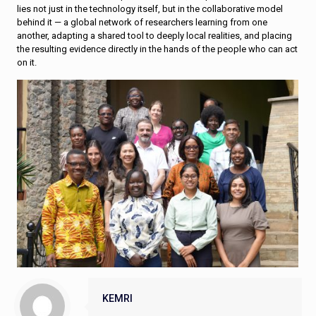
lies not just in the technology itself, but in the collaborative model
behind it — a global network of researchers learning from one
another, adapting a shared tool to deeply local realities, and placing
the resulting evidence directly in the hands of the people who can act
on it.
KEMRI