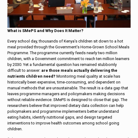
What is SMePS and Why Does It Matter?
Every school day, thousands of Kenya’s children sit down to a hot
meal provided through the Government’s Home-Grown School Meals
Programme. The programme currently feeds nearly two million
children, with a Government commitment to reach ten million learners
by 2030. Yet a fundamental question has remained stubbornly
difficult to answer:
are those meals actually delivering the
nutrients children need?
Monitoring meal quality at scale has
historically been expensive, time-consuming, and dependent on
manual methods that are unsustainable. The result is a data gap that
leaves programme managers and policymakers making decisions
without reliable evidence. SMePS is designed to close that gap. The
researchers believe that improved dietary data collection can help
policymakers and programme implementers better understand
eating habits, identify nutritional gaps, and design targeted
interventions to improve health outcomes among school going
children.