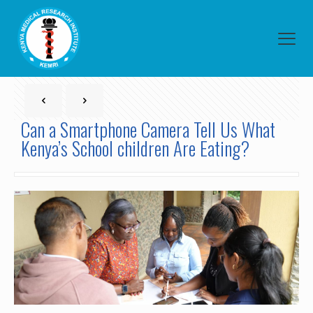
Can a Smartphone Camera Tell Us What
Kenya’s School children Are Eating?