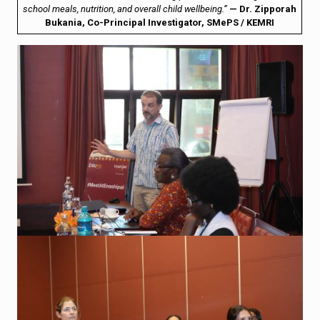
school meals, nutrition, and overall child wellbeing.”
— Dr. Zipporah
Bukania, Co-Principal Investigator, SMePS / KEMRI