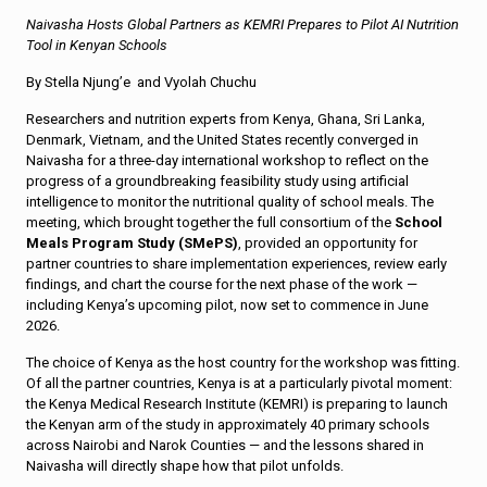
Naivasha Hosts Global Partners as KEMRI Prepares to Pilot AI Nutrition
Tool in Kenyan Schools
By Stella Njung’e and Vyolah Chuchu
Researchers and nutrition experts from Kenya, Ghana, Sri Lanka,
Denmark, Vietnam, and the United States recently converged in
Naivasha for a three-day international workshop to reflect on the
progress of a groundbreaking feasibility study using artificial
intelligence to monitor the nutritional quality of school meals. The
meeting, which brought together the full consortium of the
School
Meals Program Study (SMePS)
, provided an opportunity for
partner countries to share implementation experiences, review early
findings, and chart the course for the next phase of the work —
including Kenya’s upcoming pilot, now set to commence in June
2026.
The choice of Kenya as the host country for the workshop was fitting.
Of all the partner countries, Kenya is at a particularly pivotal moment:
the Kenya Medical Research Institute (KEMRI) is preparing to launch
the Kenyan arm of the study in approximately 40 primary schools
across Nairobi and Narok Counties — and the lessons shared in
Naivasha will directly shape how that pilot unfolds.