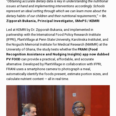
“Obtaining accurate dietary data is key in understanding the nutritional
issues at hand and implementing interventions accordingly. Schools
represent an ideal setting through which we can learn more about the
dietary habits of our children and their nutritional requirements,”
— Dr.
Zipporah Bukania, Principal Investigator, SMePS / KEMRI
Led at KEMRI by Dr. Zipporah Bukania, and implemented in
partnership with the International Food Policy Research Institute
(IFPRI), PlantVillage at Penn State University, Karolinska Institutet, and
the Noguchi Memorial Institute for Medical Research (NMIMR) at the
University of Ghana, the study tests whether the
FRANI (Food
Recognition Assistance and Nudging Insights) app now dubbed
PV FOOD
can provide a practical, affordable, and accurate
alternative. Developed by PlantVillage in collaboration with IFPRI,
FRANI uses a smartphone camera to photograph a meal,
automatically identify the foods present, estimate portion sizes, and
calculate nutrient content — all in real time.