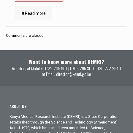
Read more
Comments are closed.
Want to know more about KEMRI?
Reach us at Mobile:
0722 205 901
|
0709 295 300
|
020 272 254 1
or Email:
director@kemri.go.ke
ABOUT US
Kenya Medical Research Institute (KEMRI) is a State Corporation
established through the Science and Technology (Amendment)
Act of 1979, which has since been amended to Science,