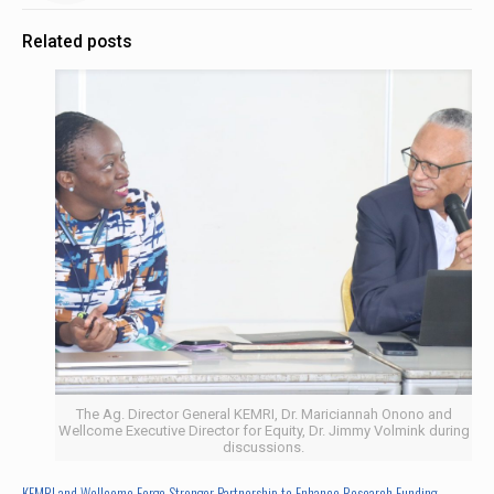
Related posts
The Ag. Director General KEMRI, Dr. Mariciannah Onono and
Wellcome Executive Director for Equity, Dr. Jimmy Volmink during
discussions.
KEMRI and Wellcome Forge Stronger Partnership to Enhance Research Funding