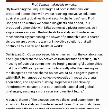
Prof. Songok making his remarks.
“By leveraging the unique strengths of both institutions, our
proposed partnership will have far reaching innovative solutions
against urgent global health and security challenges,” said Prof.
Songok as he warmly welcomed his guests and added, “our
proposed partnership with NIRU comes at a pivotal moment, as it
aligns seamlessly with the Institute’s biosafety and biodefense
mechanisms. By harnessing the power of partnership and a shared
vision, we are paving the way for innovative solutions that will
contribute to a safer and healthier world.”
On his part, Dr. Kibon expressed his enthusiasm for the collaboration,
and highlighted shared objectives of both Institutions stating, “this
meeting reflects our commitment to forging meaningful partnerships
that The KEMRI team pose for a photo shortly after the meeting with
the delegates advance shared objectives. NIRU is eager to partner
with KEMRI to harness our collective expertise in research, grants
acquisition, and capacity building. Together, we can develop
transformative solutions that address both national and global
challenges, ensuring a more secure and resilient future.”
A central theme of the discussions was the shared commitment to
advancing biosafety and biodefense solutions. The two institutions
emphasized the importance of capacity building through strategic