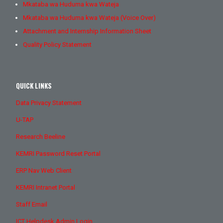
Mkataba wa Huduma kwa Wateja
Mkataba wa Huduma kwa Wateja (Voice Over)
Attachment and Internship Information Sheet
Quality Policy Statement
QUICK LINKS
Data Privacy Statement
U-TAP
Research Beeline
KEMRI Password Reset Portal
ERP Nav Web Client
KEMRI Intranet Portal
Staff Email
ICT Helpdesk Admin Login