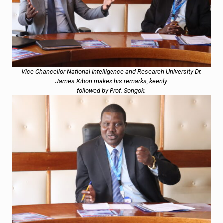
Vice-Chancellor National Intelligence and Research University Dr.
James Kibon makes his remarks, keenly
followed by Prof. Songok.