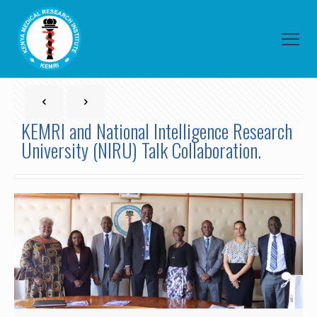
KEMRI and National Intelligence Research
University (NIRU) Talk Collaboration.