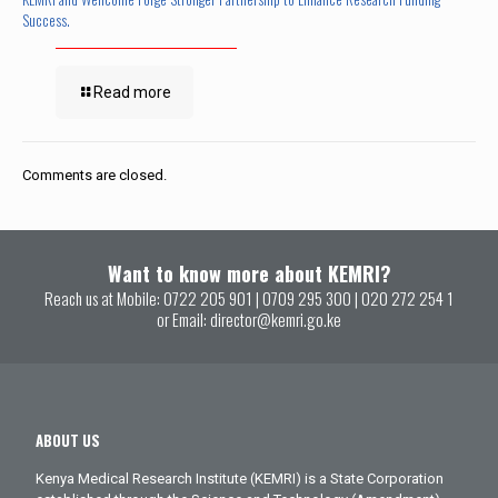
Success.
Read more
Comments are closed.
Want to know more about KEMRI?
Reach us at Mobile:
0722 205 901
|
0709 295 300
|
020 272 254 1
or Email:
director@kemri.go.ke
ABOUT US
Kenya Medical Research Institute (KEMRI) is a State Corporation