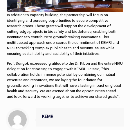
In addition to capacity building, the partnership will focus on
identifying and pursuing opportunities to secure competitive
research grants. These grants will support the development of
cutting-edge projects in biosafety and biodefense, enabling both
institutions to contribute to groundbreaking innovations. This
multifaceted approach underscores the commitment of KEMRI and
NIRU to tackling complex public health and security issues while
ensuring sustainability and scalability of their initiatives.
Prof. Songok expressed gratitude to the Dr. Kibon and the entire NIRU
delegation for choosing to engage with KEMRI. He said, “this
collaboration holds immense potential, by combining our mutual
expertise and resources, we are laying the foundation for
groundbreaking innovations that will have a lasting impact on global
health and security. We are excited about the opportunities ahead
and look forward to working together to achieve our shared goals”.
KEMRI