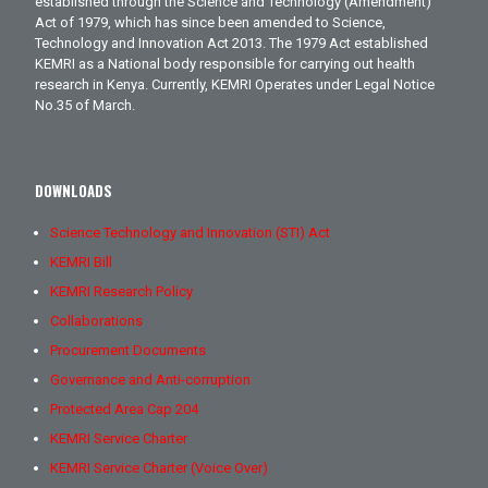
established through the Science and Technology (Amendment)
Act of 1979, which has since been amended to Science,
Technology and Innovation Act 2013. The 1979 Act established
KEMRI as a National body responsible for carrying out health
research in Kenya. Currently, KEMRI Operates under Legal Notice
No.35 of March.
DOWNLOADS
Science Technology and Innovation (STI) Act
KEMRI Bill
KEMRI Research Policy
Collaborations
Procurement Documents
Governance and Anti-corruption
Protected Area Cap 204
KEMRI Service Charter
KEMRI Service Charter (Voice Over)