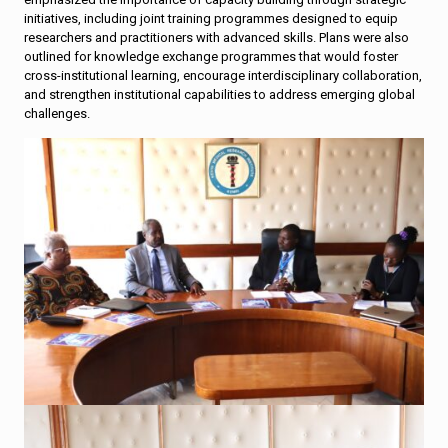
initiatives, including joint training programmes designed to equip
researchers and practitioners with advanced skills. Plans were also
outlined for knowledge exchange programmes that would foster
cross-institutional learning, encourage interdisciplinary collaboration,
and strengthen institutional capabilities to address emerging global
challenges.