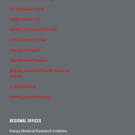
ICT Helpdesk Portal
KEMRI Sacco Ltd
KEMRI E-Recruitment Portal
E-Procurement Portal
Ministry of Health
The National Treasury
African Journal of Health Sciences
(AJHS)
E-Citizen Portal
Meeting Room Booking
REGIONAL OFFICES
Kenya Medical Research Institute