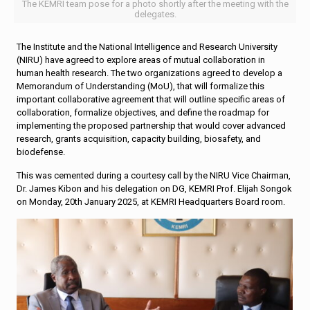
The KEMRI team pose for a photo shortly after the meeting with the
delegates.
The Institute and the National Intelligence and Research University
(NIRU) have agreed to explore areas of mutual collaboration in
human health research. The two organizations agreed to develop a
Memorandum of Understanding (MoU), that will formalize this
important collaborative agreement that will outline specific areas of
collaboration, formalize objectives, and define the roadmap for
implementing the proposed partnership that would cover advanced
research, grants acquisition, capacity building, biosafety, and
biodefense.
This was cemented during a courtesy call by the NIRU Vice Chairman,
Dr. James Kibon and his delegation on DG, KEMRI Prof. Elijah Songok
on Monday, 20th January 2025, at KEMRI Headquarters Board room.