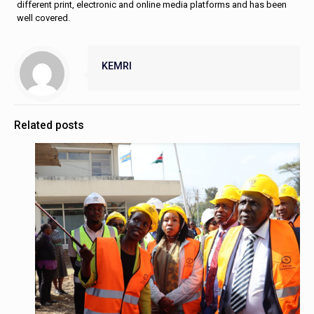
different print, electronic and online media platforms and has been
well covered.
KEMRI
Related posts