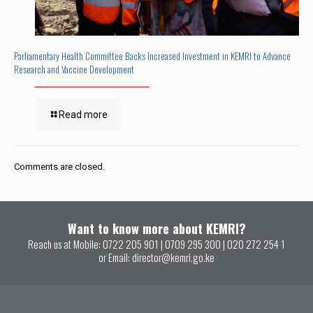
Parliamentary Health Committee Backs Increased Investment in KEMRI to Advance
Research and Vaccine Development
Read more
Comments are closed.
Want to know more about KEMRI?
Reach us at Mobile:
0722 205 901
|
0709 295 300
|
020 272 254 1
or Email:
director@kemri.go.ke