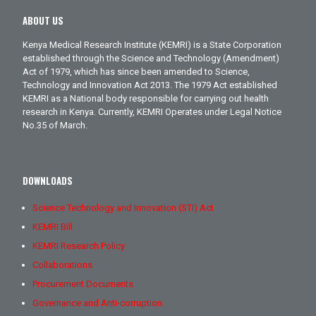
ABOUT US
Kenya Medical Research Institute (KEMRI) is a State Corporation
established through the Science and Technology (Amendment)
Act of 1979, which has since been amended to Science,
Technology and Innovation Act 2013. The 1979 Act established
KEMRI as a National body responsible for carrying out health
research in Kenya. Currently, KEMRI Operates under Legal Notice
No.35 of March.
DOWNLOADS
Science Technology and Innovation (STI) Act
KEMRI Bill
KEMRI Research Policy
Collaborations
Procurement Documents
Governance and Anti-corruption