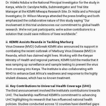
Dr. Videlis Nduba is the National Principal Investigator for the study in
Kenya, while Dr. Carolyne Ndila, SubInvestigator and Trial Site
Manager at the KEMRI Mtwapa Research Site. Dr. Ndila and a Principal
Investigator, Dr. Wilson Muranya attended the press briefing and both
emphasized the collaborative nature of this study saying “Our
involvement in this trial underscores our commitment to global health
research. We’re not just participants; we’re active contributors to a
solution that could save millions of lives worldwide.”
ii. KEMRI Assists Rwanda in Tackling Marburg
Virus Disease (MVD) Outbreak KEMRI also announced its support in
combating the recent outbreak of Marburg Virus Disease (MVD) in
Rwanda, which has claimed eight lives. Working with the Kenyan
Ministry of Health and regional partners, KEMRI told the media that it
was ramping up surveillance and sample testing to prevent the virus
from crossing into Kenya. The Institute is also collaborating with
WHO to enhance East Africa’s readiness and response to the highly
virulent disease, which has no known treatment.
iii. Key Contributions to Universal Health Coverage (UHC)
The third announcement involved the Institute’s contributions towards
UHC. The leadership reaffirmed KEMRI’s commitment to advancing
UHC highlighting its research that has influenced national health
policies. Studies conducted across 12 counties have identified gaps