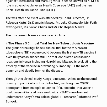
against tuberculosis and Marburg Virus Disease, as well as KEMRI’s
role in advancing Universal Health Coverage (UHC) and the new
Social Health Insurance Fund (SHIF).
The well attended event was attended by Board Directors, Dr.
Rebecca Kiptui, Dr. Damaris Maweu, Mr. Luka Chemwolo, Ms. Faith
Mwongerah, Ms. Vivian Chebii and Mr. Christopher Marwa.
The four research areas announced include:
i. The Phase 3 Clinical Trial for New Tuberculosis Vaccine
The groundbreaking Phase 3 clinical trial for the M72/AS01E
tuberculosis (TB) vaccine could become the first new TB vaccine in
over 100 years is successful. The trial, conducted across nine
locations in Kenya, including Nairobi and Mtwapa is evaluating the
efficacy of the vaccine in preventing pulmonary TB, the most
common and deadly form of the disease.
Through this clinical study, Kenya joins South Africa as the second
country to participate in this global trial, involving over 20,000
participants from multiple countries. “If successful, this vaccine
could save millions of lives worldwide. KEMRI’s involvement
underscores Kenya’s vital role in global TB research,” informed Prof.
Songok.