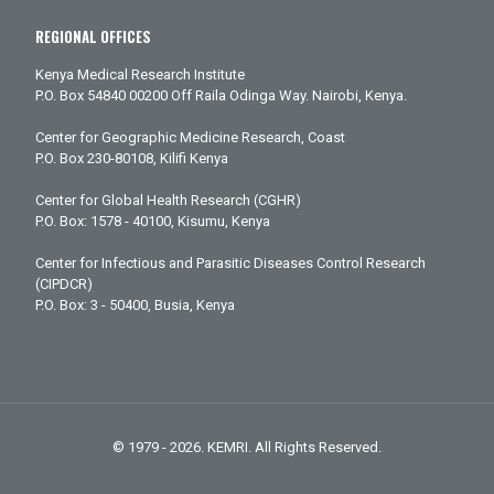
REGIONAL OFFICES
Kenya Medical Research Institute
P.O. Box 54840 00200 Off Raila Odinga Way. Nairobi, Kenya.
Center for Geographic Medicine Research, Coast
P.O. Box 230-80108, Kilifi Kenya
Center for Global Health Research (CGHR)
P.O. Box: 1578 - 40100, Kisumu, Kenya
Center for Infectious and Parasitic Diseases Control Research
(CIPDCR)
P.O. Box: 3 - 50400, Busia, Kenya
© 1979 - 2026. KEMRI. All Rights Reserved.