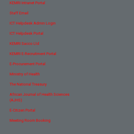
KEMRI Intranet Portal
Staff Email
ICT Helpdesk Admin Login
ICT Helpdesk Portal
KEMRI Sacco Ltd
KEMRI E-Recruitment Portal
E-Procurement Portal
Ministry of Health
The National Treasury
African Journal of Health Sciences
(AJHS)
E-Citizen Portal
Meeting Room Booking