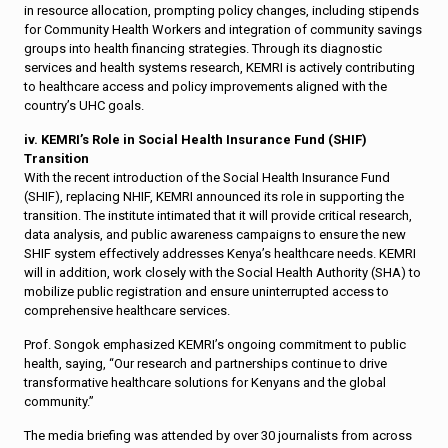
in resource allocation, prompting policy changes, including stipends
for Community Health Workers and integration of community savings
groups into health financing strategies. Through its diagnostic
services and health systems research, KEMRI is actively contributing
to healthcare access and policy improvements aligned with the
country’s UHC goals.
iv. KEMRI’s Role in Social Health Insurance Fund (SHIF)
Transition
With the recent introduction of the Social Health Insurance Fund
(SHIF), replacing NHIF, KEMRI announced its role in supporting the
transition. The institute intimated that it will provide critical research,
data analysis, and public awareness campaigns to ensure the new
SHIF system effectively addresses Kenya’s healthcare needs. KEMRI
will in addition, work closely with the Social Health Authority (SHA) to
mobilize public registration and ensure uninterrupted access to
comprehensive healthcare services.
Prof. Songok emphasized KEMRI’s ongoing commitment to public
health, saying, “Our research and partnerships continue to drive
transformative healthcare solutions for Kenyans and the global
community.”
The media briefing was attended by over 30 journalists from across