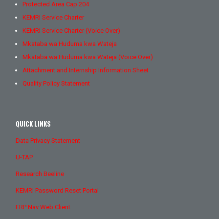
Protected Area Cap 204
KEMRI Service Charter
KEMRI Service Charter (Voice Over)
Mkataba wa Huduma kwa Wateja
Mkataba wa Huduma kwa Wateja (Voice Over)
Attachment and Internship Information Sheet
Quality Policy Statement
QUICK LINKS
Data Privacy Statement
U-TAP
Research Beeline
KEMRI Password Reset Portal
ERP Nav Web Client