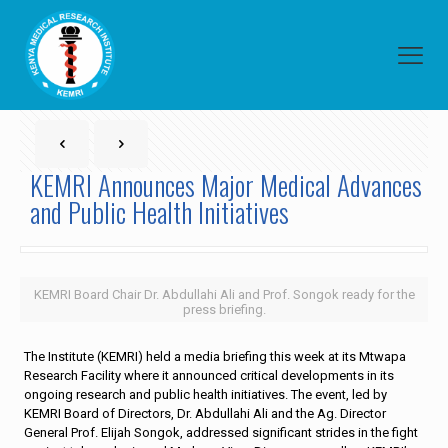
KEMRI Announces Major Medical Advances
and Public Health Initiatives
KEMRI Board Chair Dr. Abdullahi Ali and Prof. Songok ready for the
press briefing.
The Institute (KEMRI) held a media briefing this week at its Mtwapa
Research Facility where it announced critical developments in its
ongoing research and public health initiatives. The event, led by
KEMRI Board of Directors, Dr. Abdullahi Ali and the Ag. Director
General Prof. Elijah Songok, addressed significant strides in the fight