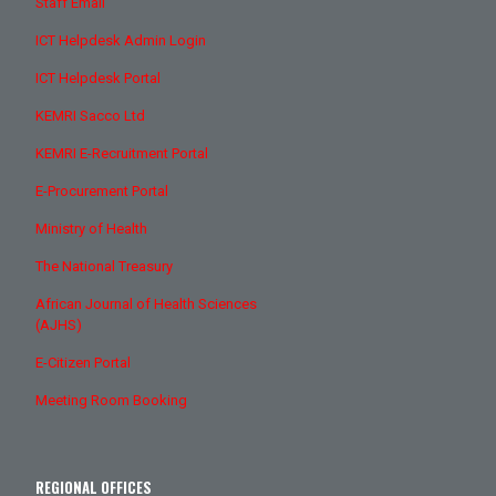
Staff Email
ICT Helpdesk Admin Login
ICT Helpdesk Portal
KEMRI Sacco Ltd
KEMRI E-Recruitment Portal
E-Procurement Portal
Ministry of Health
The National Treasury
African Journal of Health Sciences
(AJHS)
E-Citizen Portal
Meeting Room Booking
REGIONAL OFFICES