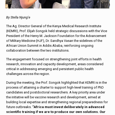
By Stella Njung’e
The Ag. Director General of the Kenya Medical Research Institute
(KEMRI), Prof. Elijah Songok held strategic discussions with the Vice
President of the Henry M. Jackson Foundation for the Advancement
of Military Medicine (HJF), Dr. Sandhya Vasan the sidelines of the
African Union Summit in Addis Ababa, reinforcing ongoing
collaboration between the two institutions.
The engagement focused on strengthening joint efforts in health
research, innovation and capacity development, areas considered
critical in addressing emerging and persistent public health
challenges across the region.
During the meeting, the Prof. Songok highlighted that KEMRI is in the
process of attaining a charter to support high-level training of PhD
candidates and postdoctoral researchers. A key priority area under
the initiative will be vaccine research and development, aimed at
building local expertise and strengthening regional preparedness for
future outbreaks.
“Africa must invest deliberately in advanced
scientific training if we are to produce our own solutions. Our