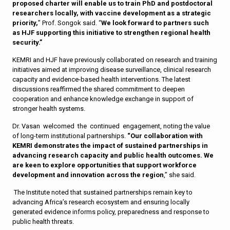
proposed charter will enable us to train PhD and postdoctoral
researchers locally, with vaccine development as a strategic
priority,
” Prof. Songok said. “
We look forward to partners such
as HJF supporting this initiative to strengthen regional health
security.”
KEMRI and HJF have previously collaborated on research and training
initiatives aimed at improving disease surveillance, clinical research
capacity and evidence-based health interventions. The latest
discussions reaffirmed the shared commitment to deepen
cooperation and enhance knowledge exchange in support of
stronger health systems.
Dr. Vasan welcomed the continued engagement, noting the value
of long-term institutional partnerships.
“Our collaboration with
KEMRI demonstrates the impact of sustained partnerships in
advancing research capacity and public health outcomes. We
are keen to explore opportunities that support workforce
development and innovation across the region
,” she said.
The Institute noted that sustained partnerships remain key to
advancing Africa’s research ecosystem and ensuring locally
generated evidence informs policy, preparedness and response to
public health threats.