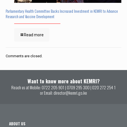
Parliamentary Health Committee Backs Increased Investment in KEMRI to Advance
Research and Vaccine Development
Read more
Comments are closed.
Want to know more about KEMRI?
Reach us at Mobile:
0722 205 901
|
0709 295 300
|
020 272 254 1
or Email:
director@kemri.go.ke
ABOUT US