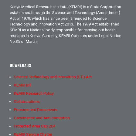
Kenya Medical Research Institute (KEMRI) is a State Corporation
established through the Science and Technology (Amendment)
Act of 1979, which has since been amended to Science,
Technology and Innovation Act 2013. The 1979 Act established
KEMRI as a National body responsible for carrying out health
research in Kenya. Currently, KEMRI Operates under Legal Notice
No.35 of March.
DOWNLOADS
Science Technology and Innovation (STI) Act
KEMRI Bill
KEMRI Research Policy
Collaborations
Procurement Documents
Governance and Anti-corruption
Protected Area Cap 204
KEMRI Service Charter