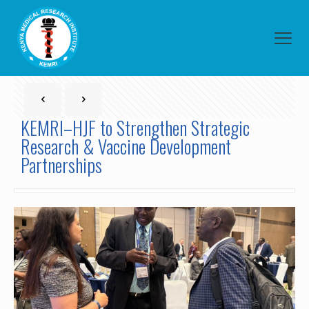
KEMRI–HJF to Strengthen Strategic
Research & Vaccine Development
Partnerships