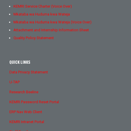
KEMRI Service Charter (Voice Over)
Mkataba wa Huduma kwa Wateja
Mkataba wa Huduma kwa Wateja (Voice Over)
Attachment and Internship Information Sheet
Quality Policy Statement
QUICK LINKS
Data Privacy Statement
U-TAP
Research Beeline
KEMRI Password Reset Portal
ERP Nav Web Client
KEMRI Intranet Portal