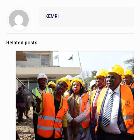
KEMRI
Related posts