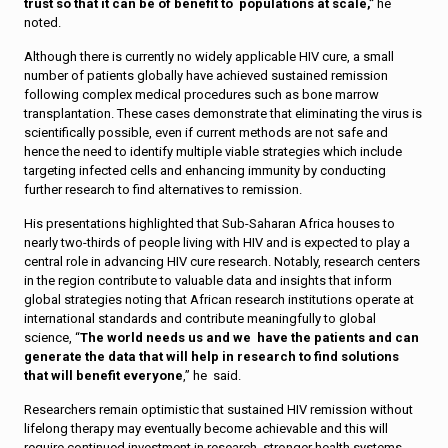
trust so that it can be of benefit to populations at scale,”
he
noted.
Although there is currently no widely applicable HIV cure, a small
number of patients globally have achieved sustained remission
following complex medical procedures such as bone marrow
transplantation. These cases demonstrate that eliminating the virus is
scientifically possible, even if current methods are not safe and
hence the need to identify multiple viable strategies which include
targeting infected cells and enhancing immunity by conducting
further research to find alternatives to remission.
His presentations highlighted that Sub-Saharan Africa houses to
nearly two-thirds of people living with HIV and is expected to play a
central role in advancing HIV cure research. Notably, research centers
in the region contribute to valuable data and insights that inform
global strategies noting that African research institutions operate at
international standards and contribute meaningfully to global
science, “
The world needs us and we have the patients and can
generate the data that will help in research to find solutions
that will benefit everyone
,” he said.
Researchers remain optimistic that sustained HIV remission without
lifelong therapy may eventually become achievable and this will
require continued investment in research, stronger health systems