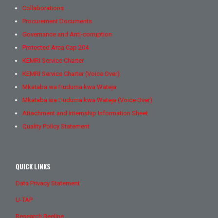
Collaborations
Procurement Documents
Governance and Anti-corruption
Protected Area Cap 204
KEMRI Service Charter
KEMRI Service Charter (Voice Over)
Mkataba wa Huduma kwa Wateja
Mkataba wa Huduma kwa Wateja (Voice Over)
Attachment and Internship Information Sheet
Quality Policy Statement
QUICK LINKS
Data Privacy Statement
U-TAP
Research Beeline