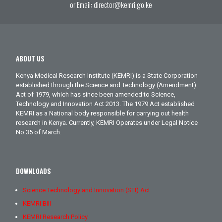
or Email:
director@kemri.go.ke
ABOUT US
Kenya Medical Research Institute (KEMRI) is a State Corporation
established through the Science and Technology (Amendment)
Act of 1979, which has since been amended to Science,
Technology and Innovation Act 2013. The 1979 Act established
KEMRI as a National body responsible for carrying out health
research in Kenya. Currently, KEMRI Operates under Legal Notice
No.35 of March.
DOWNLOADS
Science Technology and Innovation (STI) Act
KEMRI Bill
KEMRI Research Policy