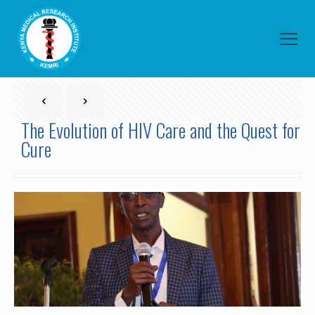
The Evolution of HIV Care and the Quest for
Cure