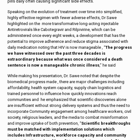
pills daily often causing significant side effects.
Speaking on the evolution of treatment over time into simplified,
highly effective regimen with fewer adverse effects, Dr Sawe
highlighted on the more transformative long-acting injectable
Antiretrovirals like Cabotegravir and Rilpivirine, which can be
administered once every eight weeks, a development that has the
potential to improve adherence and reduce stigma associated with
daily medication noting that HIV is now manageable , “
The progress
we have witnessed over the past three decades is
extraordinary because what was once considered a death
sentence is now a manageable chronic illness
,” he said
While making his presentation, Dr. Sawe noted that despite the
biomedical progress made , there are major challenges including
affordability, health system capacity, supply chain logistics and
trained personnel to influence how quickly innovations reach
communities and he emphasized that scientific discoveries alone
are insufficient without strong delivery systems and thus the need to
incorporate Community engagement among healthcare workers, civil
society, religious leaders, and the media to combat misinformation
and improve uptake of both prevention, “
Scientific breakthroughs
must be matched with implementation solutions which
includes Infrastructure, workforce capacity and community