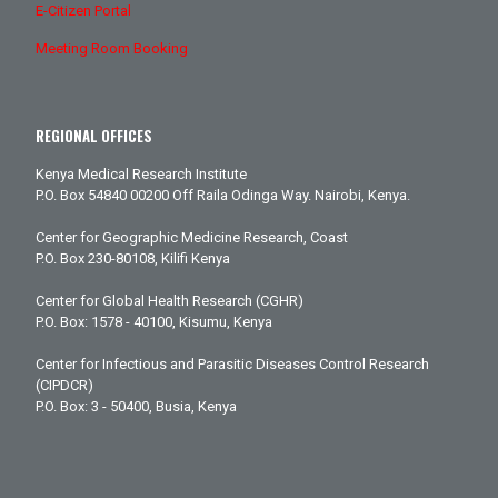
E-Citizen Portal
Meeting Room Booking
REGIONAL OFFICES
Kenya Medical Research Institute
P.O. Box 54840 00200 Off Raila Odinga Way. Nairobi, Kenya.
Center for Geographic Medicine Research, Coast
P.O. Box 230-80108, Kilifi Kenya
Center for Global Health Research (CGHR)
P.O. Box: 1578 - 40100, Kisumu, Kenya
Center for Infectious and Parasitic Diseases Control Research
(CIPDCR)
P.O. Box: 3 - 50400, Busia, Kenya