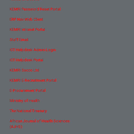
KEMRI Password Reset Portal
ERP Nav Web Client
KEMRI Intranet Portal
Staff Email
ICT Helpdesk Admin Login
ICT Helpdesk Portal
KEMRI Sacco Ltd
KEMRI E-Recruitment Portal
E-Procurement Portal
Ministry of Health
The National Treasury
African Journal of Health Sciences
(AJHS)