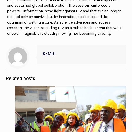
and sustained global collaboration. The session reinforced a
powerful information in the fight against HIV and that it is no longer
defined only by survival but by innovation, resilience and the
optimism of getting a cure. As science advances and access
expands, the vision of ending HIV as a public health threat that was
once unimaginable is steadily moving into becoming a reality.
KEMRI
Related posts