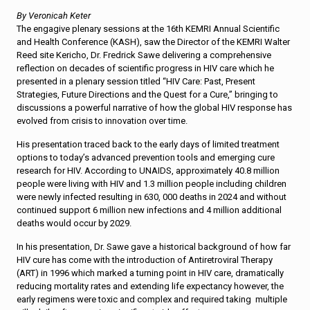
By Veronicah Keter
The engagive plenary sessions at the 16th KEMRI Annual Scientific
and Health Conference (KASH), saw the Director of the KEMRI Walter
Reed site Kericho, Dr. Fredrick Sawe delivering a comprehensive
reflection on decades of scientific progress in HIV care which he
presented in a plenary session titled “HIV Care: Past, Present
Strategies, Future Directions and the Quest for a Cure,” bringing to
discussions a powerful narrative of how the global HIV response has
evolved from crisis to innovation over time.
His presentation traced back to the early days of limited treatment
options to today’s advanced prevention tools and emerging cure
research for HIV. According to UNAIDS, approximately 40.8 million
people were living with HIV and 1.3 million people including children
were newly infected resulting in 630, 000 deaths in 2024 and without
continued support 6 million new infections and 4 million additional
deaths would occur by 2029.
In his presentation, Dr. Sawe gave a historical background of how far
HIV cure has come with the introduction of Antiretroviral Therapy
(ART) in 1996 which marked a turning point in HIV care, dramatically
reducing mortality rates and extending life expectancy however, the
early regimens were toxic and complex and required taking multiple