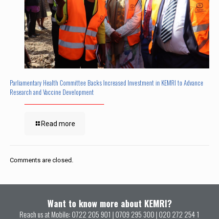
Parliamentary Health Committee Backs Increased Investment in KEMRI to Advance
Research and Vaccine Development
Read more
Comments are closed.
Want to know more about KEMRI?
Reach us at Mobile:
0722 205 901
|
0709 295 300
|
020 272 254 1