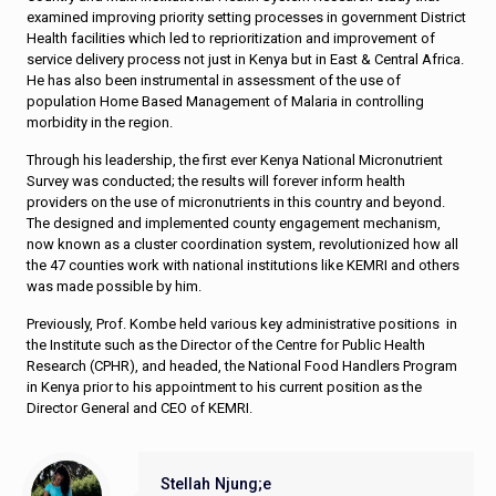
examined improving priority setting processes in government District
Health facilities which led to reprioritization and improvement of
service delivery process not just in Kenya but in East & Central Africa.
He has also been instrumental in assessment of the use of
population Home Based Management of Malaria in controlling
morbidity in the region.
Through his leadership, the first ever Kenya National Micronutrient
Survey was conducted; the results will forever inform health
providers on the use of micronutrients in this country and beyond.
The designed and implemented county engagement mechanism,
now known as a cluster coordination system, revolutionized how all
the 47 counties work with national institutions like KEMRI and others
was made possible by him.
Previously, Prof. Kombe held various key administrative positions in
the Institute such as the Director of the Centre for Public Health
Research (CPHR), and headed, the National Food Handlers Program
in Kenya prior to his appointment to his current position as the
Director General and CEO of KEMRI.
Stellah Njung;e