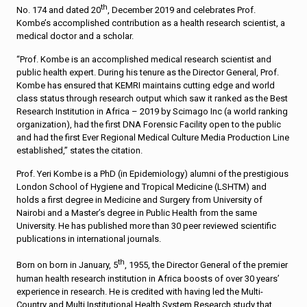
th
No. 174 and dated 20
, December 2019 and celebrates Prof.
Kombe’s accomplished contribution as a health research scientist, a
medical doctor and a scholar.
“Prof. Kombe is an accomplished medical research scientist and
public health expert. During his tenure as the Director General, Prof.
Kombe has ensured that KEMRI maintains cutting edge and world
class status through research output which saw it ranked as the Best
Research Institution in Africa – 2019 by Scimago Inc (a world ranking
organization), had the first DNA Forensic Facility open to the public
and had the first Ever Regional Medical Culture Media Production Line
established,” states the citation.
Prof. Yeri Kombe is a PhD (in Epidemiology) alumni of the prestigious
London School of Hygiene and Tropical Medicine (LSHTM) and
holds a first degree in Medicine and Surgery from University of
Nairobi and a Master’s degree in Public Health from the same
University. He has published more than 30 peer reviewed scientific
publications in international journals.
th
Born on born in January, 5
, 1955, the Director General of the premier
human health research institution in Africa boosts of over 30 years’
experience in research. He is credited with having led the Multi-
Country and Multi Institutional Health System Research study that