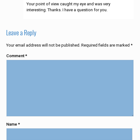
Your point of view caught my eye and was very
interesting. Thanks. I have a question for you.
Leave a Reply
Your email address will not be published.
Required fields are marked
*
Comment
*
Name
*