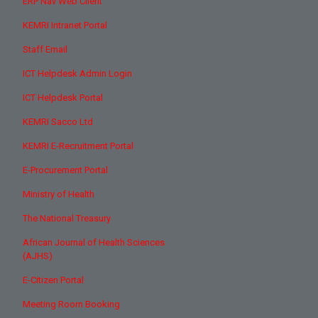
ERP Nav Web Client
KEMRI Intranet Portal
Staff Email
ICT Helpdesk Admin Login
ICT Helpdesk Portal
KEMRI Sacco Ltd
KEMRI E-Recruitment Portal
E-Procurement Portal
Ministry of Health
The National Treasury
African Journal of Health Sciences
(AJHS)
E-Citizen Portal
Meeting Room Booking