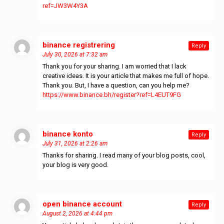
ref=JW3W4Y3A
binance registrering
says:
Reply
July 30, 2026 at 7:32 am
Thank you for your sharing. I am worried that I lack
creative ideas. It is your article that makes me full of hope.
Thank you. But, I have a question, can you help me?
https://www.binance.bh/register?ref=L4EUT9FG
binance konto
says:
Reply
July 31, 2026 at 2:26 am
Thanks for sharing. I read many of your blog posts, cool,
your blog is very good.
open binance account
says:
Reply
August 2, 2026 at 4:44 pm