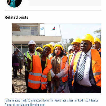
Related posts
Parliamentary Health Committee Backs Increased Investment in KEMRI to Advance
Research and Vaccine Development