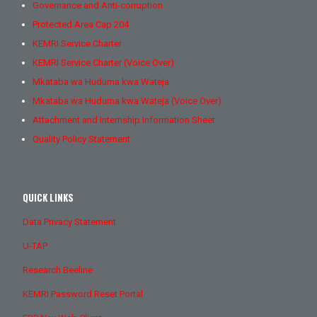
Governance and Anti-corruption
Protected Area Cap 204
KEMRI Service Charter
KEMRI Service Charter (Voice Over)
Mkataba wa Huduma kwa Wateja
Mkataba wa Huduma kwa Wateja (Voice Over)
Attachment and Internship Information Sheet
Quality Policy Statement
QUICK LINKS
Data Privacy Statement
U-TAP
Research Beeline
KEMRI Password Reset Portal