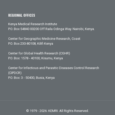
REGIONAL OFFICES
Kenya Medical Research Institute
P.O. Box 54840 00200 Off Raila Odinga Way. Nairobi, Kenya.
Center for Geographic Medicine Research, Coast
P.O. Box 230-80108, Kilifi Kenya
Center for Global Health Research (CGHR)
P.O. Box: 1578 - 40100, Kisumu, Kenya
Center for Infectious and Parasitic Diseases Control Research
(CIPDCR)
P.O. Box: 3 - 50400, Busia, Kenya
© 1979 - 2026. KEMRI. All Rights Reserved.