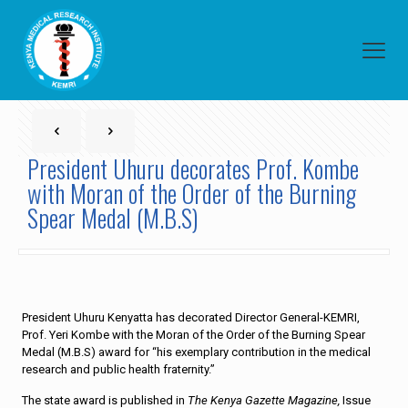
President Uhuru decorates Prof. Kombe
with Moran of the Order of the Burning
Spear Medal (M.B.S)
President Uhuru Kenyatta has decorated Director General-KEMRI,
Prof. Yeri Kombe with the Moran of the Order of the Burning Spear
Medal (M.B.S) award for “his exemplary contribution in the medical
research and public health fraternity.”
The state award is published in
The Kenya Gazette Magazine,
Issue