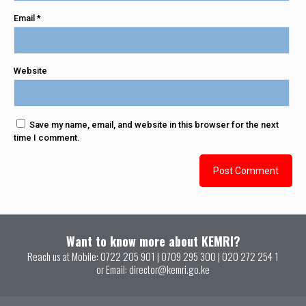
Email
*
Website
Save my name, email, and website in this browser for the next
time I comment.
Want to know more about KEMRI?
Reach us at Mobile:
0722 205 901
|
0709 295 300
|
020 272 254 1
or Email:
director@kemri.go.ke