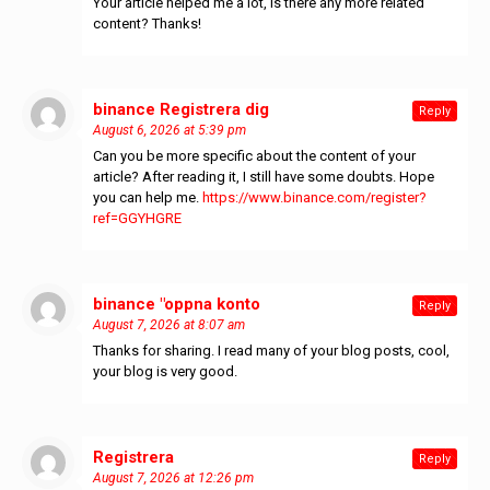
Your article helped me a lot, is there any more related
content? Thanks!
binance Registrera dig
says:
Reply
August 6, 2026 at 5:39 pm
Can you be more specific about the content of your
article? After reading it, I still have some doubts. Hope
you can help me.
https://www.binance.com/register?
ref=GGYHGRE
binance "oppna konto
says:
Reply
August 7, 2026 at 8:07 am
Thanks for sharing. I read many of your blog posts, cool,
your blog is very good.
Registrera
says:
Reply
August 7, 2026 at 12:26 pm