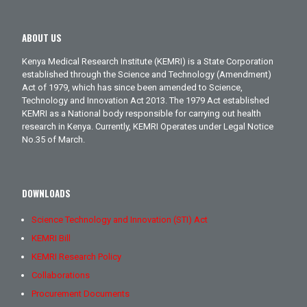
ABOUT US
Kenya Medical Research Institute (KEMRI) is a State Corporation
established through the Science and Technology (Amendment)
Act of 1979, which has since been amended to Science,
Technology and Innovation Act 2013. The 1979 Act established
KEMRI as a National body responsible for carrying out health
research in Kenya. Currently, KEMRI Operates under Legal Notice
No.35 of March.
DOWNLOADS
Science Technology and Innovation (STI) Act
KEMRI Bill
KEMRI Research Policy
Collaborations
Procurement Documents