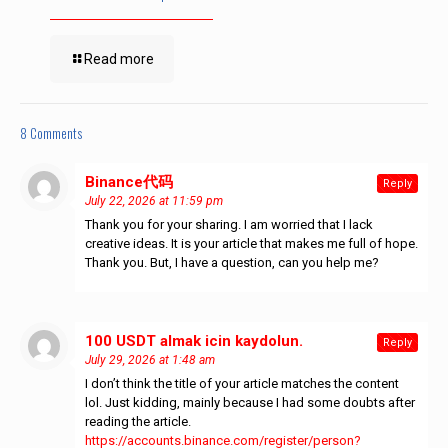
Read more
8 Comments
Binance代码
says:
Reply
July 22, 2026 at 11:59 pm
Thank you for your sharing. I am worried that I lack
creative ideas. It is your article that makes me full of hope.
Thank you. But, I have a question, can you help me?
100 USDT almak icin kaydolun.
says:
Reply
July 29, 2026 at 1:48 am
I don’t think the title of your article matches the content
lol. Just kidding, mainly because I had some doubts after
reading the article.
https://accounts.binance.com/register/person?