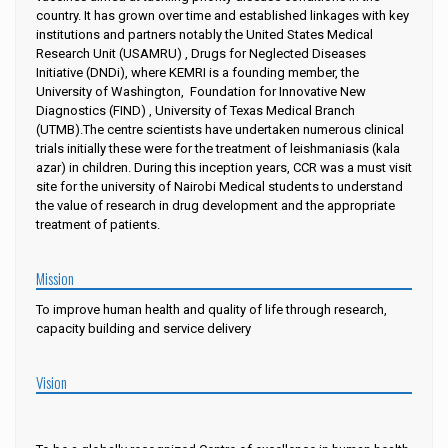
country. It has grown over time and established linkages with key
institutions and partners notably the United States Medical
Research Unit (USAMRU) , Drugs for Neglected Diseases
Initiative (DNDi), where KEMRI is a founding member, the
University of Washington,
Foundation for Innovative New
Diagnostics (FIND) , University of Texas Medical Branch
(UTMB).The centre scientists have undertaken numerous clinical
trials initially these were for the treatment of leishmaniasis (kala
azar) in children. During this inception years, CCR was a must visit
site for the university of Nairobi Medical students to understand
the value of research in drug development and the appropriate
treatment of patients.
Mission
To improve human health and quality of life through research,
capacity building and service delivery
Vision