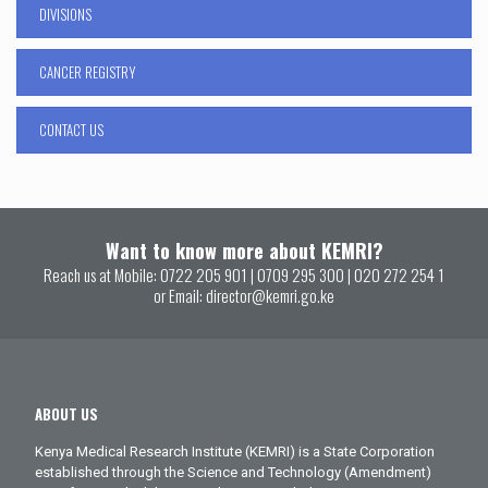
DIVISIONS
CANCER REGISTRY
CONTACT US
Want to know more about KEMRI?
Reach us at Mobile:
0722 205 901
|
0709 295 300
|
020 272 254 1
or Email:
director@kemri.go.ke
ABOUT US
Kenya Medical Research Institute (KEMRI) is a State Corporation
established through the Science and Technology (Amendment)