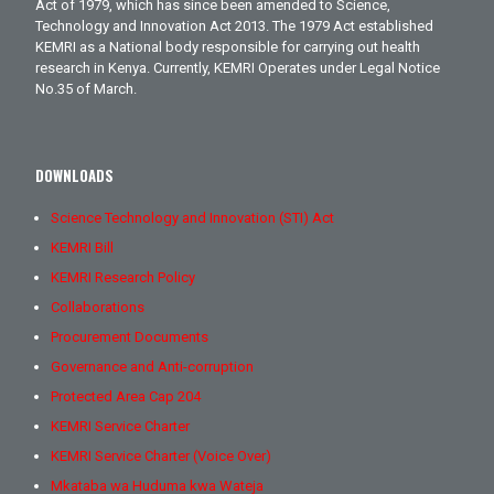
Act of 1979, which has since been amended to Science,
Technology and Innovation Act 2013. The 1979 Act established
KEMRI as a National body responsible for carrying out health
research in Kenya. Currently, KEMRI Operates under Legal Notice
No.35 of March.
DOWNLOADS
Science Technology and Innovation (STI) Act
KEMRI Bill
KEMRI Research Policy
Collaborations
Procurement Documents
Governance and Anti-corruption
Protected Area Cap 204
KEMRI Service Charter
KEMRI Service Charter (Voice Over)
Mkataba wa Huduma kwa Wateja