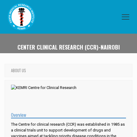
CENTER CLINICAL RESEARCH (CCR)-NAIROBI
ABOUT US
Overview
The Centre for clinical research (CCR) was established in 1985 as
a clinical trials unit to support development of drugs and
vaccines aimed at tackling priority disease conditions in the