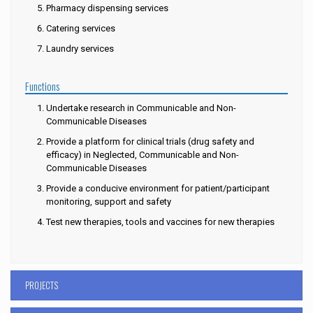
Pharmacy dispensing services
Catering services
Laundry services
Functions
Undertake research in Communicable and Non-
Communicable Diseases
Provide a platform for clinical trials (drug safety and
efficacy) in Neglected, Communicable and Non-
Communicable Diseases
Provide a conducive environment for patient/participant
monitoring, support and safety
Test new therapies, tools and vaccines for new therapies
PROJECTS