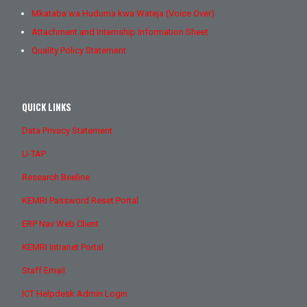
Mkataba wa Huduma kwa Wateja (Voice Over)
Attachment and Internship Information Sheet
Quality Policy Statement
QUICK LINKS
Data Privacy Statement
U-TAP
Research Beeline
KEMRI Password Reset Portal
ERP Nav Web Client
KEMRI Intranet Portal
Staff Email
ICT Helpdesk Admin Login