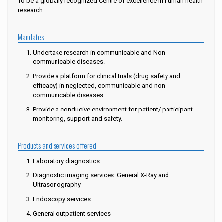
To be a globally recognized Centre of excellence in human health
research.
Mandates
Undertake research in communicable and Non
communicable diseases.
Provide a platform for clinical trials (drug safety and
efficacy) in neglected, communicable and non-
communicable diseases.
Provide a conducive environment for patient/ participant
monitoring, support and safety.
Products and services offered
Laboratory diagnostics
Diagnostic imaging services. General X-Ray and
Ultrasonography
Endoscopy services
General outpatient services