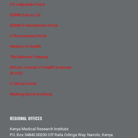
ICT Helpdesk Portal
KEMRI Sacco Ltd
KEMRI E-Recruitment Portal
E-Procurement Portal
Ministry of Health
The National Treasury
African Journal of Health Sciences
(AJHS)
E-Citizen Portal
Meeting Room Booking
REGIONAL OFFICES
Kenya Medical Research Institute
P.O. Box 54840 00200 Off Raila Odinga Way. Nairobi, Kenya.